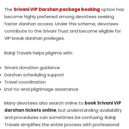
The
Srivani VIP Darshan package booking
option has
become highly preferred among devotees seeking
faster darshan access. Under this scheme, devotees
contribute to the Srivani Trust and become eligible for
VIP break darshan privileges.
Balaji Travels helps pilgrims with:
Srivani donation guidance
Darshan scheduling support
Travel coordination
End-to-end pilgrimage assistance
Many devotees also search online to
book Srivani VIP
darshan tickets online
, but understanding availability
and procedures can sometimes be confusing. Balaji
Travels simplifies the entire process with professional