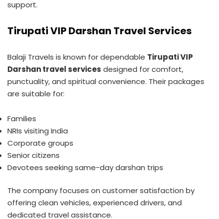
support.
Tirupati VIP Darshan Travel Services
Balaji Travels is known for dependable
Tirupati VIP
Darshan travel services
designed for comfort,
punctuality, and spiritual convenience. Their packages
are suitable for:
Families
NRIs visiting India
Corporate groups
Senior citizens
Devotees seeking same-day darshan trips
The company focuses on customer satisfaction by
offering clean vehicles, experienced drivers, and
dedicated travel assistance.