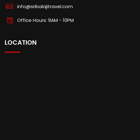
info@sribalajitravel.com
Office Hours: 9AM - 10PM
LOCATION