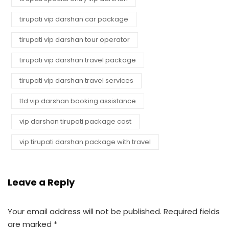
tirupati vip darshan car package
tirupati vip darshan tour operator
tirupati vip darshan travel package
tirupati vip darshan travel services
ttd vip darshan booking assistance
vip darshan tirupati package cost
vip tirupati darshan package with travel
Leave a Reply
Your email address will not be published.
Required fields
are marked
*