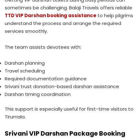
sometimes be challenging. Balaji Travels offers reliable
TTD VIP Darshan booking assistance
to help pilgrims
understand the process and arrange the required
services smoothly.
The team assists devotees with:
Darshan planning
Travel scheduling
Required documentation guidance
Srivani trust donation-based darshan assistance
Darshan timing coordination
This support is especially useful for first-time visitors to
Tirumala.
Srivani VIP Darshan Package Booking