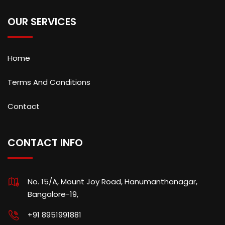
OUR SERVICES
Home
Terms And Conditions
Contact
CONTACT INFO
No. 15/A, Mount Joy Road, Hanumanthanagar,
Bangalore-19,
+91 8951991881