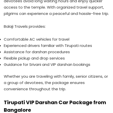
devotees avoid long waiting hours and enjoy quicker
access to the temple. With organized travel support,
pilgrims can experience a peaceful and hassle-free trip.
Balaji Travels provides:
Comfortable AC vehicles for travel
Experienced drivers familiar with Tirupati routes
Assistance for darshan procedures
Flexible pickup and drop services
Guidance for Srivani and VIP darshan bookings
Whether you are traveling with family, senior citizens, or
a group of devotees, the package ensures
convenience throughout the trip.
Tirupati VIP Darshan Car Package from
Bangalore