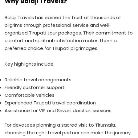
Why Balaji Travels?
Balaji Travels has earned the trust of thousands of
pilgrims through professional service and well-
organized Tirupati tour packages. Their commitment to
comfort and spiritual satisfaction makes them a
preferred choice for Tirupati pilgrimages.
Key highlights include:
Reliable travel arrangements
Friendly customer support
Comfortable vehicles
Experienced Tirupati travel coordination
Assistance for VIP and Srivani darshan services
For devotees planning a sacred visit to Tirumala,
choosing the right travel partner can make the journey