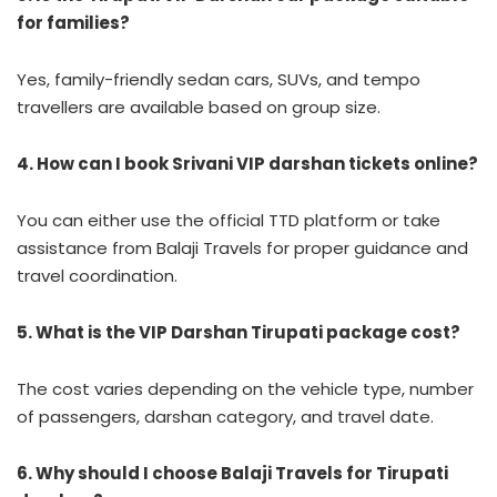
for families?
Yes, family-friendly sedan cars, SUVs, and tempo
travellers are available based on group size.
4. How can I book Srivani VIP darshan tickets online?
You can either use the official TTD platform or take
assistance from Balaji Travels for proper guidance and
travel coordination.
5. What is the VIP Darshan Tirupati package cost?
The cost varies depending on the vehicle type, number
of passengers, darshan category, and travel date.
6. Why should I choose Balaji Travels for Tirupati