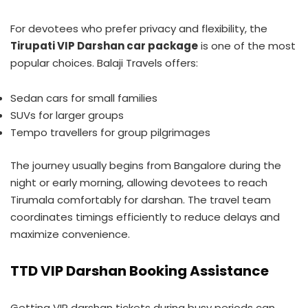
For devotees who prefer privacy and flexibility, the
Tirupati VIP Darshan car package
is one of the most
popular choices. Balaji Travels offers:
Sedan cars for small families
SUVs for larger groups
Tempo travellers for group pilgrimages
The journey usually begins from Bangalore during the
night or early morning, allowing devotees to reach
Tirumala comfortably for darshan. The travel team
coordinates timings efficiently to reduce delays and
maximize convenience.
TTD VIP Darshan Booking Assistance
Getting VIP darshan tickets during busy periods can