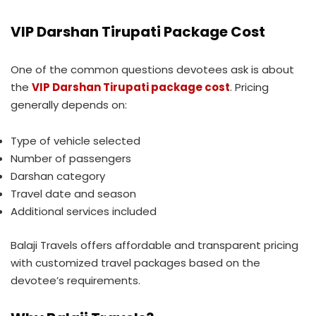
VIP Darshan Tirupati Package Cost
One of the common questions devotees ask is about
the
VIP Darshan Tirupati package cost
. Pricing
generally depends on:
Type of vehicle selected
Number of passengers
Darshan category
Travel date and season
Additional services included
Balaji Travels offers affordable and transparent pricing
with customized travel packages based on the
devotee’s requirements.