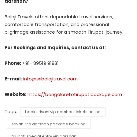
darshan?
Balaji Travels offers dependable travel services,
comfortable transportation, and professional
pilgrimage assistance for a smooth Tirupati journey.
For Bookings and Inquiries, contact us at:
Phone:
+91- 89519 91881
E-mail:
info@sribalajitravel.com
Website:
https://bangaloretotirupatipackage.com
Tags:
book srivani vip darshan tickets online
srivani vip darshan package booking
tirupati special entry vip darshan