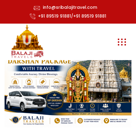
info@sribalajitravel.com
+91 89519 91881/+91 89519 91881