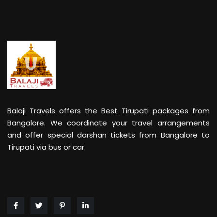
Balaji Travels offers the Best Tirupati packages from
Bangalore. We coordinate your travel arrangements
and offer special darshan tickets from Bangalore to
Tirupati via bus or car.