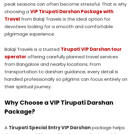
peak seasons can often become stressful. That is why
choosing a
VIP Tirupati Darshan Package with
Travel
from Balaji Travels is the ideal option for
devotees looking for a smooth and comfortable
pilgrimage experience.
Balaji Travels is a trusted
Tirupati VIP Darshan tour
operator
offering carefully planned travel services
from Bangalore and nearby locations. From
transportation to darshan guidance, every detail is
handled professionally so pilgrims can focus entirely on
their spiritual journey.
Why Choose a VIP Tirupati Darshan
Package?
A
Tirupati Special Entry VIP Darshan
package helps