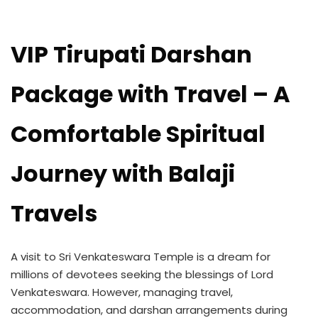
VIP Tirupati Darshan
Package with Travel – A
Comfortable Spiritual
Journey with Balaji
Travels
A visit to Sri Venkateswara Temple is a dream for
millions of devotees seeking the blessings of Lord
Venkateswara. However, managing travel,
accommodation, and darshan arrangements during