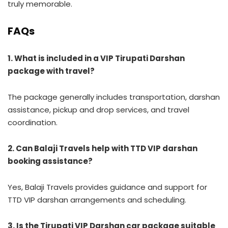
truly memorable.
FAQs
1. What is included in a VIP Tirupati Darshan
package with travel?
The package generally includes transportation, darshan
assistance, pickup and drop services, and travel
coordination.
2. Can Balaji Travels help with TTD VIP darshan
booking assistance?
Yes, Balaji Travels provides guidance and support for
TTD VIP darshan arrangements and scheduling.
3. Is the Tirupati VIP Darshan car package suitable