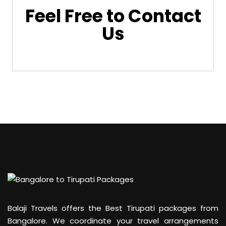
Feel Free to Contact
Us
Balaji Travels offers the Best Tirupati packages from
Bangalore. We coordinate your travel arrangements