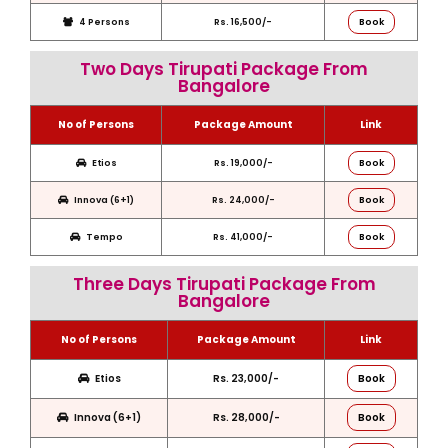
4 Persons
Rs. 16,500/-
Book
Two Days Tirupati Package From
Bangalore
No of Persons
Package Amount
Link
Etios
Rs. 19,000/-
Book
Innova (6+1)
Rs. 24,000/-
Book
Tempo
Rs. 41,000/-
Book
Three Days Tirupati Package From
Bangalore
No of Persons
Package Amount
Link
Etios
Rs. 23,000/-
Book
Innova (6+1)
Rs. 28,000/-
Book