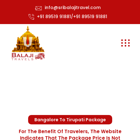
info@sribalajitravel.com
+91 89519 91881/+91 89519 91881
Bangalore To Tirupati Package
For The Benefit Of Travelers, The Website
Indicates That The Package Price Is Not