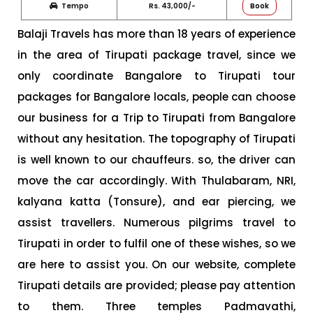
Tempo
Rs. 43,000/-
Book
Balaji Travels has more than 18 years of experience
in the area of Tirupati package travel, since we
only coordinate Bangalore to Tirupati tour
packages for Bangalore locals, people can choose
our business for a Trip to Tirupati from Bangalore
without any hesitation. The topography of Tirupati
is well known to our chauffeurs. so, the driver can
move the car accordingly. With Thulabaram, NRI,
kalyana katta (Tonsure), and ear piercing, we
assist travellers. Numerous pilgrims travel to
Tirupati in order to fulfil one of these wishes, so we
are here to assist you. On our website, complete
Tirupati details are provided; please pay attention
to them. Three temples Padmavathi,