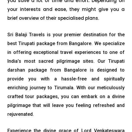
you save a lot of time and effort. Depending on
your interests and ease, they might give you a
brief overview of their specialised plans.
Sri Balaji Travels is your premier destination for the
best Tirupati package from Bangalore. We specialize
in offering exceptional travel experiences to one of
India’s most sacred pilgrimage sites. Our Tirupati
darshan package from Bangalore is designed to
provide you with a hassle-free and spiritually
enriching journey to Tirumala. With our meticulously
crafted tour packages, you can embark on a divine
pilgrimage that will leave you feeling refreshed and
rejuvenated.
Experience the divine grace of Lord Venkateswara