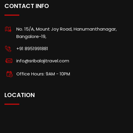
CONTACT INFO
No. 15/A, Mount Joy Road, Hanumanthanagar,
Bangalore-19,
+91 8951991881
info@sribalajitravel.com
Office Hours: 9AM - 10PM
LOCATION