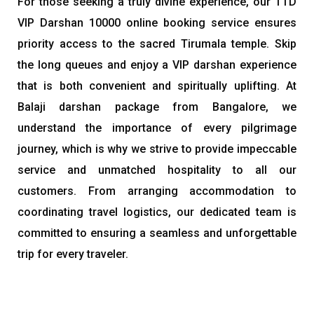
For those seeking a truly divine experience, our TTD
VIP Darshan 10000 online booking service ensures
priority access to the sacred Tirumala temple. Skip
the long queues and enjoy a VIP darshan experience
that is both convenient and spiritually uplifting. At
Balaji darshan package from Bangalore, we
understand the importance of every pilgrimage
journey, which is why we strive to provide impeccable
service and unmatched hospitality to all our
customers. From arranging accommodation to
coordinating travel logistics, our dedicated team is
committed to ensuring a seamless and unforgettable
trip for every traveler.