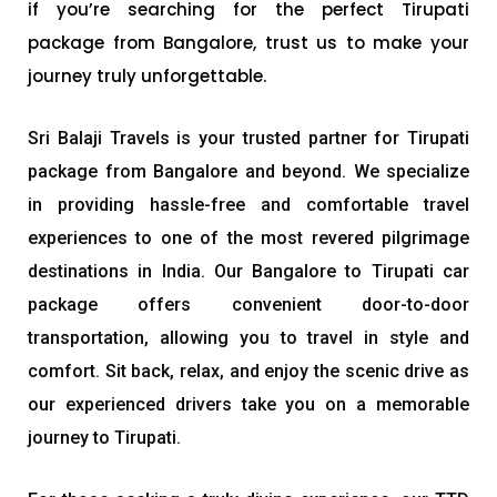
if you’re searching for the perfect Tirupati
package from Bangalore, trust us to make your
journey truly unforgettable.
Sri Balaji Travels is your trusted partner for Tirupati
package from Bangalore and beyond. We specialize
in providing hassle-free and comfortable travel
experiences to one of the most revered pilgrimage
destinations in India. Our Bangalore to Tirupati car
package offers convenient door-to-door
transportation, allowing you to travel in style and
comfort. Sit back, relax, and enjoy the scenic drive as
our experienced drivers take you on a memorable
journey to Tirupati.