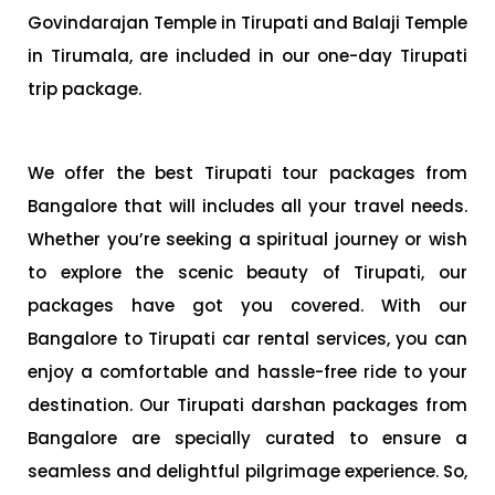
Govindarajan Temple in Tirupati and Balaji Temple
in Tirumala, are included in our one-day Tirupati
trip package.
We offer the best Tirupati tour packages from
Bangalore that will includes all your travel needs.
Whether you’re seeking a spiritual journey or wish
to explore the scenic beauty of Tirupati, our
packages have got you covered. With our
Bangalore to Tirupati car rental services, you can
enjoy a comfortable and hassle-free ride to your
destination. Our Tirupati darshan packages from
Bangalore are specially curated to ensure a
seamless and delightful pilgrimage experience. So,