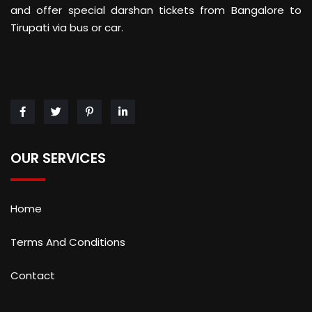
and offer special darshan tickets from Bangalore to
Tirupati via bus or car.
OUR SERVICES
Home
Terms And Conditions
Contact