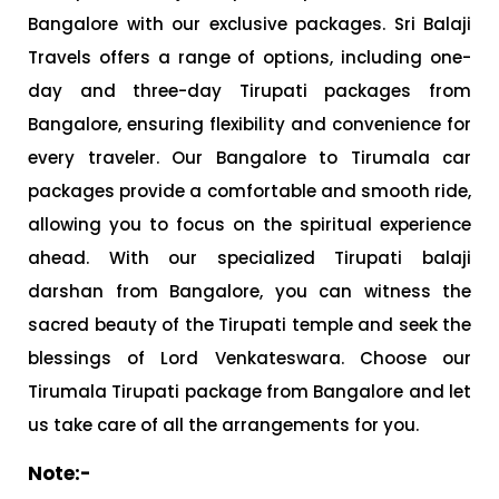
Bangalore with our exclusive packages. Sri Balaji
Travels offers a range of options, including one-
day and three-day Tirupati packages from
Bangalore, ensuring flexibility and convenience for
every traveler. Our Bangalore to Tirumala car
packages provide a comfortable and smooth ride,
allowing you to focus on the spiritual experience
ahead. With our specialized Tirupati balaji
darshan from Bangalore, you can witness the
sacred beauty of the Tirupati temple and seek the
blessings of Lord Venkateswara. Choose our
Tirumala Tirupati package from Bangalore and let
us take care of all the arrangements for you.
Note:-