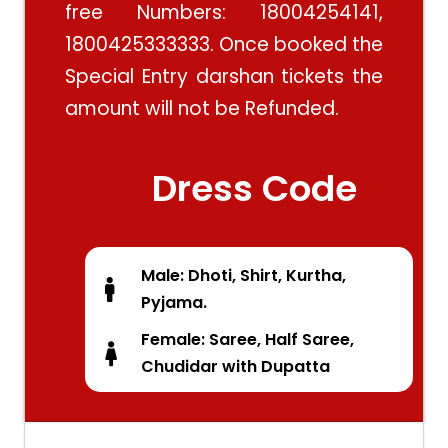
free Numbers: 18004254141,
1800425333333. Once booked the
Special Entry darshan tickets the
amount will not be Refunded.
Dress Code
Male: Dhoti, Shirt, Kurtha,
Pyjama.
Female: Saree, Half Saree,
Chudidar with Dupatta