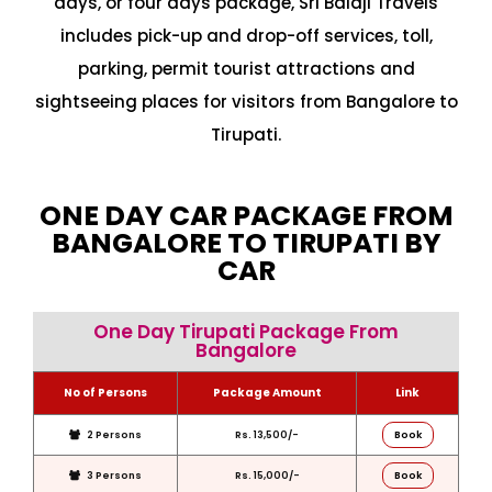
days, or four days package, Sri Balaji Travels
includes pick-up and drop-off services, toll,
parking, permit tourist attractions and
sightseeing places for visitors from Bangalore to
Tirupati.
ONE DAY CAR PACKAGE FROM
BANGALORE TO TIRUPATI BY
CAR
One Day Tirupati Package From
Bangalore
No of Persons
Package Amount
Link
2 Persons
Rs. 13,500/-
Book
3 Persons
Rs. 15,000/-
Book