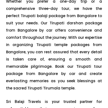
Whether you prefer a one-day trip or a
comprehensive three-day tour, we have the
perfect Tirupati balaji package from Bangalore to
suit your needs. Our Tirupati darshan package
from Bangalore by car offers convenience and
comfort throughout the journey. With our expertise
in organizing Tirupati temple packages from
Bangalore, you can rest assured that every detail
is taken care of, ensuring a smooth and
memorable pilgrimage. Book our Tirupati tour
package from Bangalore by car and create
everlasting memories as you seek blessings at
the sacred Tirupati Tirumala temple.
Sri Balaji Travels is your trusted partner for