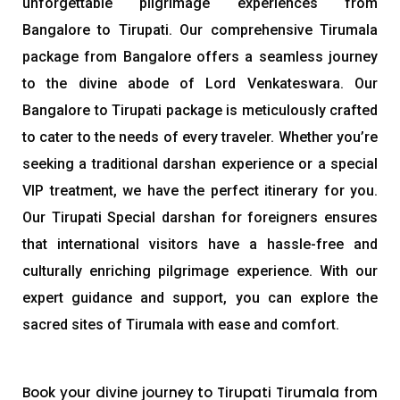
unforgettable pilgrimage experiences from
Bangalore to Tirupati. Our comprehensive Tirumala
package from Bangalore offers a seamless journey
to the divine abode of Lord Venkateswara. Our
Bangalore to Tirupati package is meticulously crafted
to cater to the needs of every traveler. Whether you’re
seeking a traditional darshan experience or a special
VIP treatment, we have the perfect itinerary for you.
Our Tirupati Special darshan for foreigners ensures
that international visitors have a hassle-free and
culturally enriching pilgrimage experience. With our
expert guidance and support, you can explore the
sacred sites of Tirumala with ease and comfort.
Book your divine journey to Tirupati Tirumala from