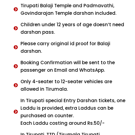
Tirupati Balaji Temple and Padmavathi,
Govindarajan Temple darshan included.
Children under 12 years of age doesn’t need
darshan pass.
Please carry original id proof for Balaji
darshan.
Booking Confirmation will be sent to the
passenger on Email and WhatsApp.
Only 4-seater to 12-seater vehicles are
allowed in Tirumala.
In Tirupati special Entry Darshan tickets, one
Laddu is provided, extra Laddus can be
purchased on counter.
Each Laddu costing around Rs.50/-
In Tirupati, TTD (Tirumala Tirupati