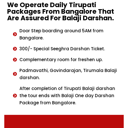
We Operate Daily Tirupati
Packages From Bangalore That
Are Assured For Balaji Darshan.
Door Step boarding around 5AM from
Bangalore.
300/- Special Seeghra Darshan Ticket.
Complementary room for freshen up.
Padmavathi, Govindarajan, Tirumala Balaji
darshan.
After completion of Tirupati Balaji darshan
the tour ends with Balaji One day Darshan
Package from Bangalore.