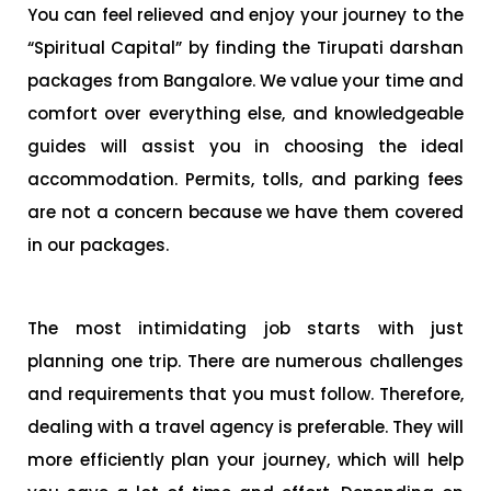
You can feel relieved and enjoy your journey to the
“Spiritual Capital” by finding the Tirupati darshan
packages from Bangalore. We value your time and
comfort over everything else, and knowledgeable
guides will assist you in choosing the ideal
accommodation. Permits, tolls, and parking fees
are not a concern because we have them covered
in our packages.
The most intimidating job starts with just
planning one trip. There are numerous challenges
and requirements that you must follow. Therefore,
dealing with a travel agency is preferable. They will
more efficiently plan your journey, which will help