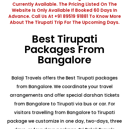
Currently Available. The Pricing Listed On The
Website Is Only Available If Booked 60 Days In
Advance. Call Us At +91 89519 91881 To Know More
About The Tirupati Trip For The Upcoming Days.
Best Tirupati
Packages From
Bangalore
Balaji Travels offers the Best Tirupati packages
from Bangalore. We coordinate your travel
arrangements and offer special darshan tickets
from Bangalore to Tirupati via bus or car. For
visitors travelling from Bangalore to Tirupati
package we customize in one day, two-days, three