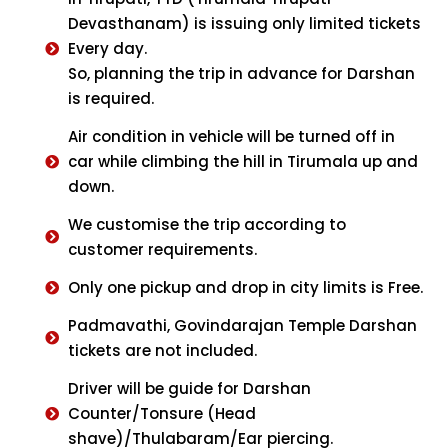
Devasthanam) is issuing only limited tickets
Every day.
So, planning the trip in advance for Darshan
is required.
Air condition in vehicle will be turned off in
car while climbing the hill in Tirumala up and
down.
We customise the trip according to
customer requirements.
Only one pickup and drop in city limits is Free.
Padmavathi, Govindarajan Temple Darshan
tickets are not included.
Driver will be guide for Darshan
Counter/Tonsure (Head
shave)/Thulabaram/Ear piercing.