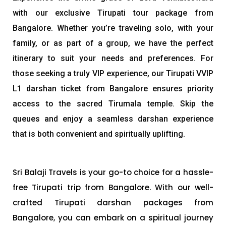
with our exclusive Tirupati tour package from
Bangalore. Whether you’re traveling solo, with your
family, or as part of a group, we have the perfect
itinerary to suit your needs and preferences. For
those seeking a truly VIP experience, our Tirupati VVIP
L1 darshan ticket from Bangalore ensures priority
access to the sacred Tirumala temple. Skip the
queues and enjoy a seamless darshan experience
that is both convenient and spiritually uplifting.
Sri Balaji Travels is your go-to choice for a hassle-
free Tirupati trip from Bangalore. With our well-
crafted Tirupati darshan packages from
Bangalore, you can embark on a spiritual journey