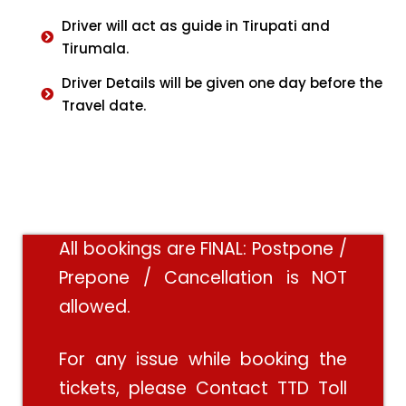
Driver will act as guide in Tirupati and
Tirumala.
Driver Details will be given one day before the
Travel date.
All bookings are FINAL: Postpone /
Prepone / Cancellation is NOT
allowed.
For any issue while booking the
tickets, please Contact TTD Toll