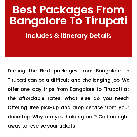
Best Packages From
Bangalore To Tirupati
Includes & Itinerary Details
Finding the Best packages from Bangalore to
Tirupati can be a difficult and challenging job. We
offer one-day trips from Bangalore to Tirupati at
the affordable rates. What else do you need?
Offering free pick-up and drop service from your
doorstep. Why are you holding out? Call us right
away to reserve your tickets.