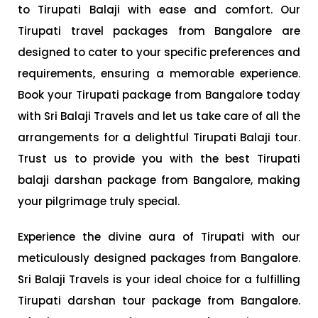
to Tirupati Balaji with ease and comfort. Our
Tirupati travel packages from Bangalore are
designed to cater to your specific preferences and
requirements, ensuring a memorable experience.
Book your Tirupati package from Bangalore today
with Sri Balaji Travels and let us take care of all the
arrangements for a delightful Tirupati Balaji tour.
Trust us to provide you with the best Tirupati
balaji darshan package from Bangalore, making
your pilgrimage truly special.
Experience the divine aura of Tirupati with our
meticulously designed packages from Bangalore.
Sri Balaji Travels is your ideal choice for a fulfilling
Tirupati darshan tour package from Bangalore.