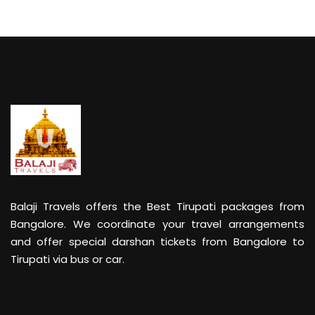
Balaji Travels offers the Best Tirupati packages from
Bangalore. We coordinate your travel arrangements
and offer special darshan tickets from Bangalore to
Tirupati via bus or car.