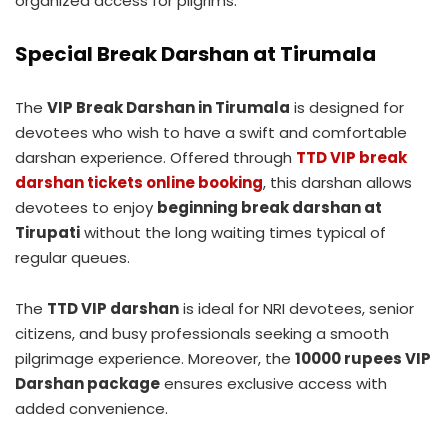
organized access for pilgrims.
Special Break Darshan at Tirumala
The
VIP Break Darshan in Tirumala
is designed for
devotees who wish to have a swift and comfortable
darshan experience. Offered through
TTD VIP break
darshan tickets online booking
, this darshan allows
devotees to enjoy
beginning break darshan at
Tirupati
without the long waiting times typical of
regular queues.
The
TTD VIP darshan
is ideal for NRI devotees, senior
citizens, and busy professionals seeking a smooth
pilgrimage experience. Moreover, the
10000 rupees VIP
Darshan package
ensures exclusive access with
added convenience.