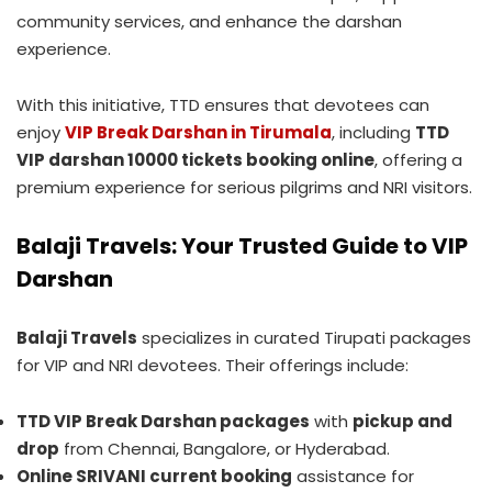
community services, and enhance the darshan
experience.
With this initiative, TTD ensures that devotees can
enjoy
VIP Break Darshan in Tirumala
, including
TTD
VIP darshan 10000 tickets booking online
, offering a
premium experience for serious pilgrims and NRI visitors.
Balaji Travels: Your Trusted Guide to VIP
Darshan
Balaji Travels
specializes in curated Tirupati packages
for VIP and NRI devotees. Their offerings include:
TTD VIP Break Darshan packages
with
pickup and
drop
from Chennai, Bangalore, or Hyderabad.
Online SRIVANI current booking
assistance for