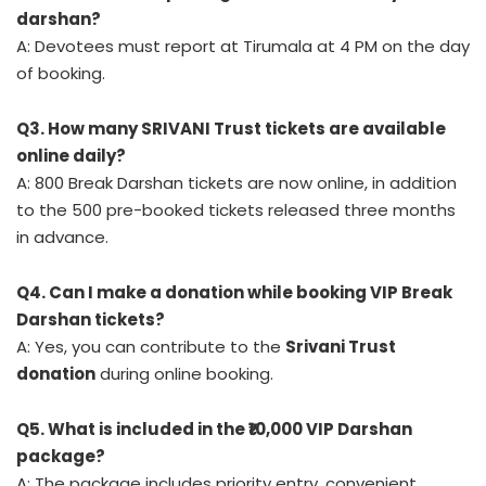
darshan?
A: Devotees must report at Tirumala at 4 PM on the day
of booking.
Q3. How many SRIVANI Trust tickets are available
online daily?
A: 800 Break Darshan tickets are now online, in addition
to the 500 pre-booked tickets released three months
in advance.
Q4. Can I make a donation while booking VIP Break
Darshan tickets?
A: Yes, you can contribute to the
Srivani Trust
donation
during online booking.
Q5. What is included in the ₹10,000 VIP Darshan
package?
A: The package includes priority entry, convenient