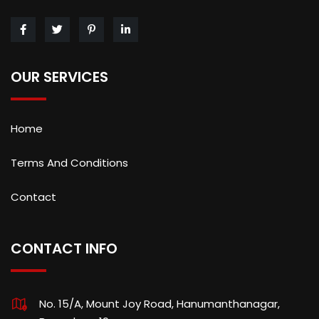
OUR SERVICES
Home
Terms And Conditions
Contact
CONTACT INFO
No. 15/A, Mount Joy Road, Hanumanthanagar,