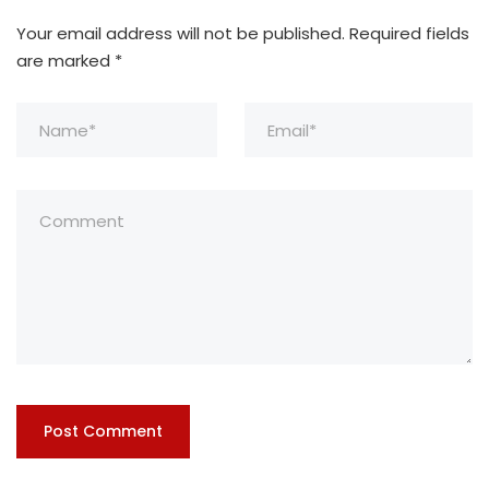
Your email address will not be published.
Required fields
are marked
*