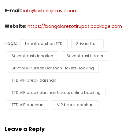
E-mail:
info@sribalajitravel.com
Website:
https://bangaloretotirupatipackage.com
Tags:
break darshan TTD
Srivani trust
Srivani trust donation
Srivani trust tickets
Srivani VIP Break Darshan Tickets Booking
TTD VIP break darshan
TTD VIP break darshan tickets online booking
TTD VIP darshan
VIP break darshan
Leave a Reply