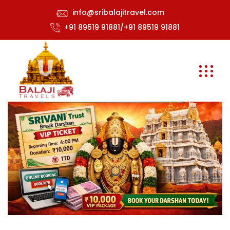
info@sribalajitravel.com
+91 89519 91881/+91 89519 91881