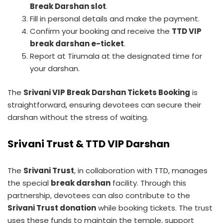
Break Darshan slot
.
Fill in personal details and make the payment.
Confirm your booking and receive the
TTD VIP
break darshan e-ticket
.
Report at Tirumala at the designated time for
your darshan.
The
Srivani VIP Break Darshan Tickets Booking
is
straightforward, ensuring devotees can secure their
darshan without the stress of waiting.
Srivani Trust & TTD VIP Darshan
The
Srivani Trust
, in collaboration with TTD, manages
the special
break darshan
facility. Through this
partnership, devotees can also contribute to the
Srivani Trust donation
while booking tickets. The trust
uses these funds to maintain the temple, support