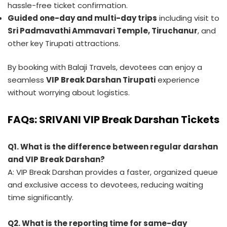
hassle-free ticket confirmation.
Guided one-day and multi-day trips
including visit to
Sri Padmavathi Ammavari Temple, Tiruchanur
, and
other key Tirupati attractions.
By booking with Balaji Travels, devotees can enjoy a
seamless
VIP Break Darshan Tirupati
experience
without worrying about logistics.
FAQs: SRIVANI VIP Break Darshan Tickets
Q1. What is the difference between regular darshan
and VIP Break Darshan?
A: VIP Break Darshan provides a faster, organized queue
and exclusive access to devotees, reducing waiting
time significantly.
Q2. What is the reporting time for same-day