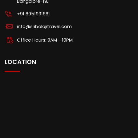
Bangalore-19,
+91 8951991881
info@sribalajitravel.com
Office Hours: 9AM - 10PM
LOCATION