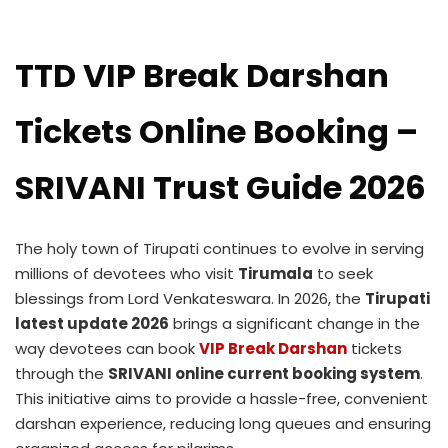
TTD VIP Break Darshan
Tickets Online Booking –
SRIVANI Trust Guide 2026
The holy town of Tirupati continues to evolve in serving
millions of devotees who visit
Tirumala
to seek
blessings from Lord Venkateswara. In 2026, the
Tirupati
latest update 2026
brings a significant change in the
way devotees can book
VIP Break Darshan
tickets
through the
SRIVANI online current booking system
.
This initiative aims to provide a hassle-free, convenient
darshan experience, reducing long queues and ensuring