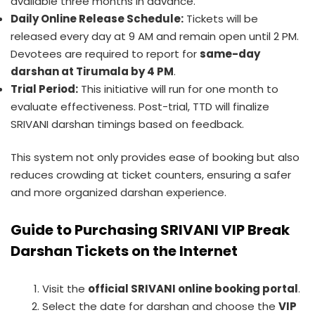
available three months in advance.
Daily Online Release Schedule:
Tickets will be
released every day at 9 AM and remain open until 2 PM.
Devotees are required to report for
same-day
darshan at Tirumala by 4 PM
.
Trial Period:
This initiative will run for one month to
evaluate effectiveness. Post-trial, TTD will finalize
SRIVANI darshan timings based on feedback.
This system not only provides ease of booking but also
reduces crowding at ticket counters, ensuring a safer
and more organized darshan experience.
Guide to Purchasing SRIVANI VIP Break
Darshan Tickets on the Internet
Visit the
official SRIVANI online booking portal
.
Select the date for darshan and choose the
VIP