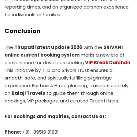
reporting times, and an organized darshan experience
for individuals or families.
Conclusion
The
Tirupati latest update 2026
with the
SRIVANI
online current booking system
marks a new era of
convenience for devotees seeking
VIP Break Darshan
.
This initiative by TTD and Srivani Trust ensures a
smooth, safe, and spiritually fulfilling pilgrimage
experience. For hassle-free planning, travelers can rely
on
Balaji Travels
to guide them through online
bookings, VIP packages, and curated Tirupati trips.
For Bookings and Inquiries, contact us at:
Phone:
+91- 89519 91881