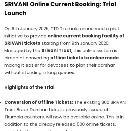
SRIVANI Online Current Booking: Trial
Launch
On 6th January 2026, TTD Tirumala announced a pilot
initiative to provide
online current booking facility of
SRIVANI tickets
starting from 9th January 2026.
Managed by the
Srivani Trust
, this online system is
aimed at converting
offline tickets to online mode
,
making it easier for devotees to plan their darshan
without standing in long queues.
Highlights of the Trial
Conversion of Offline Tickets:
The existing 800 SRIVANI
Trust Break Darshan tickets, previously issued at
Tirumala counters, will now be available online. This is in
addition to the already released 500 online tickets,