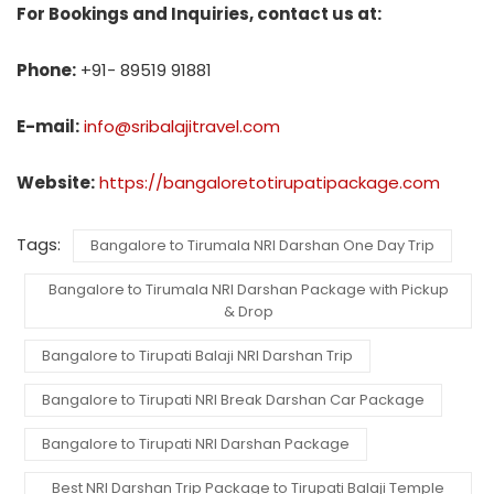
For Bookings and Inquiries, contact us at:
Phone:
+91- 89519 91881
E-mail:
info@sribalajitravel.com
Website:
https://bangaloretotirupatipackage.com
Tags:
Bangalore to Tirumala NRI Darshan One Day Trip
Bangalore to Tirumala NRI Darshan Package with Pickup
& Drop
Bangalore to Tirupati Balaji NRI Darshan Trip
Bangalore to Tirupati NRI Break Darshan Car Package
Bangalore to Tirupati NRI Darshan Package
Best NRI Darshan Trip Package to Tirupati Balaji Temple