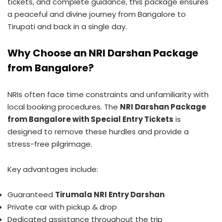
tickets, and complete guidance, this package ensures
a peaceful and divine journey from Bangalore to
Tirupati and back in a single day.
Why Choose an NRI Darshan Package
from Bangalore?
NRIs often face time constraints and unfamiliarity with
local booking procedures. The
NRI Darshan Package
from Bangalore with Special Entry Tickets
is
designed to remove these hurdles and provide a
stress-free pilgrimage.
Key advantages include:
Guaranteed
Tirumala NRI Entry Darshan
Private car with pickup & drop
Dedicated assistance throughout the trip