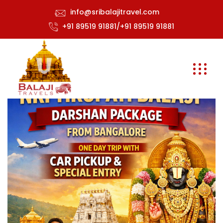
info@sribalajitravel.com
+91 89519 91881/+91 89519 91881