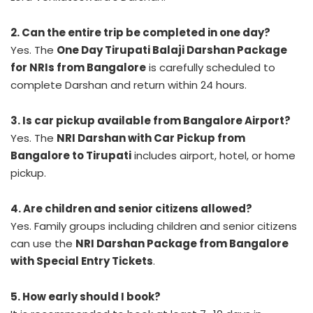
2. Can the entire trip be completed in one day?
Yes. The
One Day Tirupati Balaji Darshan Package
for NRIs from Bangalore
is carefully scheduled to
complete Darshan and return within 24 hours.
3. Is car pickup available from Bangalore Airport?
Yes. The
NRI Darshan with Car Pickup from
Bangalore to Tirupati
includes airport, hotel, or home
pickup.
4. Are children and senior citizens allowed?
Yes. Family groups including children and senior citizens
can use the
NRI Darshan Package from Bangalore
with Special Entry Tickets
.
5. How early should I book?