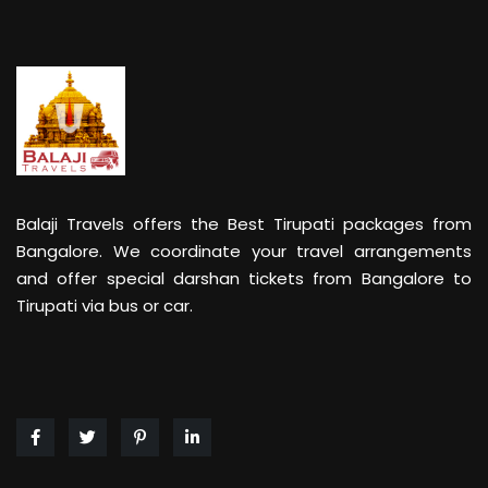
Balaji Travels offers the Best Tirupati packages from
Bangalore. We coordinate your travel arrangements
and offer special darshan tickets from Bangalore to
Tirupati via bus or car.