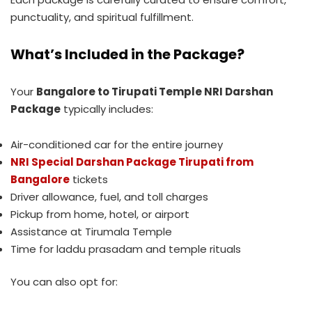
punctuality, and spiritual fulfillment.
What’s Included in the Package?
Your
Bangalore to Tirupati Temple NRI Darshan
Package
typically includes:
Air-conditioned car for the entire journey
NRI Special Darshan Package Tirupati from
Bangalore
tickets
Driver allowance, fuel, and toll charges
Pickup from home, hotel, or airport
Assistance at Tirumala Temple
Time for laddu prasadam and temple rituals
You can also opt for: