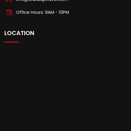
Office Hours: 9AM - 10PM
LOCATION