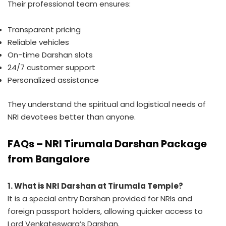
Their professional team ensures:
Transparent pricing
Reliable vehicles
On-time Darshan slots
24/7 customer support
Personalized assistance
They understand the spiritual and logistical needs of
NRI devotees better than anyone.
FAQs – NRI Tirumala Darshan Package
from Bangalore
1. What is NRI Darshan at Tirumala Temple?
It is a special entry Darshan provided for NRIs and
foreign passport holders, allowing quicker access to
Lord Venkateswara’s Darshan.