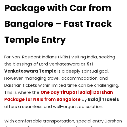
Package with Car from
Bangalore – Fast Track
Temple Entry
For Non-Resident Indians (NRIs) visiting India, seeking
the blessings of Lord Venkateswara at
Sri
Venkateswara Temple
is a deeply spiritual goal.
However, managing travel, accommodation, and
Darshan tickets within limited time can be challenging.
This is where the
One Day Tirupati Balaji Darshan
Package for NRIs from Bangalore
by
Balaji Travels
offers a seamless and well-organized solution.
With comfortable transportation, special entry Darshan