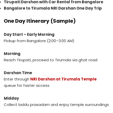
Tirupati Darshan with Car Rental from Bangalore
Bangalore to Tirumala NRI Darshan One Day Trip
One Day Itinerary (Sample)
Day Start – Early Morning
Pickup from Bangalore (2:00–3:00 AM)
Morning
Reach Tirupati, proceed to Tirumala via ghat road
Darshan Time
Enter through
NRI Darshan at Tirumala Temple
queue for faster access
Midday
Collect laddu prasadam and enjoy temple surroundings