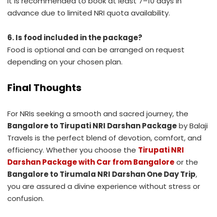
It is recommended to book at least 7–10 days in
advance due to limited NRI quota availability.
6. Is food included in the package?
Food is optional and can be arranged on request
depending on your chosen plan.
Final Thoughts
For NRIs seeking a smooth and sacred journey, the
Bangalore to Tirupati NRI Darshan Package
by Balaji
Travels is the perfect blend of devotion, comfort, and
efficiency. Whether you choose the
Tirupati NRI
Darshan Package with Car from Bangalore
or the
Bangalore to Tirumala NRI Darshan One Day Trip
,
you are assured a divine experience without stress or
confusion.