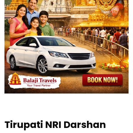
Tirupati NRI Darshan