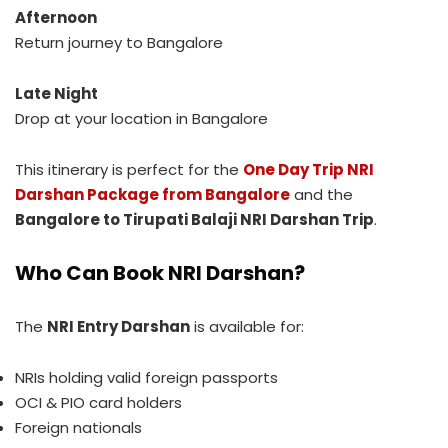
Afternoon
Return journey to Bangalore
Late Night
Drop at your location in Bangalore
This itinerary is perfect for the
One Day Trip NRI
Darshan Package from Bangalore
and the
Bangalore to Tirupati Balaji NRI Darshan Trip
.
Who Can Book NRI Darshan?
The
NRI Entry Darshan
is available for:
NRIs holding valid foreign passports
OCI & PIO card holders
Foreign nationals