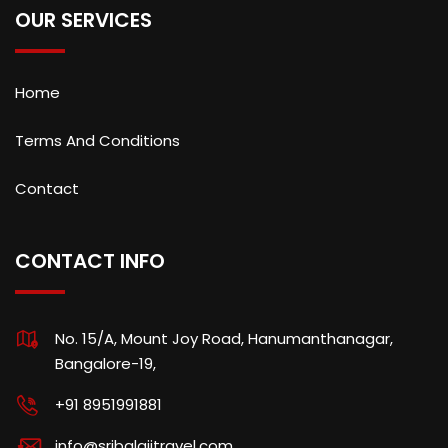
OUR SERVICES
Home
Terms And Conditions
Contact
CONTACT INFO
No. 15/A, Mount Joy Road, Hanumanthanagar,
Bangalore-19,
+91 8951991881
info@sribalajitravel.com