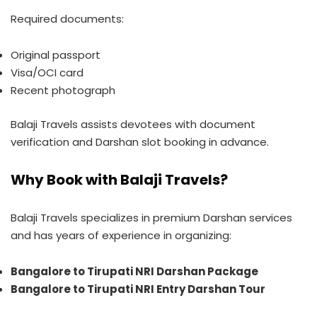
Required documents:
Original passport
Visa/OCI card
Recent photograph
Balaji Travels assists devotees with document
verification and Darshan slot booking in advance.
Why Book with Balaji Travels?
Balaji Travels specializes in premium Darshan services
and has years of experience in organizing:
Bangalore to Tirupati NRI Darshan Package
Bangalore to Tirupati NRI Entry Darshan Tour