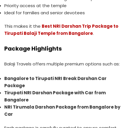
Priority access at the temple
Ideal for families and senior devotees
This makes it the
Best NRI Darshan Trip Package to
Tirupati Balaji Temple from Bangalore
.
Package Highlights
Balaji Travels offers multiple premium options such as:
Bangalore to Tirupati NRI Break Darshan Car
Package
Tirupati NRI Darshan Package with Car from
Bangalore
NRI Tirumala Darshan Package from Bangalore by
Car
Each package is carefully curated to ensure comfort,