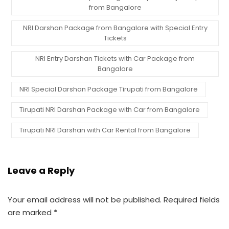
from Bangalore
NRI Darshan Package from Bangalore with Special Entry
Tickets
NRI Entry Darshan Tickets with Car Package from
Bangalore
NRI Special Darshan Package Tirupati from Bangalore
Tirupati NRI Darshan Package with Car from Bangalore
Tirupati NRI Darshan with Car Rental from Bangalore
Leave a Reply
Your email address will not be published.
Required fields
are marked
*