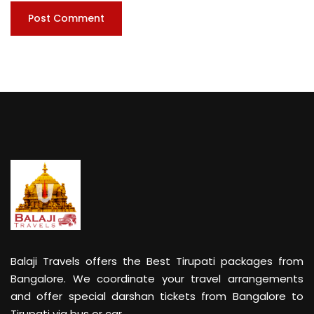
Balaji Travels offers the Best Tirupati packages from
Bangalore. We coordinate your travel arrangements
and offer special darshan tickets from Bangalore to
Tirupati via bus or car.