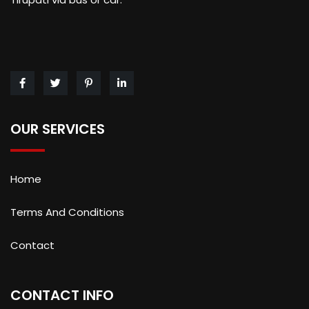
OUR SERVICES
Home
Terms And Conditions
Contact
CONTACT INFO