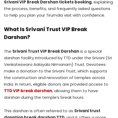
Srivani VIP Break Darshan tickets booking
, explaining
the process, benefits, and frequently asked questions
to help you plan your Tirumala visit with confidence.
What Is Srivani Trust VIP Break
Darshan?
The
Srivani Trust VIP Break Darshan
is a special
darshan facility introduced by TTD under the Srivani (Sri
Venkateswara Aalayala Nirmanam) Trust. Devotees
make a donation to the Srivani Trust, which supports
the construction and renovation of temples across
India. In return, eligible donors are provided access to
TTD VIP break darshan
, allowing them to have
darshan during the temple’s break hours.
This darshan is often referred to as
Srivani trust
donation break darshan TTD
, and it offers a more