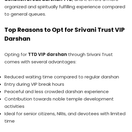
organized and spiritually fulfilling experience compared
to general queues.
Top Reasons to Opt for Srivani Trust VIP
Darshan
Opting for
TTD VIP darshan
through Srivani Trust
comes with several advantages:
Reduced waiting time compared to regular darshan
Entry during VIP break hours
Peaceful and less crowded darshan experience
Contribution towards noble temple development
activities
Ideal for senior citizens, NRIs, and devotees with limited
time