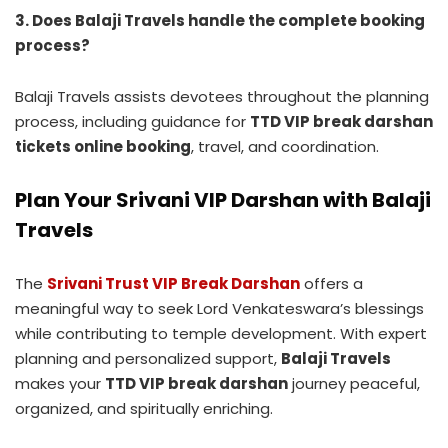
3. Does Balaji Travels handle the complete booking
process?
Balaji Travels assists devotees throughout the planning
process, including guidance for
TTD VIP break darshan
tickets online booking
, travel, and coordination.
Plan Your Srivani VIP Darshan with Balaji
Travels
The
Srivani Trust VIP Break Darshan
offers a
meaningful way to seek Lord Venkateswara’s blessings
while contributing to temple development. With expert
planning and personalized support,
Balaji Travels
makes your
TTD VIP break darshan
journey peaceful,
organized, and spiritually enriching.