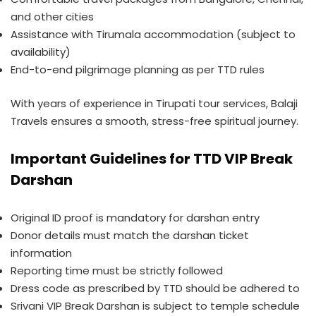
and other cities
Assistance with Tirumala accommodation (subject to
availability)
End-to-end pilgrimage planning as per TTD rules
With years of experience in Tirupati tour services, Balaji
Travels ensures a smooth, stress-free spiritual journey.
Important Guidelines for TTD VIP Break
Darshan
Original ID proof is mandatory for darshan entry
Donor details must match the darshan ticket
information
Reporting time must be strictly followed
Dress code as prescribed by TTD should be adhered to
Srivani VIP Break Darshan is subject to temple schedule