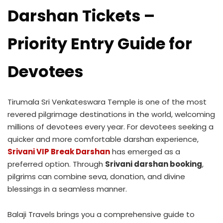
Darshan Tickets –
Priority Entry Guide for
Devotees
Tirumala Sri Venkateswara Temple is one of the most
revered pilgrimage destinations in the world, welcoming
millions of devotees every year. For devotees seeking a
quicker and more comfortable darshan experience,
Srivani VIP Break Darshan
has emerged as a
preferred option. Through
Srivani darshan booking
,
pilgrims can combine seva, donation, and divine
blessings in a seamless manner.
Balaji Travels brings you a comprehensive guide to