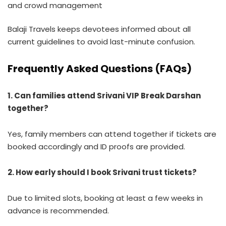
and crowd management
Balaji Travels keeps devotees informed about all
current guidelines to avoid last-minute confusion.
Frequently Asked Questions (FAQs)
1. Can families attend Srivani VIP Break Darshan
together?
Yes, family members can attend together if tickets are
booked accordingly and ID proofs are provided.
2. How early should I book Srivani trust tickets?
Due to limited slots, booking at least a few weeks in
advance is recommended.