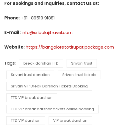
For Bookings and Inquiries, contact us at:
Phone:
+91- 89519 91881
E-mail:
info@sribalajitravel.com
Website:
https://bangaloretotirupatipackage.com
Tags:
break darshan TTD
Srivani trust
Srivani trust donation
Srivani trust tickets
Srivani VIP Break Darshan Tickets Booking
TTD VIP break darshan
TTD VIP break darshan tickets online booking
TTD VIP darshan
VIP break darshan