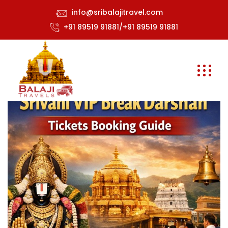
info@sribalajitravel.com
+91 89519 91881/+91 89519 91881