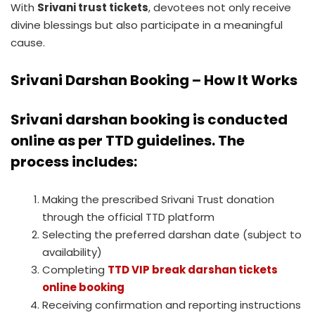
With
Srivani trust tickets
, devotees not only receive
divine blessings but also participate in a meaningful
cause.
Srivani Darshan Booking – How It Works
Srivani darshan booking
is conducted
online as per TTD guidelines. The
process includes:
Making the prescribed Srivani Trust donation
through the official TTD platform
Selecting the preferred darshan date (subject to
availability)
Completing
TTD VIP break darshan tickets
online booking
Receiving confirmation and reporting instructions