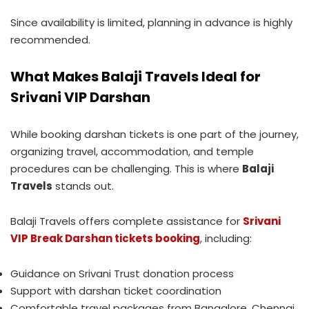
Since availability is limited, planning in advance is highly
recommended.
What Makes Balaji Travels Ideal for
Srivani VIP Darshan
While booking darshan tickets is one part of the journey,
organizing travel, accommodation, and temple
procedures can be challenging. This is where
Balaji
Travels
stands out.
Balaji Travels offers complete assistance for
Srivani
VIP Break Darshan tickets booking
, including:
Guidance on Srivani Trust donation process
Support with darshan ticket coordination
Comfortable travel packages from Bangalore, Chennai,