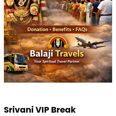
Srivani VIP Break