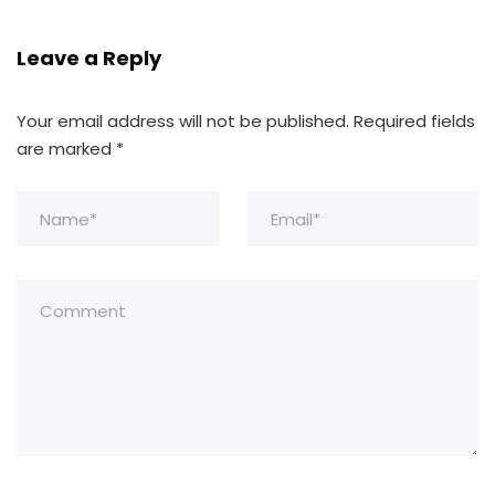
Leave a Reply
Your email address will not be published.
Required fields
are marked
*