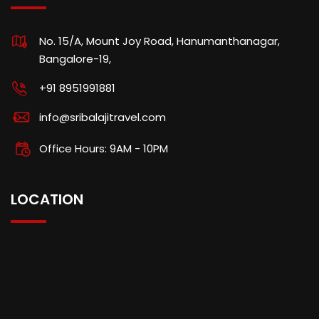
No. 15/A, Mount Joy Road, Hanumanthanagar,
Bangalore-19,
+91 8951991881
info@sribalajitravel.com
Office Hours: 9AM - 10PM
LOCATION