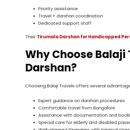
Priority assistance
Travel + darshan coordination
Dedicated support staff
Their
Tirumala Darshan for Handicapped Per
Why Choose Balaji T
Darshan?
Choosing Balaji Travels offers several advantage
Expert guidance on darshan procedures
Comfortable travel from Bangalore
Assistance with documentation and book
Special care for elderly and disabled pas
Well-planned itineraries with minimal stre