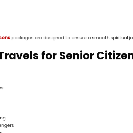
sons
packages are designed to ensure a smooth spiritual jo
ravels for Senior Citize
s:
ing
sengers
ss