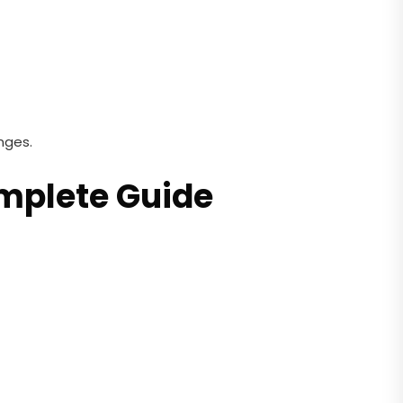
nges.
omplete Guide