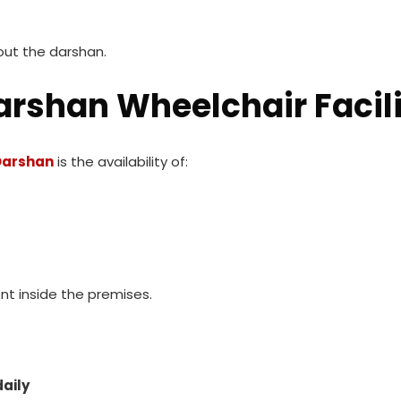
out the darshan.
arshan Wheelchair Facil
 Darshan
is the availability of:
t inside the premises.
daily