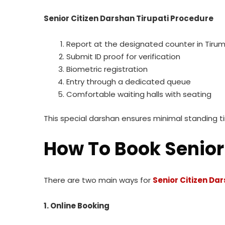
Senior Citizen Darshan Tirupati Procedure
Report at the designated counter in Tiru
Submit ID proof for verification
Biometric registration
Entry through a dedicated queue
Comfortable waiting halls with seating
This special darshan ensures minimal standing t
How To Book Senior 
There are two main ways for
Senior Citizen Da
1. Online Booking