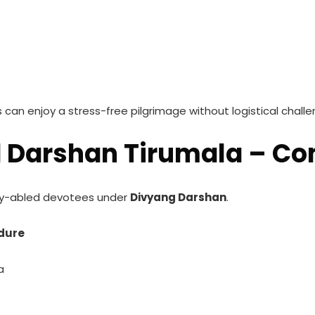
can enjoy a stress-free pilgrimage without logistical challe
d Darshan Tirumala – C
ntly-abled devotees under
Divyang Darshan
.
edure
a