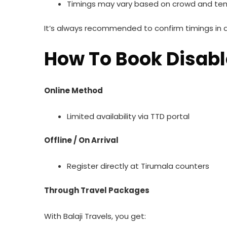
Timings may vary based on crowd and te
It’s always recommended to confirm timings in 
How To Book Disabl
Online Method
Limited availability via TTD portal
Offline / On Arrival
Register directly at Tirumala counters
Through Travel Packages
With Balaji Travels, you get: