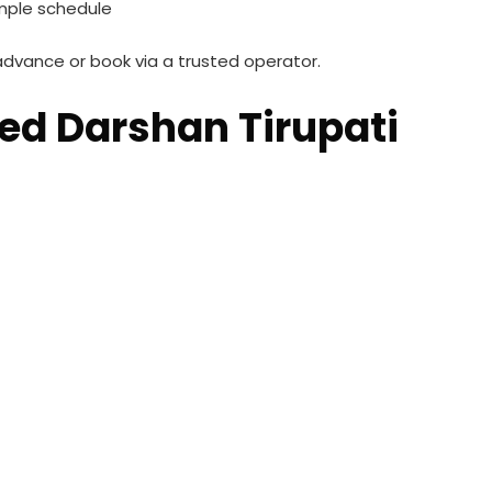
mple schedule
advance or book via a trusted operator.
ed Darshan Tirupati