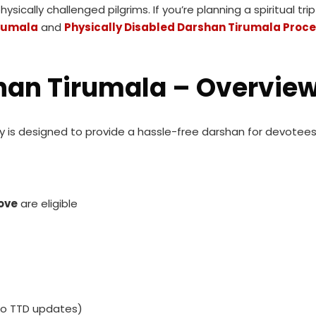
ically challenged pilgrims. If you’re planning a spiritual tri
irumala
and
Physically Disabled Darshan Tirumala Proc
shan Tirumala – Overvie
ty is designed to provide a hassle-free darshan for devote
ove
are eligible
to TTD updates)