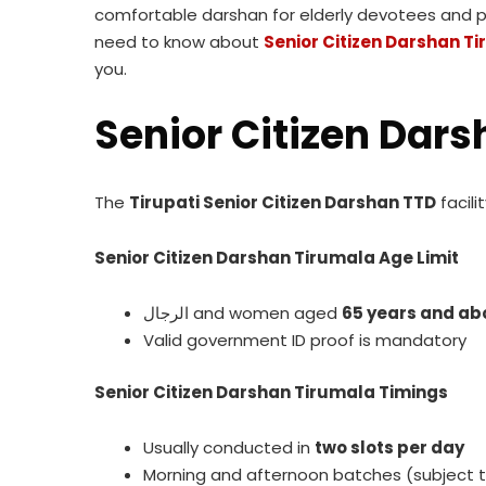
comfortable darshan for elderly devotees and phys
need to know about
Senior Citizen Darshan T
you.
Senior Citizen Dar
The
Tirupati Senior Citizen Darshan TTD
facili
Senior Citizen Darshan Tirumala Age Limit
الرجال and women aged
65 years and ab
Valid government ID proof is mandatory
Senior Citizen Darshan Tirumala Timings
Usually conducted in
two slots per day
Morning and afternoon batches (subject 