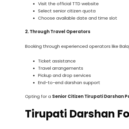
Visit the official TTD website
Select senior citizen quota
Choose available date and time slot
2. Through Travel Operators
Booking through experienced operators like Balaji
Ticket assistance
Travel arrangements
Pickup and drop services
End-to-end darshan support
Opting for a
Senior Citizen Tirupati Darshan 
Tirupati Darshan Fo