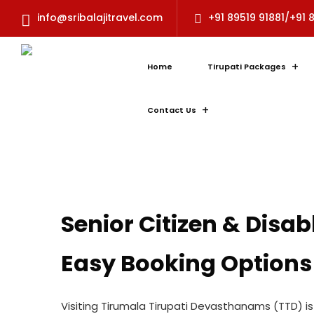
info@sribalajitravel.com
+91 89519 91881/+91 
Home
Tirupati Packages
Contact Us
Senior Citizen & Disa
Easy Booking Options
Visiting Tirumala Tirupati Devasthanams (TTD) 