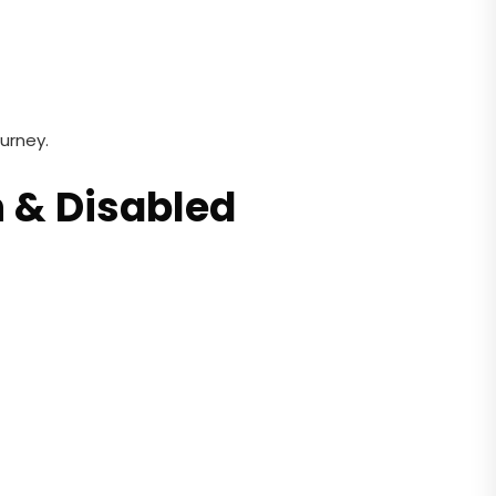
urney.
n & Disabled