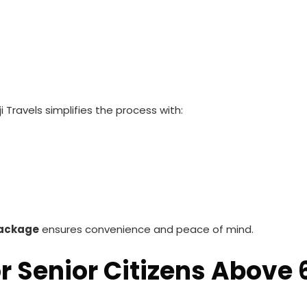
 Travels simplifies the process with:
Package
ensures convenience and peace of mind.
r Senior Citizens Above 