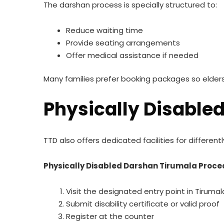
The darshan process is specially structured to:
Reduce waiting time
Provide seating arrangements
Offer medical assistance if needed
Many families prefer booking packages so elders 
Physically Disable
TTD also offers dedicated facilities for differe
Physically Disabled Darshan Tirumala Proc
Visit the designated entry point in Tirumal
Submit disability certificate or valid proof
Register at the counter