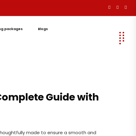
ng packages
Blogs
Let's
Talk
 Complete Guide with
 thoughtfully made to ensure a smooth and