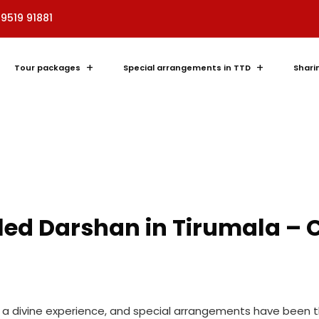
89519 91881
Tour packages
Special arrangements in TTD
Shari
bled Darshan in Tirumala –
is a divine experience, and special arrangements have been