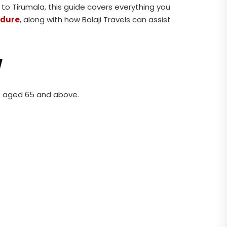
p to Tirumala, this guide covers everything you
edure
, along with how Balaji Travels can assist
w
es aged 65 and above.