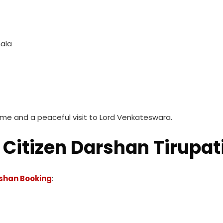
mala
ime and a peaceful visit to Lord Venkateswara.
Citizen Darshan Tirupat
rshan Booking
: