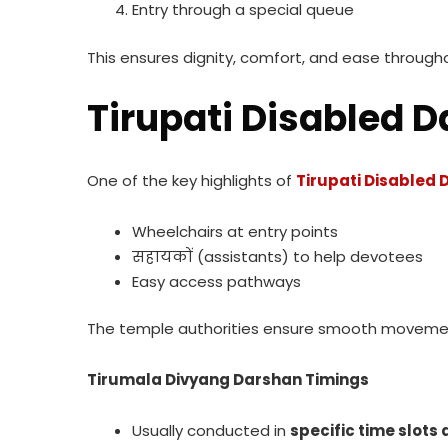
Entry through a special queue
This ensures dignity, comfort, and ease through
Tirupati Disabled D
One of the key highlights of
Tirupati Disabled
Wheelchairs at entry points
सहायकों (assistants) to help devotees
Easy access pathways
The temple authorities ensure smooth movemen
Tirumala Divyang Darshan Timings
Usually conducted in
specific time slots 