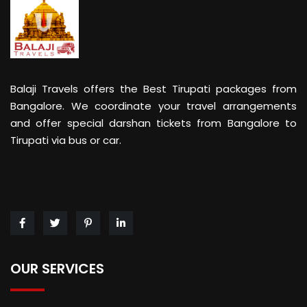
Balaji Travels offers the Best Tirupati packages from
Bangalore. We coordinate your travel arrangements
and offer special darshan tickets from Bangalore to
Tirupati via bus or car.
OUR SERVICES