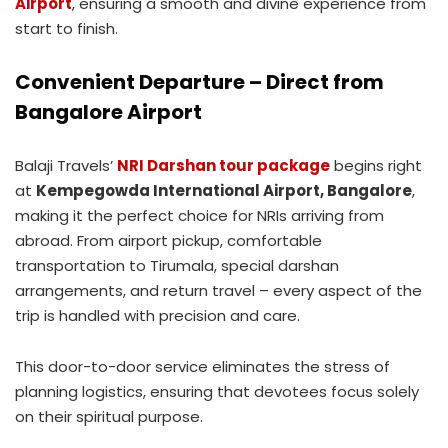
Airport
, ensuring a smooth and divine experience from
start to finish.
Convenient Departure – Direct from
Bangalore Airport
Balaji Travels’
NRI Darshan tour package
begins right
at
Kempegowda International Airport, Bangalore
,
making it the perfect choice for NRIs arriving from
abroad. From airport pickup, comfortable
transportation to Tirumala, special darshan
arrangements, and return travel – every aspect of the
trip is handled with precision and care.
This door-to-door service eliminates the stress of
planning logistics, ensuring that devotees focus solely
on their spiritual purpose.