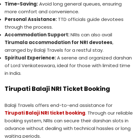
Time-Saving:
Avoid long general queues, ensuring
more comfort and convenience.
Personal Assistance:
TTD officials guide devotees
through the process.
Accommodation Support:
NRIs can also avail
Tirumala accommodation for NRI devotees
,
arranged by Balaji Travels for a restful stay.
Spiritual Experience:
A serene and organized darshan
of Lord Venkateswara, ideal for those with limited time
in India.
Tirupati Balaji NRI Ticket Booking
Balaji Travels offers end-to-end assistance for
Tirupati Balaji NRI ticket booking
. Through our reliable
booking system, NRIs can secure their darshan slots in
advance without dealing with technical hassles or long
waiting periods.