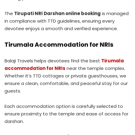
The
Tirupati NRI Darshan online booking
is managed
in compliance with TTD guidelines, ensuring every
devotee enjoys a smooth and verified experience.
Tirumala Accommodation for NRIs
Balaji Travels helps devotees find the best
Tirumala
accommodation for NRIs
near the temple complex.
Whether it’s TTD cottages or private guesthouses, we
ensure a clean, comfortable, and peaceful stay for our
guests.
Each accommodation option is carefully selected to
ensure proximity to the temple and ease of access for
darshan.