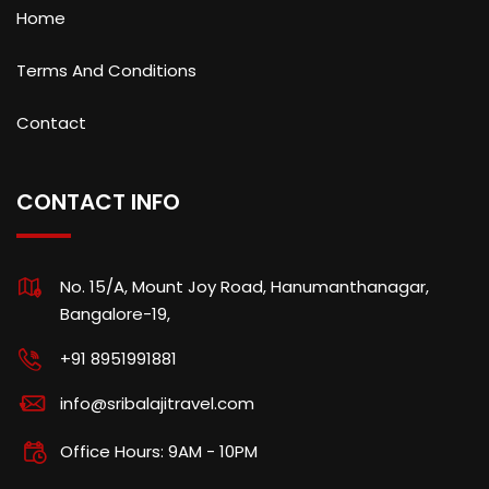
Home
Terms And Conditions
Contact
CONTACT INFO
No. 15/A, Mount Joy Road, Hanumanthanagar,
Bangalore-19,
+91 8951991881
info@sribalajitravel.com
Office Hours: 9AM - 10PM