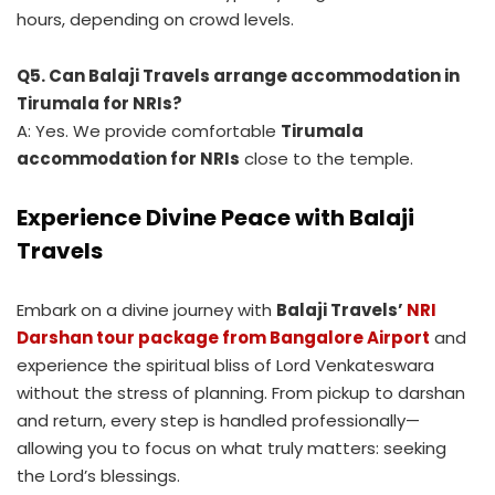
hours, depending on crowd levels.
Q5. Can Balaji Travels arrange accommodation in
Tirumala for NRIs?
A: Yes. We provide comfortable
Tirumala
accommodation for NRIs
close to the temple.
Experience Divine Peace with Balaji
Travels
Embark on a divine journey with
Balaji Travels’
NRI
Darshan tour package from Bangalore Airport
and
experience the spiritual bliss of Lord Venkateswara
without the stress of planning. From pickup to darshan
and return, every step is handled professionally—
allowing you to focus on what truly matters: seeking
the Lord’s blessings.