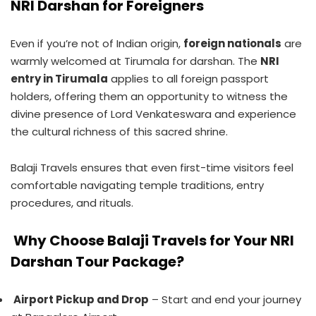
NRI Darshan for Foreigners
Even if you’re not of Indian origin,
foreign nationals
are
warmly welcomed at Tirumala for darshan. The
NRI
entry in Tirumala
applies to all foreign passport
holders, offering them an opportunity to witness the
divine presence of Lord Venkateswara and experience
the cultural richness of this sacred shrine.
Balaji Travels ensures that even first-time visitors feel
comfortable navigating temple traditions, entry
procedures, and rituals.
Why Choose Balaji Travels for Your NRI
Darshan Tour Package?
Airport Pickup and Drop
– Start and end your journey