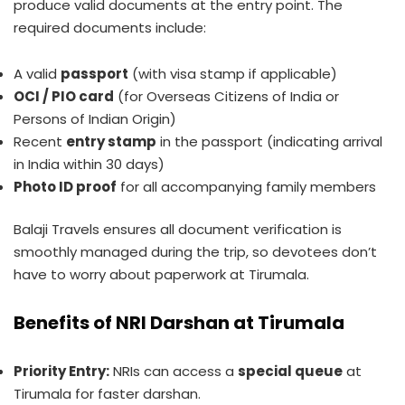
produce valid documents at the entry point. The
required documents include:
A valid
passport
(with visa stamp if applicable)
OCI / PIO card
(for Overseas Citizens of India or
Persons of Indian Origin)
Recent
entry stamp
in the passport (indicating arrival
in India within 30 days)
Photo ID proof
for all accompanying family members
Balaji Travels ensures all document verification is
smoothly managed during the trip, so devotees don’t
have to worry about paperwork at Tirumala.
Benefits of NRI Darshan at Tirumala
Priority Entry:
NRIs can access a
special queue
at
Tirumala for faster darshan.