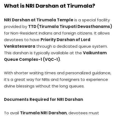
What is NRI Darshan at Tirumala?
NRI Darshan at Tirumala Temple
is a special facility
provided by
TTD (Tirumala Tirupati Devasthanams)
for Non-Resident Indians and foreign citizens. It allows
devotees to have
Priority Darshan of Lord
Venkateswara
through a dedicated queue system.
This darshan is typically available at the
Vaikuntam
Queue Complex-1 (VQC-1)
.
With shorter waiting times and personalized guidance,
it’s a great way for NRIs and foreigners to experience
divine blessings without the long queues.
Documents Required for NRI Darshan
To avail
Tirumala NRI Darshan
, devotees must