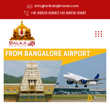
info@sribalajitravel.com
+91 89519 91881/+91 89519 91881