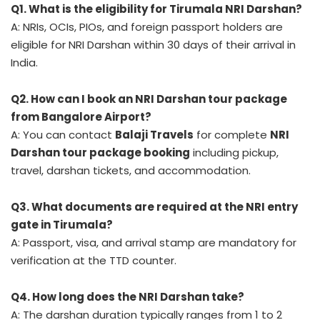
Q1. What is the eligibility for Tirumala NRI Darshan?
A: NRIs, OCIs, PIOs, and foreign passport holders are
eligible for NRI Darshan within 30 days of their arrival in
India.
Q2. How can I book an NRI Darshan tour package
from Bangalore Airport?
A: You can contact
Balaji Travels
for complete
NRI
Darshan tour package booking
including pickup,
travel, darshan tickets, and accommodation.
Q3. What documents are required at the NRI entry
gate in Tirumala?
A: Passport, visa, and arrival stamp are mandatory for
verification at the TTD counter.
Q4. How long does the NRI Darshan take?
A: The darshan duration typically ranges from 1 to 2