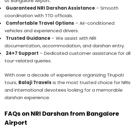
at Bangalore Airport.
Guaranteed NRI Darshan Assistance
– Smooth
coordination with TTD officials.
Comfortable Travel Options
– Air-conditioned
vehicles and experienced drivers.
Trusted Guidance
– We assist with NRI
documentation, accommodation, and darshan entry.
24×7 Support
– Dedicated customer assistance for all
tour-related queries.
With over a decade of experience organizing Tirupati
tours,
Balaji Travels
is the most trusted choice for NRIs
and international devotees looking for a memorable
darshan experience.
FAQs on NRI Darshan from Bangalore
Airport