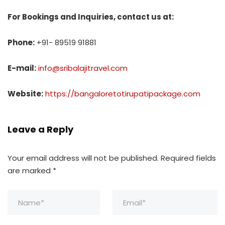
For Bookings and Inquiries, contact us at:
Phone:
+91- 89519 91881
E-mail:
info@sribalajitravel.com
Website:
https://bangaloretotirupatipackage.com
Leave a Reply
Your email address will not be published.
Required fields
are marked
*