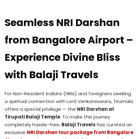
Seamless NRI Darshan
from Bangalore Airport –
Experience Divine Bliss
with Balaji Travels
For Non-Resident Indians (NRIs) and foreigners seeking
a spiritual connection with Lord Venkateswara, Tirumala
offers a special privilege — the
NRI Darshan at
Tirupati Balaji Temple
. To make this journey
completely hassle-free,
Balaji Travels
has curated an
exclusive
NRI Darshan tour package from Bangalore