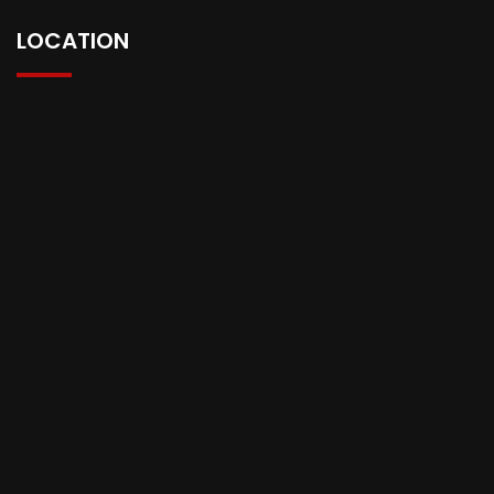
LOCATION