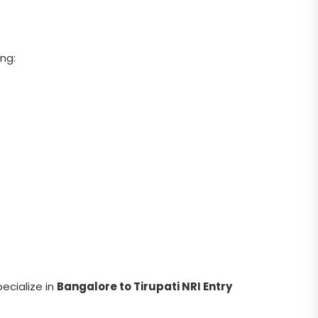
ing:
pecialize in
Bangalore to Tirupati NRI Entry