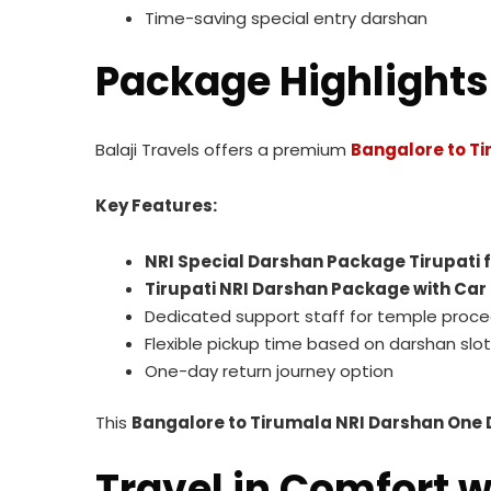
Time-saving special entry darshan
Package Highlights
Balaji Travels offers a premium
Bangalore to Ti
Key Features:
NRI Special Darshan Package Tirupati
Tirupati NRI Darshan Package with Car
Dedicated support staff for temple proc
Flexible pickup time based on darshan slot
One-day return journey option
This
Bangalore to Tirumala NRI Darshan One 
Travel in Comfort wi