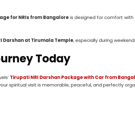
kage for NRIs from Bangalore
is designed for comfort with
I Darshan at Tirumala Temple
, especially during weekend
ourney Today
vels’
Tirupati NRI Darshan Package with Car from Banga
our spiritual visit is memorable, peaceful, and perfectly orga