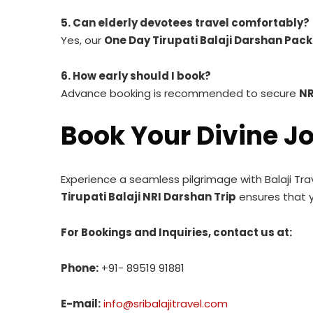
5. Can elderly devotees travel comfortably?
Yes, our
One Day Tirupati Balaji Darshan Pac
6. How early should I book?
Advance booking is recommended to secure
NR
Book Your Divine J
Experience a seamless pilgrimage with Balaji Tra
Tirupati Balaji NRI Darshan Trip
ensures that y
For Bookings and Inquiries, contact us at:
Phone:
+91- 89519 91881
E-mail:
info@sribalajitravel.com