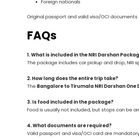
Foreign nationals
Original passport and valid visa/OCI documents 
FAQs
1. What is included in the NRI Darshan Pack
The package includes car pickup and drop, NRI sp
2. How long does the entire trip take?
The
Bangalore to Tirumala NRI Darshan One 
3. Is food included in the package?
Food is usually not included, but stops can be a
4. What documents are required?
Valid passport and visa/OCI card are mandatory