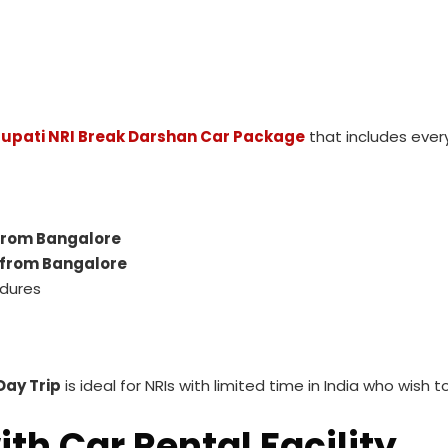
rupati NRI Break Darshan Car Package
that includes every
 from Bangalore
 from Bangalore
edures
Day Trip
is ideal for NRIs with limited time in India who wish 
th Car Rental Facility