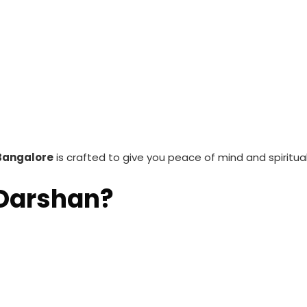
Bangalore
is crafted to give you peace of mind and spiritual
 Darshan?