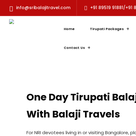
info@sribalajitravel.com
+91 89519 91881/+91 
Home
Tirupati Packages
Contact Us
One Day Tirupati Bala
With Balaji Travels
For NRI devotees living in or visiting Bangalore,