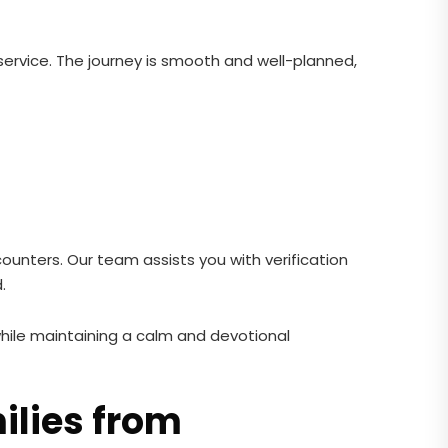
ervice. The journey is smooth and well-planned,
ounters. Our team assists you with verification
.
hile maintaining a calm and devotional
ilies from