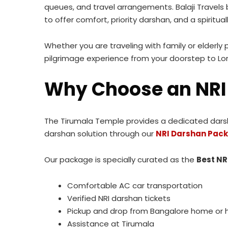
queues, and travel arrangements. Balaji Travels
to offer comfort, priority darshan, and a spiritually
Whether you are traveling with family or elderly 
pilgrimage experience from your doorstep to Lo
Why Choose an NRI
The Tirumala Temple provides a dedicated darshan
darshan solution through our
NRI Darshan Pack
Our package is specially curated as the
Best NR
Comfortable AC car transportation
Verified NRI darshan tickets
Pickup and drop from Bangalore home or 
Assistance at Tirumala