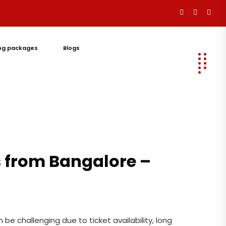
ng packages
Blogs
Let's
Talk
s from Bangalore –
be challenging due to ticket availability, long