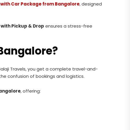
s with Car Package from Bangalore
, designed
with Pickup & Drop
ensures a stress-free
Bangalore?
Balaji Travels, you get a complete travel-and-
 the confusion of bookings and logistics.
Bangalore
, offering: