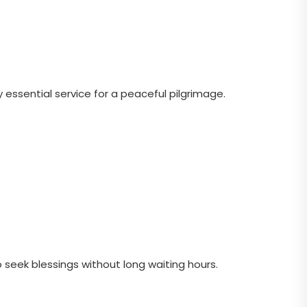
 essential service for a peaceful pilgrimage.
to seek blessings without long waiting hours.