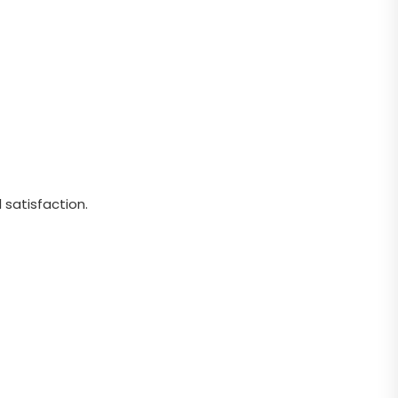
 satisfaction.