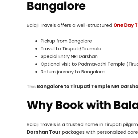
Bangalore
Balaji Travels offers a well-structured
One Day T
Pickup from Bangalore
Travel to Tirupati/Tirumala
Special Entry NRI Darshan
Optional visit to Padmavathi Temple (Tiru
Return journey to Bangalore
This
Bangalore to Tirupati Temple NRI Dars
Why Book with Bala
Balaji Travels is a trusted name in Tirupati pilgr
Darshan Tour
packages with personalized care