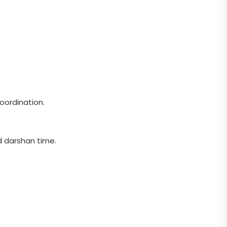
oordination.
d darshan time.