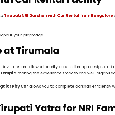
he
Tirupati NRI Darshan with Car Rental from Bangalore
s
oughout your pilgrimage.
e at Tirumala
, devotees are allowed priority access through designated c
a Temple
, making the experience smooth and well-organized
galore by Car
allows you to complete darshan efficiently w
irupati Yatra for NRI Fam