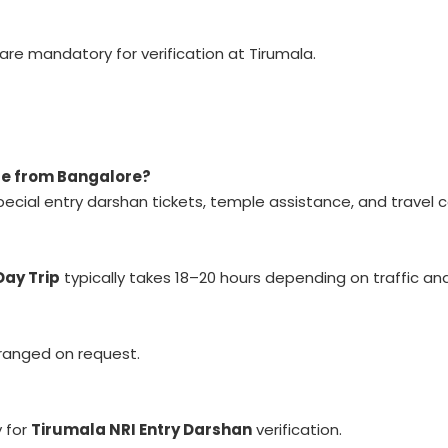
are mandatory for verification at Tirumala.
age from Bangalore?
ecial entry darshan tickets, temple assistance, and travel c
Day Trip
typically takes 18–20 hours depending on traffic an
rranged on request.
 for
Tirumala NRI Entry Darshan
verification.