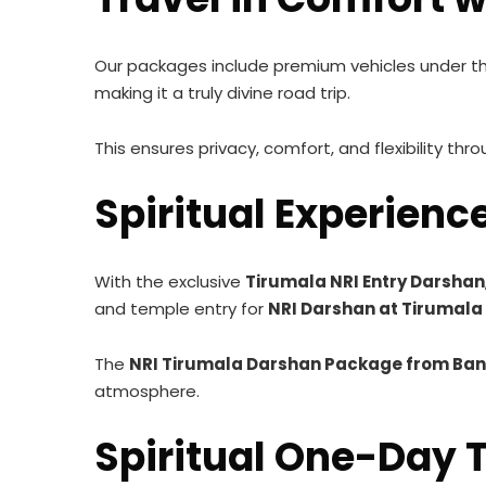
Our packages include premium vehicles under t
making it a truly divine road trip.
This ensures privacy, comfort, and flexibility thr
Spiritual Experienc
With the exclusive
Tirumala NRI Entry Darshan
and temple entry for
NRI Darshan at Tirumal
The
NRI Tirumala Darshan Package from Ban
atmosphere.
Spiritual One-Day T