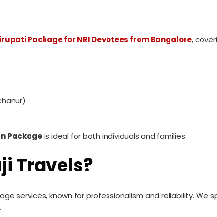
irupati Package for NRI Devotees from Bangalore
, cover
chanur)
han Package
is ideal for both individuals and families.
ji Travels?
image services, known for professionalism and reliability. We s
.