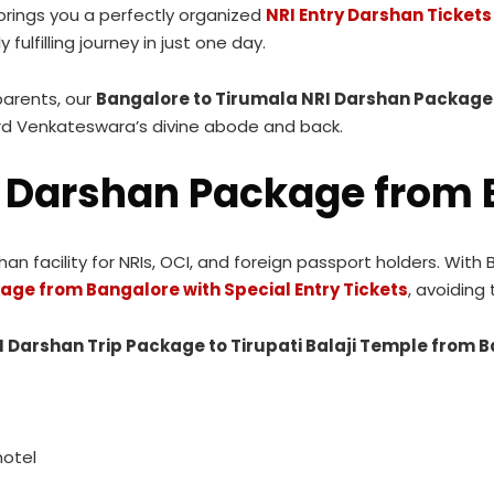
 brings you a perfectly organized
NRI Entry Darshan Ticket
 fulfilling journey in just one day.
parents, our
Bangalore to Tirumala NRI Darshan Package 
rd Venkateswara’s divine abode and back.
 Darshan Package from 
 facility for NRIs, OCI, and foreign passport holders. With 
age from Bangalore with Special Entry Tickets
, avoiding
I Darshan Trip Package to Tirupati Balaji Temple from 
hotel