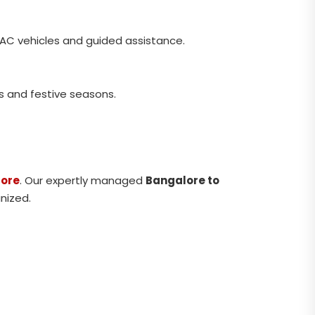
 AC vehicles and guided assistance.
s and festive seasons.
lore
. Our expertly managed
Bangalore to
nized.