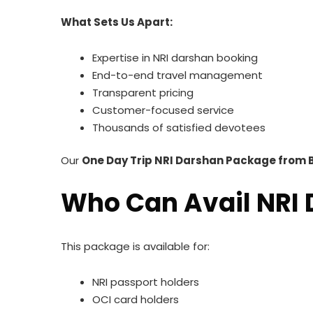
What Sets Us Apart:
Expertise in NRI darshan booking
End-to-end travel management
Transparent pricing
Customer-focused service
Thousands of satisfied devotees
Our
One Day Trip NRI Darshan Package from 
Who Can Avail NRI
This package is available for:
NRI passport holders
OCI card holders