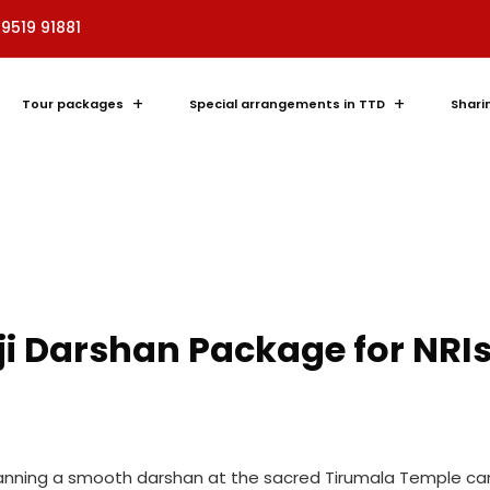
89519 91881
Tour packages
Special arrangements in TTD
Shari
ji Darshan Package for NRI
 planning a smooth darshan at the sacred Tirumala Temple can 