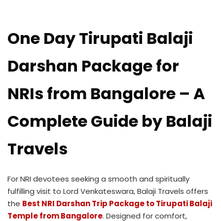
One Day Tirupati Balaji
Darshan Package for
NRIs from Bangalore – A
Complete Guide by Balaji
Travels
For NRI devotees seeking a smooth and spiritually
fulfilling visit to Lord Venkateswara, Balaji Travels offers
the
Best NRI Darshan Trip Package to Tirupati Balaji
Temple from Bangalore
. Designed for comfort,