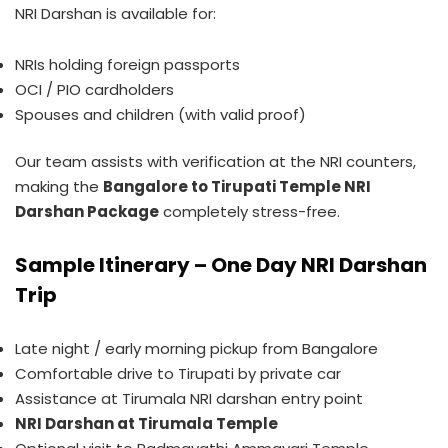
NRI Darshan is available for:
NRIs holding foreign passports
OCI / PIO cardholders
Spouses and children (with valid proof)
Our team assists with verification at the NRI counters,
making the
Bangalore to Tirupati Temple NRI
Darshan Package
completely stress-free.
Sample Itinerary – One Day NRI Darshan
Trip
Late night / early morning pickup from Bangalore
Comfortable drive to Tirupati by private car
Assistance at Tirumala NRI darshan entry point
NRI Darshan at Tirumala Temple