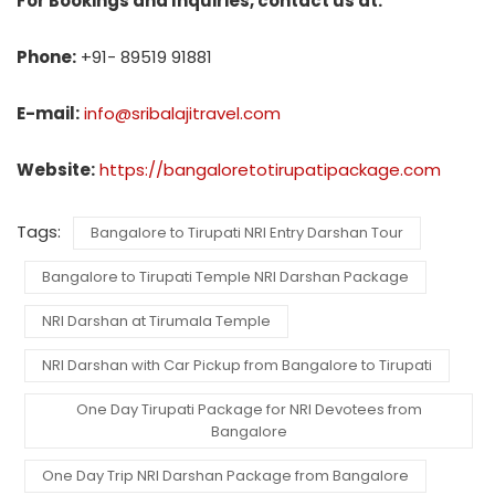
For Bookings and Inquiries, contact us at:
Phone:
+91- 89519 91881
E-mail:
info@sribalajitravel.com
Website:
https://bangaloretotirupatipackage.com
Tags:
Bangalore to Tirupati NRI Entry Darshan Tour
Bangalore to Tirupati Temple NRI Darshan Package
NRI Darshan at Tirumala Temple
NRI Darshan with Car Pickup from Bangalore to Tirupati
One Day Tirupati Package for NRI Devotees from
Bangalore
One Day Trip NRI Darshan Package from Bangalore