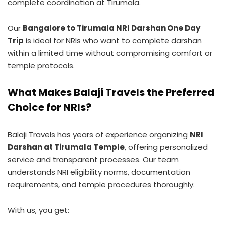
complete coordination at Tirumala.
Our
Bangalore to Tirumala NRI Darshan One Day
Trip
is ideal for NRIs who want to complete darshan
within a limited time without compromising comfort or
temple protocols.
What Makes Balaji Travels the Preferred
Choice for NRIs?
Balaji Travels has years of experience organizing
NRI
Darshan at Tirumala Temple
, offering personalized
service and transparent processes. Our team
understands NRI eligibility norms, documentation
requirements, and temple procedures thoroughly.
With us, you get: