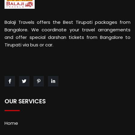
Balaji Travels offers the Best Tirupati packages from
Bangalore. We coordinate your travel arrangements
and offer special darshan tickets from Bangalore to
Tirupati via bus or car.
OUR SERVICES
Home