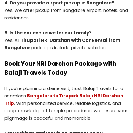
4. Do you provide airport pickup in Bangalore?
Yes. We offer pickup from Bangalore Airport, hotels, and
residences.
5. Is the car exclusive for our family?
Yes. All
Tirupati NRI Darshan with Car Rental from
Bangalore
packages include private vehicles.
Book Your NRI Darshan Package with
Balaji Travels Today
If you’re planning a divine visit, trust Balaji Travels for a
seamless
Bangalore to Tirupati Balaji NRI Darshan
Trip
. With personalized service, reliable logistics, and
deep knowledge of temple procedures, we ensure your
pilgrimage is peaceful and memorable.