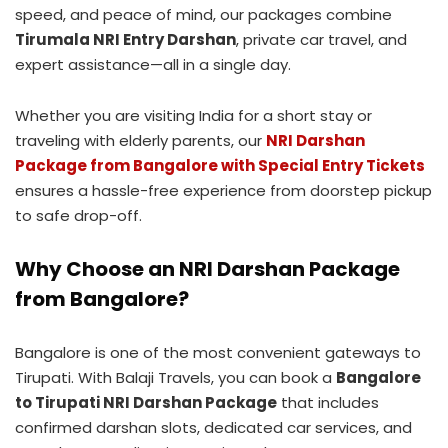
speed, and peace of mind, our packages combine
Tirumala NRI Entry Darshan
, private car travel, and
expert assistance—all in a single day.
Whether you are visiting India for a short stay or
traveling with elderly parents, our
NRI Darshan
Package from Bangalore with Special Entry Tickets
ensures a hassle-free experience from doorstep pickup
to safe drop-off.
Why Choose an NRI Darshan Package
from Bangalore?
Bangalore is one of the most convenient gateways to
Tirupati. With Balaji Travels, you can book a
Bangalore
to Tirupati NRI Darshan Package
that includes
confirmed darshan slots, dedicated car services, and