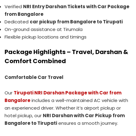
Verified
NRI Entry Darshan Tickets with Car Package
from Bangalore
Dedicated
car pickup from Bangalore to Tirupati
On-ground assistance at Tirumala
Flexible pickup locations and timings
Package Highlights – Travel, Darshan &
Comfort Combined
Comfortable Car Travel
Our
Tirupati NRI Darshan Package with Car from
Bangalore
includes a well-maintained AC vehicle with
an experienced driver. Whether it’s airport pickup or
hotel pickup, our
NRI Darshan with Car Pickup from
Bangalore to Tirupati
ensures a smooth journey.