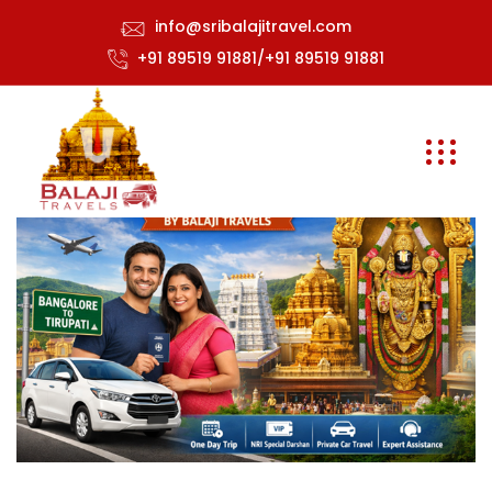
info@sribalajitravel.com
+91 89519 91881/+91 89519 91881