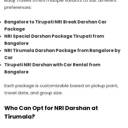
Balaji Travels offers multiple variants to suit different
preferences:
Bangalore to Tirupati NRI Break Darshan Car
Package
NRI Special Darshan Package Tirupati from
Bangalore
NRI Tirumala Darshan Package from Bangalore by
Car
Tirupati NRI Darshan with Car Rental from
Bangalore
Each package is customizable based on pickup point,
travel date, and group size.
Who Can Opt for NRI Darshan at
Tirumala?