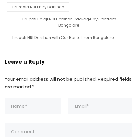
Tirumala NRI Entry Darshan
Tirupati Balaji NRI Darshan Package by Car from
Bangalore
Tirupati NRI Darshan with Car Rental from Bangalore
Leave a Reply
Your email address will not be published.
Required fields
are marked
*