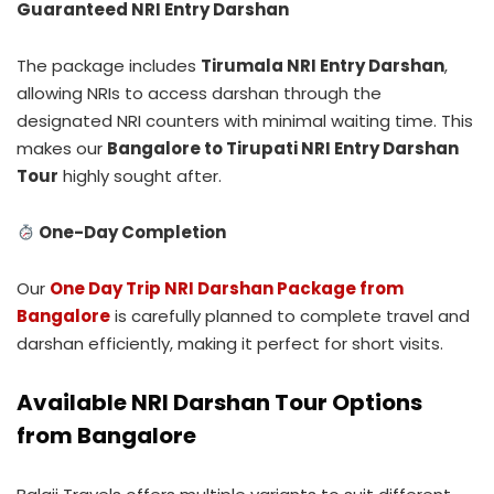
Guaranteed NRI Entry Darshan
The package includes
Tirumala NRI Entry Darshan
,
allowing NRIs to access darshan through the
designated NRI counters with minimal waiting time. This
makes our
Bangalore to Tirupati NRI Entry Darshan
Tour
highly sought after.
One-Day Completion
Our
One Day Trip NRI Darshan Package from
Bangalore
is carefully planned to complete travel and
darshan efficiently, making it perfect for short visits.
Available NRI Darshan Tour Options
from Bangalore