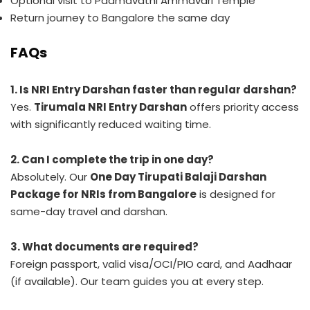
Optional visit to Padmavathi Ammavari Temple
Return journey to Bangalore the same day
FAQs
1. Is NRI Entry Darshan faster than regular darshan?
Yes.
Tirumala NRI Entry Darshan
offers priority access
with significantly reduced waiting time.
2. Can I complete the trip in one day?
Absolutely. Our
One Day Tirupati Balaji Darshan
Package for NRIs from Bangalore
is designed for
same-day travel and darshan.
3. What documents are required?
Foreign passport, valid visa/OCI/PIO card, and Aadhaar
(if available). Our team guides you at every step.