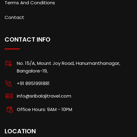
Terms And Conditions
Contact
CONTACT INFO
No. 15/A, Mount Joy Road, Hanumanthanagar,
Bangalore-19,
+91 8951991881
info@sribalajitravel.com
Office Hours: 9AM - 10PM
LOCATION