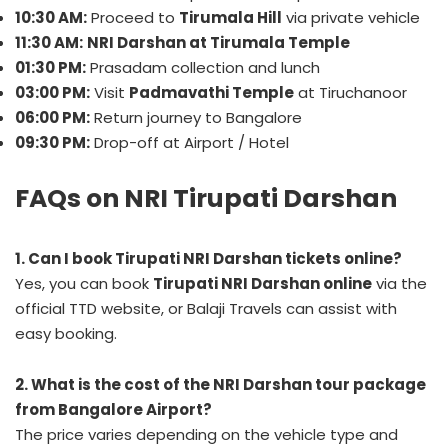
10:30 AM:
Proceed to
Tirumala Hill
via private vehicle
11:30 AM:
NRI Darshan at Tirumala Temple
01:30 PM:
Prasadam collection and lunch
03:00 PM:
Visit
Padmavathi Temple
at Tiruchanoor
06:00 PM:
Return journey to Bangalore
09:30 PM:
Drop-off at Airport / Hotel
FAQs on NRI Tirupati Darshan
1. Can I book Tirupati NRI Darshan tickets online?
Yes, you can book
Tirupati NRI Darshan online
via the
official TTD website, or Balaji Travels can assist with
easy booking.
2. What is the cost of the NRI Darshan tour package
from Bangalore Airport?
The price varies depending on the vehicle type and