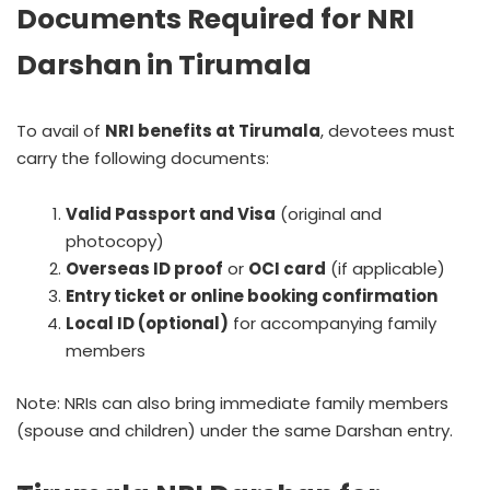
Documents Required for NRI
Darshan in Tirumala
To avail of
NRI benefits at Tirumala
, devotees must
carry the following documents:
Valid Passport and Visa
(original and
photocopy)
Overseas ID proof
or
OCI card
(if applicable)
Entry ticket or online booking confirmation
Local ID (optional)
for accompanying family
members
Note: NRIs can also bring immediate family members
(spouse and children) under the same Darshan entry.