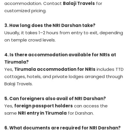
accommodation. Contact
Balaji Travels
for
customized pricing.
3. How long does the NRI Darshan take?
Usually, it takes 1–2 hours from entry to exit, depending
on temple crowd levels.
4. Is there accommodation available for NRIs at
Tirumala?
Yes,
Tirumala accommodation for NRIs
includes TTD
cottages, hotels, and private lodges arranged through
Balaji Travels.
5. Can foreigners also avail of NRI Darshan?
Yes,
foreign passport holders
can access the
same
NRI entry in Tirumala
for Darshan.
6. What documents are required for NRI Darshan?