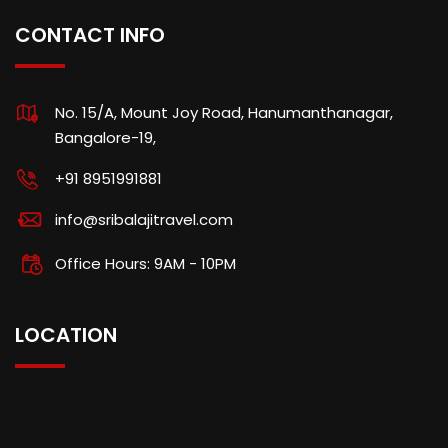
CONTACT INFO
No. 15/A, Mount Joy Road, Hanumanthanagar,
Bangalore-19,
+91 8951991881
info@sribalajitravel.com
Office Hours: 9AM - 10PM
LOCATION