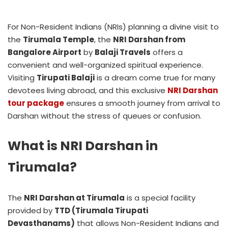
For Non-Resident Indians (NRIs) planning a divine visit to
the
Tirumala Temple
, the
NRI Darshan from
Bangalore Airport
by
Balaji Travels
offers a
convenient and well-organized spiritual experience.
Visiting
Tirupati Balaji
is a dream come true for many
devotees living abroad, and this exclusive
NRI Darshan
tour package
ensures a smooth journey from arrival to
Darshan without the stress of queues or confusion.
What is NRI Darshan in
Tirumala?
The
NRI Darshan at Tirumala
is a special facility
provided by
TTD (Tirumala Tirupati
Devasthanams)
that allows Non-Resident Indians and