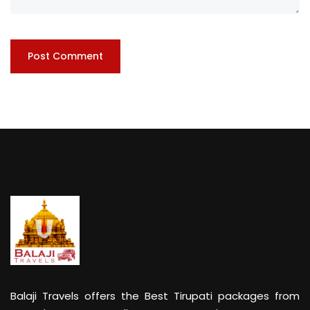
Balaji Travels offers the Best Tirupati packages from