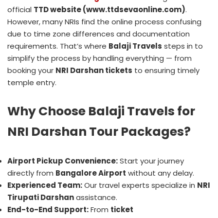
official
TTD website (www.ttdsevaonline.com)
.
However, many NRIs find the online process confusing
due to time zone differences and documentation
requirements. That’s where
Balaji Travels
steps in to
simplify the process by handling everything — from
booking your
NRI Darshan tickets
to ensuring timely
temple entry.
Why Choose Balaji Travels for
NRI Darshan Tour Packages?
Airport Pickup Convenience:
Start your journey
directly from
Bangalore Airport
without any delay.
Experienced Team:
Our travel experts specialize in
NRI
Tirupati Darshan
assistance.
End-to-End Support:
From
ticket