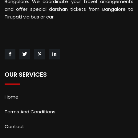
Bangalore. We coordinate your travel arrangements
and offer special darshan tickets from Bangalore to
Tirupati via bus or car.
OUR SERVICES
Home
Terms And Conditions
Contact