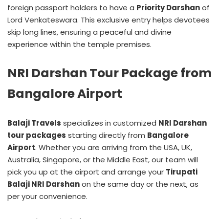
foreign passport holders to have a
Priority Darshan
of
Lord Venkateswara. This exclusive entry helps devotees
skip long lines, ensuring a peaceful and divine
experience within the temple premises.
NRI Darshan Tour Package from
Bangalore Airport
Balaji Travels
specializes in customized
NRI Darshan
tour packages
starting directly from
Bangalore
Airport
. Whether you are arriving from the USA, UK,
Australia, Singapore, or the Middle East, our team will
pick you up at the airport and arrange your
Tirupati
Balaji NRI Darshan
on the same day or the next, as
per your convenience.