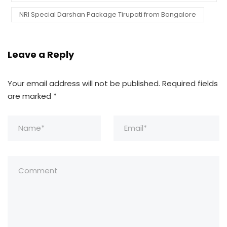
NRI Special Darshan Package Tirupati from Bangalore
Leave a Reply
Your email address will not be published.
Required fields
are marked
*