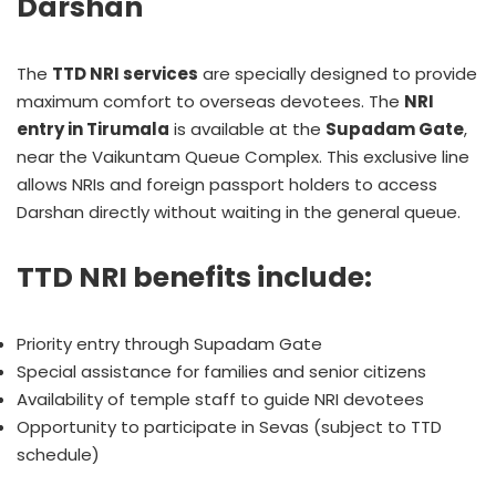
Darshan
The
TTD NRI services
are specially designed to provide
maximum comfort to overseas devotees. The
NRI
entry in Tirumala
is available at the
Supadam Gate
,
near the Vaikuntam Queue Complex. This exclusive line
allows NRIs and foreign passport holders to access
Darshan directly without waiting in the general queue.
TTD NRI benefits include:
Priority entry through Supadam Gate
Special assistance for families and senior citizens
Availability of temple staff to guide NRI devotees
Opportunity to participate in Sevas (subject to TTD
schedule)