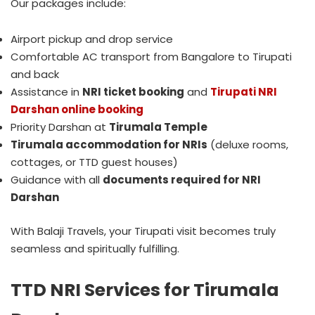
Our packages include:
Airport pickup and drop service
Comfortable AC transport from Bangalore to Tirupati
and back
Assistance in
NRI ticket booking
and
Tirupati NRI
Darshan online booking
Priority Darshan at
Tirumala Temple
Tirumala accommodation for NRIs
(deluxe rooms,
cottages, or TTD guest houses)
Guidance with all
documents required for NRI
Darshan
With Balaji Travels, your Tirupati visit becomes truly
seamless and spiritually fulfilling.
TTD NRI Services for Tirumala