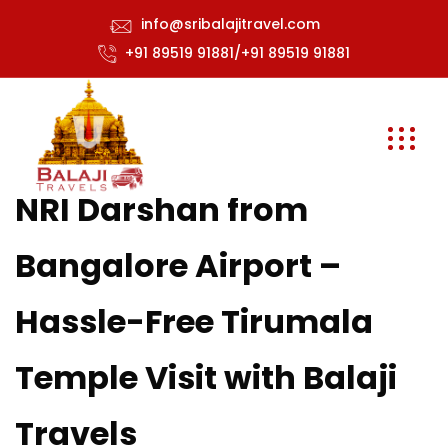
info@sribalajitravel.com
+91 89519 91881/+91 89519 91881
NRI Darshan from
Bangalore Airport –
Hassle-Free Tirumala
Temple Visit with Balaji
Travels