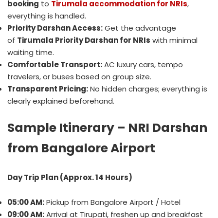
booking
to
Tirumala accommodation for NRIs
,
everything is handled.
Priority Darshan Access:
Get the advantage
of
Tirumala Priority Darshan for NRIs
with minimal
waiting time.
Comfortable Transport:
AC luxury cars, tempo
travelers, or buses based on group size.
Transparent Pricing:
No hidden charges; everything is
clearly explained beforehand.
Sample Itinerary – NRI Darshan
from Bangalore Airport
Day Trip Plan (Approx. 14 Hours)
05:00 AM:
Pickup from Bangalore Airport / Hotel
09:00 AM:
Arrival at Tirupati, freshen up and breakfast