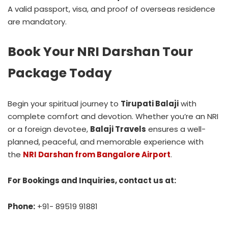
A valid passport, visa, and proof of overseas residence
are mandatory.
Book Your NRI Darshan Tour
Package Today
Begin your spiritual journey to
Tirupati Balaji
with
complete comfort and devotion. Whether you’re an NRI
or a foreign devotee,
Balaji Travels
ensures a well-
planned, peaceful, and memorable experience with
the
NRI Darshan from Bangalore Airport
.
For Bookings and Inquiries, contact us at:
Phone:
+91- 89519 91881