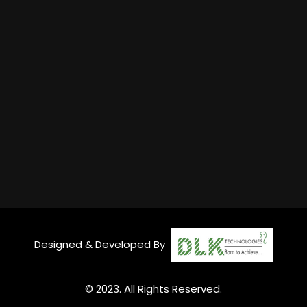
Designed & Developed By
© 2023. All Rights Reserved.