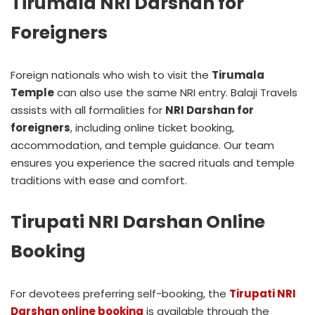
Tirumala NRI Darshan for
Foreigners
Foreign nationals who wish to visit the
Tirumala
Temple
can also use the same NRI entry. Balaji Travels
assists with all formalities for
NRI Darshan for
foreigners
, including online ticket booking,
accommodation, and temple guidance. Our team
ensures you experience the sacred rituals and temple
traditions with ease and comfort.
Tirupati NRI Darshan Online
Booking
For devotees preferring self-booking, the
Tirupati NRI
Darshan online booking
is available through the