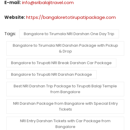
E-mail:
info@sribalajitravel.com
Website:
https://bangaloretotirupatipackage.com
Tags:
Bangalore to Tirumala NRI Darshan One Day Trip
Bangalore to Tirumala NRI Darshan Package with Pickup
& Drop
Bangalore to Tirupati NRI Break Darshan Car Package
Bangalore to Tirupati NRI Darshan Package
Best NRI Darshan Trip Package to Tirupati Balaji Temple
from Bangalore
NRI Darshan Package from Bangalore with Special Entry
Tickets
NRI Entry Darshan Tickets with Car Package from
Bangalore