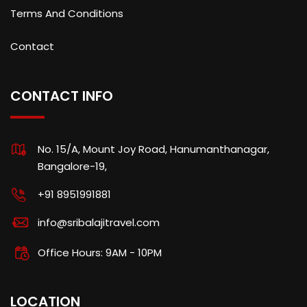
Terms And Conditions
Contact
CONTACT INFO
No. 15/A, Mount Joy Road, Hanumanthanagar,
Bangalore-19,
+91 8951991881
info@sribalajitravel.com
Office Hours: 9AM - 10PM
LOCATION