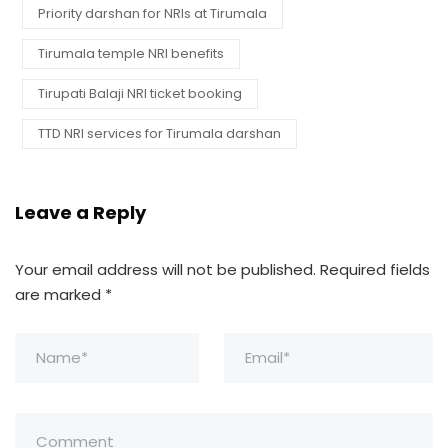
Priority darshan for NRIs at Tirumala
Tirumala temple NRI benefits
Tirupati Balaji NRI ticket booking
TTD NRI services for Tirumala darshan
Leave a Reply
Your email address will not be published.
Required fields
are marked
*