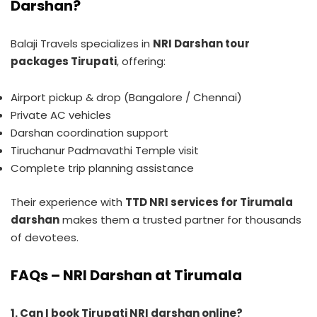
Darshan?
Balaji Travels specializes in
NRI Darshan tour
packages Tirupati
, offering:
Airport pickup & drop (Bangalore / Chennai)
Private AC vehicles
Darshan coordination support
Tiruchanur Padmavathi Temple visit
Complete trip planning assistance
Their experience with
TTD NRI services for Tirumala
darshan
makes them a trusted partner for thousands
of devotees.
FAQs – NRI Darshan at Tirumala
1. Can I book Tirupati NRI darshan online?