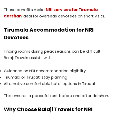
These benefits make
NRI services for Tirumala
darshan
ideal for overseas devotees on short visits.
Tirumala Accommodation for NRI
Devotees
Finding rooms during peak seasons can be difficult.
Balaji Travels assists with:
Guidance on NRI accommodation eligibility
Tirumala or Tirupati stay planning
Alternative comfortable hotel options in Tirupati
This ensures a peaceful rest before and after darshan.
Why Choose Balaji Travels for NRI