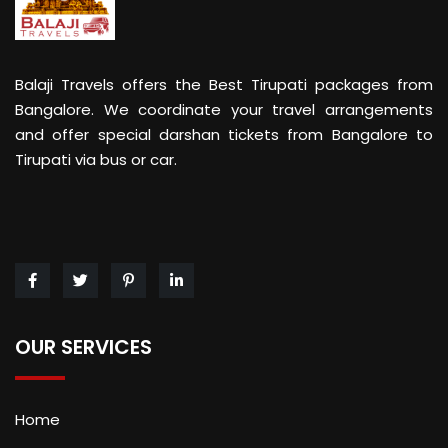
Balaji Travels offers the Best Tirupati packages from
Bangalore. We coordinate your travel arrangements
and offer special darshan tickets from Bangalore to
Tirupati via bus or car.
OUR SERVICES
Home