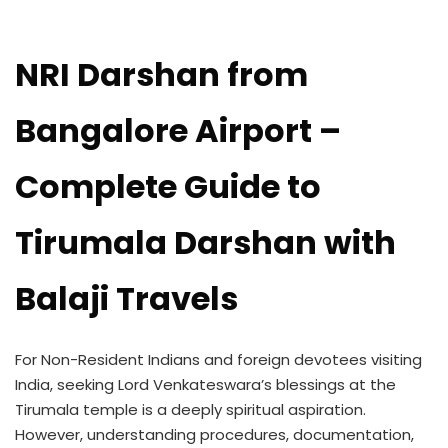
NRI Darshan from
Bangalore Airport –
Complete Guide to
Tirumala Darshan with
Balaji Travels
For Non-Resident Indians and foreign devotees visiting
India, seeking Lord Venkateswara’s blessings at the
Tirumala temple is a deeply spiritual aspiration.
However, understanding procedures, documentation,