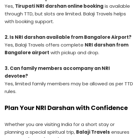
Yes,
Tirupati NRI darshan online booking
is available
through TTD, but slots are limited. Balaji Travels helps
with booking support.
2. Is NRI darshan available from Bangalore Airport?
Yes, Balaji Travels offers complete
NRI darshan from
Bangalore airport
with pickup and drop.
3. Can family members accompany an NRI
devotee?
Yes, limited family members may be allowed as per TTD
rules.
Plan Your NRI Darshan with Confidence
Whether you are visiting India for a short stay or
planning a special spiritual trip,
Balaji Travels
ensures