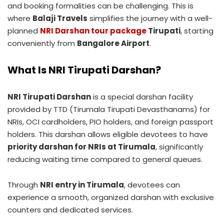
and booking formalities can be challenging. This is
where
Balaji Travels
simplifies the journey with a well-
planned
NRI Darshan tour package
Tirupati
, starting
conveniently from
Bangalore Airport
.
What Is NRI Tirupati Darshan?
NRI Tirupati Darshan
is a special darshan facility
provided by TTD (Tirumala Tirupati Devasthanams) for
NRIs, OCI cardholders, PIO holders, and foreign passport
holders. This darshan allows eligible devotees to have
priority darshan for NRIs at Tirumala
, significantly
reducing waiting time compared to general queues.
Through
NRI entry in Tirumala
, devotees can
experience a smooth, organized darshan with exclusive
counters and dedicated services.