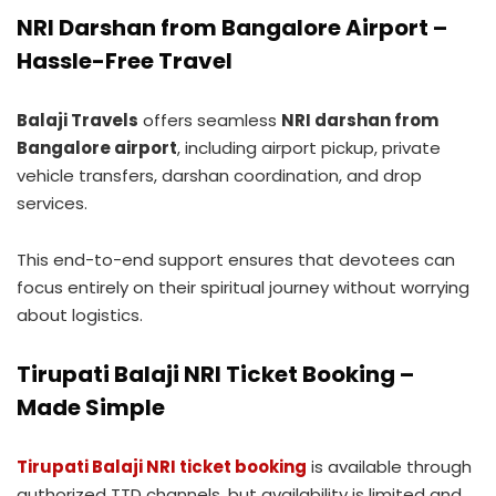
NRI Darshan from Bangalore Airport –
Hassle-Free Travel
Balaji Travels
offers seamless
NRI darshan from
Bangalore airport
, including airport pickup, private
vehicle transfers, darshan coordination, and drop
services.
This end-to-end support ensures that devotees can
focus entirely on their spiritual journey without worrying
about logistics.
Tirupati Balaji NRI Ticket Booking –
Made Simple
Tirupati Balaji NRI ticket booking
is available through
authorized TTD channels, but availability is limited and