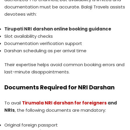
documentation must be accurate. Balaji Travels assists
devotees with:
Tirupati NRI darshan online booking guidance
Slot availability checks
Documentation verification support
Darshan scheduling as per arrival time
Their expertise helps avoid common booking errors and
last-minute disappointments.
Documents Required for NRI Darshan
To avail
Tirumala NRI darshan for foreigners
and
NRIs
, the following documents are mandatory:
Original foreign passport