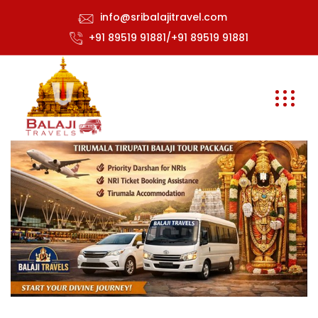
info@sribalajitravel.com
+91 89519 91881/+91 89519 91881