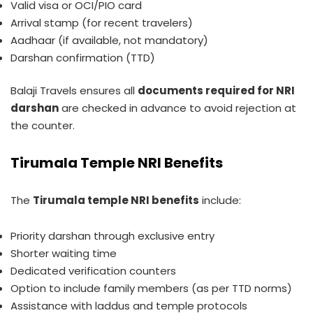
Valid visa or OCI/PIO card
Arrival stamp (for recent travelers)
Aadhaar (if available, not mandatory)
Darshan confirmation (TTD)
Balaji Travels ensures all
documents required for NRI
darshan
are checked in advance to avoid rejection at
the counter.
Tirumala Temple NRI Benefits
The
Tirumala temple NRI benefits
include:
Priority darshan through exclusive entry
Shorter waiting time
Dedicated verification counters
Option to include family members (as per TTD norms)
Assistance with laddus and temple protocols