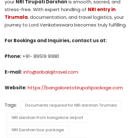
your
NRI Tirupati Darshan
is smooth, sacred, and
stress-free. With expert handling of
NRI entry in
Tirumala
, documentation, and travel logistics, your
journey to Lord Venkateswara becomes truly fulfilling.
For Bookings and Inquiries, contact us at:
Phone:
+91- 89519 91881
E-mail:
info@sribalajitravel.com
Website:
https://bangaloretotirupatipackage.com
Tags:
Documents required for NRI darshan Tirumala
NRI darshan from bangalore airport
NRI Darshan tour package