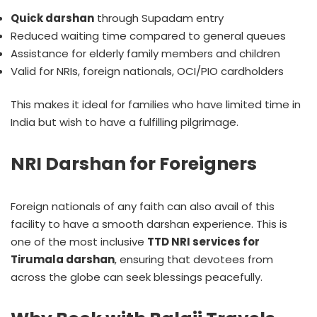
Quick darshan
through Supadam entry
Reduced waiting time compared to general queues
Assistance for elderly family members and children
Valid for NRIs, foreign nationals, OCI/PIO cardholders
This makes it ideal for families who have limited time in
India but wish to have a fulfilling pilgrimage.
NRI Darshan for Foreigners
Foreign nationals of any faith can also avail of this
facility to have a smooth darshan experience. This is
one of the most inclusive
TTD NRI services for
Tirumala darshan
, ensuring that devotees from
across the globe can seek blessings peacefully.