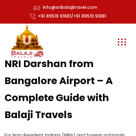
info@sribalajitravel.com
+91 89519 91881/+91 89519 91881
NRI Darshan from
Bangalore Airport – A
Complete Guide with
Balaji Travels
For Non-Resident Indians (NRIs) and foreign nationals,