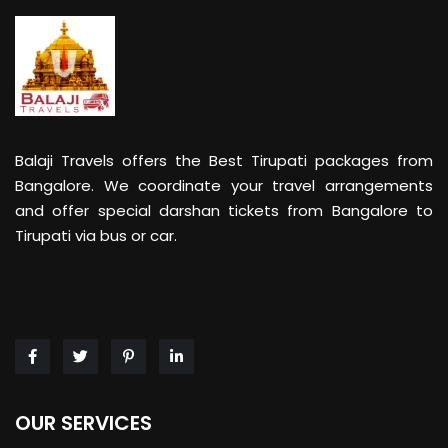
Balaji Travels offers the Best Tirupati packages from
Bangalore. We coordinate your travel arrangements
and offer special darshan tickets from Bangalore to
Tirupati via bus or car.
OUR SERVICES