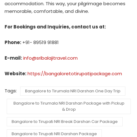
accommodation. This way, your pilgrimage becomes
memorable, comfortable, and divine.
For Bookings and Inquiries, contact us at:
Phone:
+91- 89519 91881
E-mail:
info@sribalajitravel.com
Website:
https://bangaloretotirupatipackage.com
Tags:
Bangalore to Tirumala NRI Darshan One Day Trip
Bangalore to Tirumala NRI Darshan Package with Pickup
& Drop
Bangalore to Tirupati NRI Break Darshan Car Package
Bangalore to Tirupati NRI Darshan Package