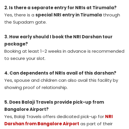
2. Is there a separate entry for NRIs at Tirumala?
Yes, there is a
special NRI entry in Tirumala
through
the Supadam gate.
3. How early should I book the NRI Darshan tour
package?
Booking at least 1–2 weeks in advance is recommended
to secure your slot.
4. Can dependents of NRIs avail of this darshan?
Yes, spouse and children can also avail this facility by
showing proof of relationship.
5. Does Balaji Travels provide pick-up from
Bangalore Airport?
Yes, Balaji Travels offers dedicated pick-up for
NRI
Darshan from Bangalore Airport
as part of their