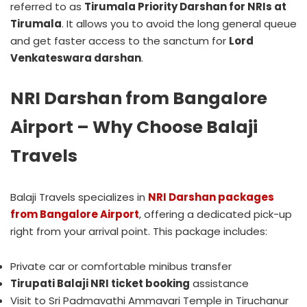
referred to as
Tirumala Priority Darshan for NRIs at
Tirumala
. It allows you to avoid the long general queue
and get faster access to the sanctum for
Lord
Venkateswara darshan
.
NRI Darshan from Bangalore
Airport – Why Choose Balaji
Travels
Balaji Travels specializes in
NRI Darshan packages
from Bangalore Airport
, offering a dedicated pick-up
right from your arrival point. This package includes:
Private car or comfortable minibus transfer
Tirupati Balaji NRI ticket booking
assistance
Visit to Sri Padmavathi Ammavari Temple in Tiruchanur