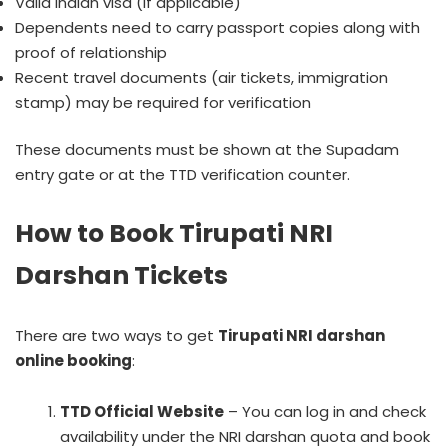
Valid Indian visa (if applicable)
Dependents need to carry passport copies along with
proof of relationship
Recent travel documents (air tickets, immigration
stamp) may be required for verification
These documents must be shown at the Supadam
entry gate or at the TTD verification counter.
How to Book Tirupati NRI
Darshan Tickets
There are two ways to get
Tirupati NRI darshan
online booking
:
TTD Official Website
– You can log in and check
availability under the NRI darshan quota and book