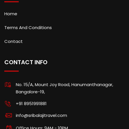
Home
Terms And Conditions
Contact
CONTACT INFO
No. 15/A, Mount Joy Road, Hanumanthanagar,
Bangalore-19,
+91 8951991881
info@sribalajitravel.com
Office Hours: 9AM - 10PM