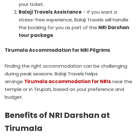
your ticket.
Balaji Travels Assistance
– If you want a
stress-free experience, Balaji Travels will handle
the booking for you as part of the
NRI Darshan
tour package
.
Tirumala Accommodation for NRI Pilgrims
Finding the right accommodation can be challenging
during peak seasons. Balaji Travels helps
arrange
Tirumala accommodation for NRIs
near the
temple or in Tirupati, based on your preference and
budget.
Benefits of NRI Darshan at
Tirumala