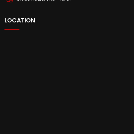
LOCATION