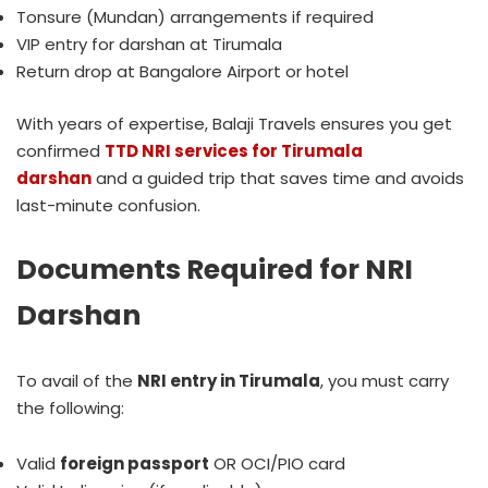
Tonsure (Mundan) arrangements if required
VIP entry for darshan at Tirumala
Return drop at Bangalore Airport or hotel
With years of expertise, Balaji Travels ensures you get
confirmed
TTD NRI services for Tirumala
darshan
and a guided trip that saves time and avoids
last-minute confusion.
Documents Required for NRI
Darshan
To avail of the
NRI entry in Tirumala
, you must carry
the following:
Valid
foreign passport
OR OCI/PIO card