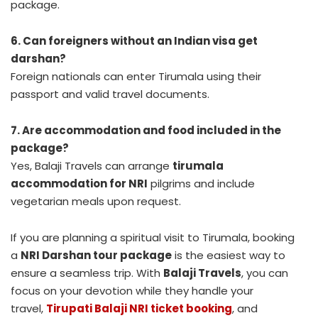
package.
6. Can foreigners without an Indian visa get
darshan?
Foreign nationals can enter Tirumala using their
passport and valid travel documents.
7. Are accommodation and food included in the
package?
Yes, Balaji Travels can arrange
tirumala
accommodation for NRI
pilgrims and include
vegetarian meals upon request.
If you are planning a spiritual visit to Tirumala, booking
a
NRI Darshan tour package
is the easiest way to
ensure a seamless trip. With
Balaji Travels
, you can
focus on your devotion while they handle your
travel,
Tirupati Balaji NRI ticket booking
, and