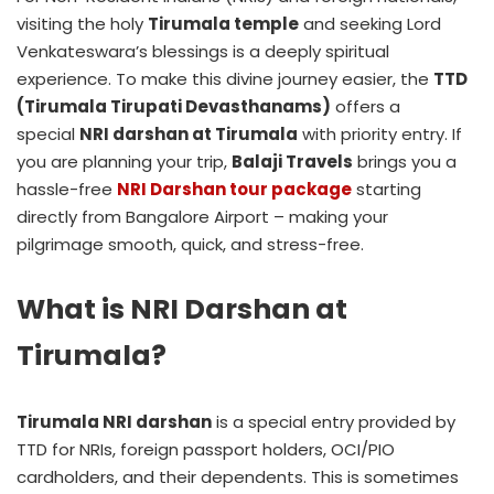
visiting the holy
Tirumala temple
and seeking Lord
Venkateswara’s blessings is a deeply spiritual
experience. To make this divine journey easier, the
TTD
(Tirumala Tirupati Devasthanams)
offers a
special
NRI darshan at Tirumala
with priority entry. If
you are planning your trip,
Balaji Travels
brings you a
hassle-free
NRI Darshan tour package
starting
directly from Bangalore Airport – making your
pilgrimage smooth, quick, and stress-free.
What is NRI Darshan at
Tirumala?
Tirumala NRI darshan
is a special entry provided by
TTD for NRIs, foreign passport holders, OCI/PIO
cardholders, and their dependents. This is sometimes