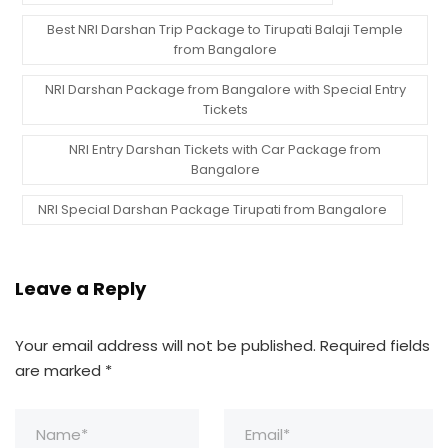
Best NRI Darshan Trip Package to Tirupati Balaji Temple
from Bangalore
NRI Darshan Package from Bangalore with Special Entry
Tickets
NRI Entry Darshan Tickets with Car Package from
Bangalore
NRI Special Darshan Package Tirupati from Bangalore
Leave a Reply
Your email address will not be published.
Required fields
are marked
*