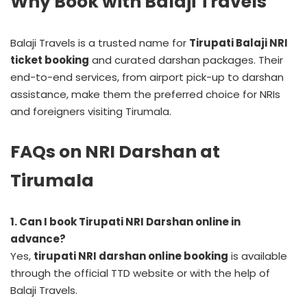
Why Book with Balaji Travels
Balaji Travels is a trusted name for
Tirupati Balaji NRI
ticket booking
and curated darshan packages. Their
end-to-end services, from airport pick-up to darshan
assistance, make them the preferred choice for NRIs
and foreigners visiting Tirumala.
FAQs on NRI Darshan at
Tirumala
1. Can I book Tirupati NRI Darshan online in
advance?
Yes,
tirupati NRI darshan online booking
is available
through the official TTD website or with the help of
Balaji Travels.