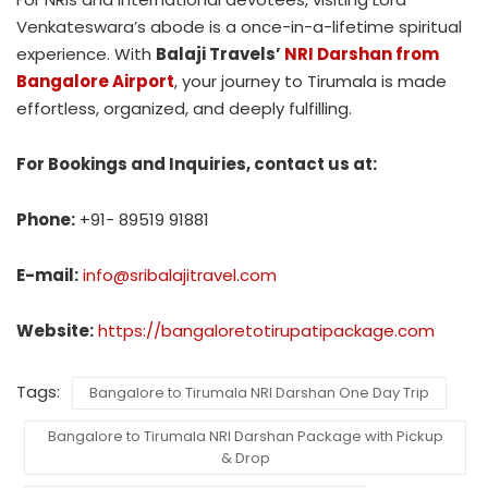
Venkateswara’s abode is a once-in-a-lifetime spiritual
experience. With
Balaji Travels’
NRI Darshan from
Bangalore Airport
, your journey to Tirumala is made
effortless, organized, and deeply fulfilling.
For Bookings and Inquiries, contact us at:
Phone:
+91- 89519 91881
E-mail:
info@sribalajitravel.com
Website:
https://bangaloretotirupatipackage.com
Tags:
Bangalore to Tirumala NRI Darshan One Day Trip
Bangalore to Tirumala NRI Darshan Package with Pickup
& Drop