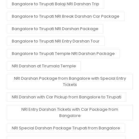
Bangalore to Tirupati Balaji NRI Darshan Trip
Bangalore to Tirupati NRI Break Darshan Car Package
Bangalore to Tirupati NRI Darshan Package
Bangalore to Tirupati NRI Entry Darshan Tour
Bangalore to Tirupati Temple NRI Darshan Package
NRI Darshan at Tirumala Temple
NRI Darshan Package from Bangalore with Special Entry
Tickets
NRI Darshan with Car Pickup from Bangalore to Tirupati
NRI Entry Darshan Tickets with Car Package from
Bangalore
NRI Special Darshan Package Tirupati from Bangalore