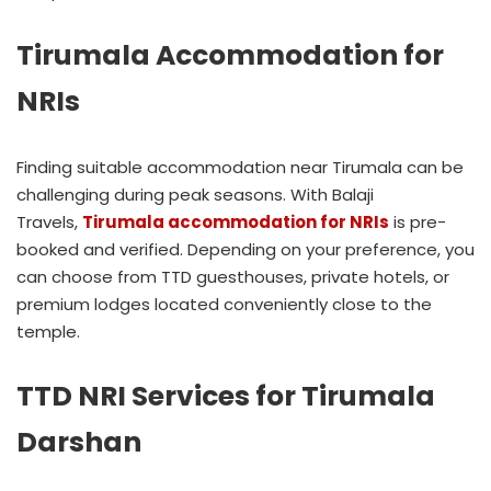
Tirumala Accommodation for
NRIs
Finding suitable accommodation near Tirumala can be
challenging during peak seasons. With Balaji
Travels,
Tirumala accommodation for NRIs
is pre-
booked and verified. Depending on your preference, you
can choose from TTD guesthouses, private hotels, or
premium lodges located conveniently close to the
temple.
TTD NRI Services for Tirumala
Darshan