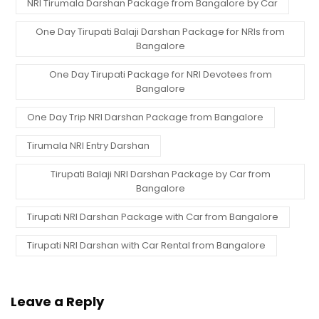
NRI Tirumala Darshan Package from Bangalore by Car
One Day Tirupati Balaji Darshan Package for NRIs from
Bangalore
One Day Tirupati Package for NRI Devotees from
Bangalore
One Day Trip NRI Darshan Package from Bangalore
Tirumala NRI Entry Darshan
Tirupati Balaji NRI Darshan Package by Car from
Bangalore
Tirupati NRI Darshan Package with Car from Bangalore
Tirupati NRI Darshan with Car Rental from Bangalore
Leave a Reply