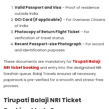
Valid Passport and Visa
– Proof of residence
outside India.
OCI Card (if applicable)
– For Overseas Citizens
of India.
Photocopy of Return Flight Ticket
– For
verification of travel status.
Recent Passport-size Photograph
– For record
and identification purposes.
These documents are mandatory for
Tirupati Balaji
NRI ticket booking
and entry into the designated NRI
Darshan queue. Balaji Travels ensures all necessary
paperwork is pre-verified for a smooth and stress-free
process.
Tirupati Balaji NRI Ticket