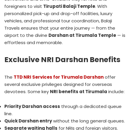
foreigners to visit
Tirupati Balaji Temple
. With
personalized pick-up and drop-off facilities, luxury
vehicles, and professional tour coordination, Balaji
Travels ensures that your entire journey — from the
airport to the divine
Darshan at Tirumala Temple
— is
effortless and memorable.
Exclusive NRI Darshan Benefits
The
TTD NRI Services for Tirumala Darshan
offer
several exclusive privileges designed for overseas
devotees. Some key
NRI benefits at Tirumala
include:
Priority Darshan access
through a dedicated queue
line.
Quick Darshan entry
without the long general queues.
Separate waiting halls
for NRIs and foreign visitors.