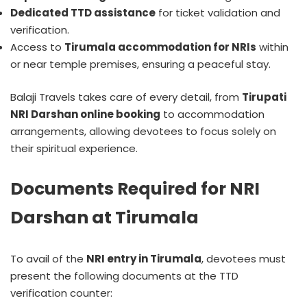
Dedicated TTD assistance
for ticket validation and
verification.
Access to
Tirumala accommodation for NRIs
within
or near temple premises, ensuring a peaceful stay.
Balaji Travels takes care of every detail, from
Tirupati
NRI Darshan online booking
to accommodation
arrangements, allowing devotees to focus solely on
their spiritual experience.
Documents Required for NRI
Darshan at Tirumala
To avail of the
NRI entry in Tirumala
, devotees must
present the following documents at the TTD
verification counter: