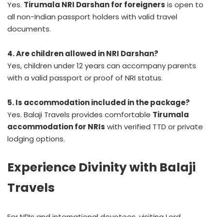
Yes.
Tirumala NRI Darshan for foreigners
is open to
all non-Indian passport holders with valid travel
documents.
4. Are children allowed in NRI Darshan?
Yes, children under 12 years can accompany parents
with a valid passport or proof of NRI status.
5. Is accommodation included in the package?
Yes. Balaji Travels provides comfortable
Tirumala
accommodation for NRIs
with verified TTD or private
lodging options.
Experience Divinity with Balaji
Travels
For NRIs and international devotees, visiting Lord