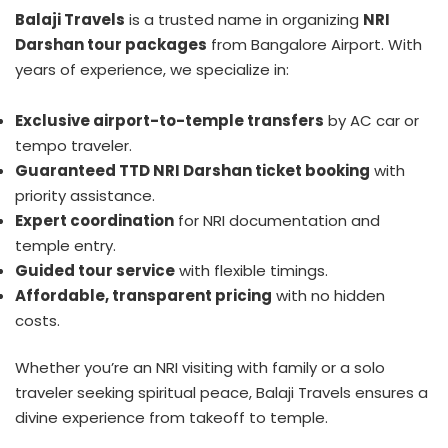
Balaji Travels
is a trusted name in organizing
NRI
Darshan tour packages
from Bangalore Airport. With
years of experience, we specialize in:
Exclusive airport-to-temple transfers
by AC car or
tempo traveler.
Guaranteed TTD NRI Darshan ticket booking
with
priority assistance.
Expert coordination
for NRI documentation and
temple entry.
Guided tour service
with flexible timings.
Affordable, transparent pricing
with no hidden
costs.
Whether you’re an NRI visiting with family or a solo
traveler seeking spiritual peace, Balaji Travels ensures a
divine experience from takeoff to temple.