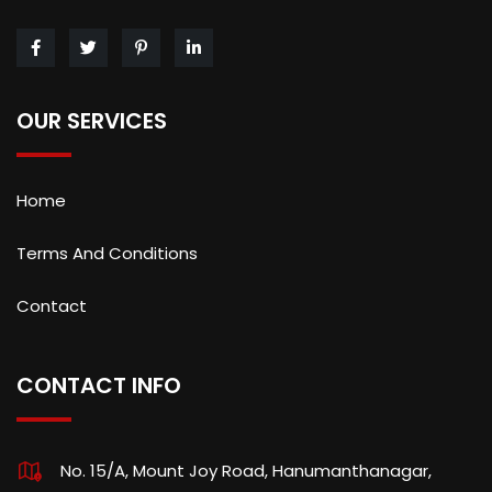
OUR SERVICES
Home
Terms And Conditions
Contact
CONTACT INFO
No. 15/A, Mount Joy Road, Hanumanthanagar,