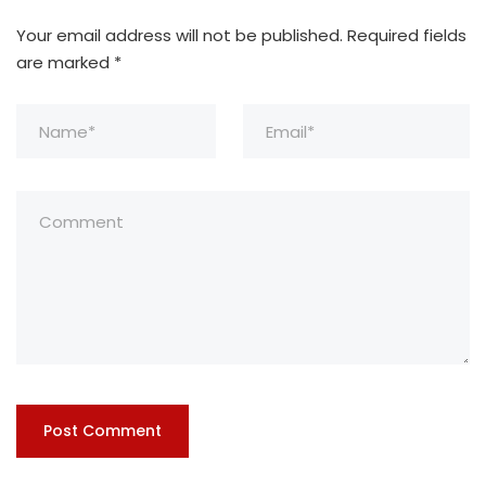
Your email address will not be published.
Required fields
are marked
*