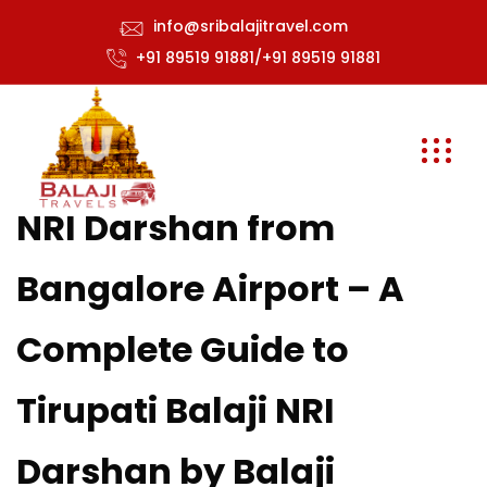
info@sribalajitravel.com
+91 89519 91881/+91 89519 91881
NRI Darshan from
Bangalore Airport – A
Complete Guide to
Tirupati Balaji NRI
Darshan by Balaji