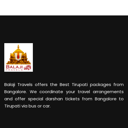
Balaji Travels offers the Best Tirupati packages from
Bangalore. We coordinate your travel arrangements
and offer special darshan tickets from Bangalore to
Tirupati via bus or car.