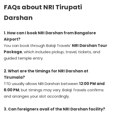
FAQs about NRI Tirupati
Darshan
1. How can I book NRI Darshan from Bangalore
Airport?
You can book through Balaji Travels’
NRI Darshan Tour
Package
, which includes pickup, travel, tickets, and
guided temple entry.
2. What are the timings for NRI Darshan at
Tirumala?
TTD usually allows NRI Darshan between
12:00 PM and
6:00 PM
, but timings may vary. Balaji Travels confirms
and arranges your slot accordingly.
3. Can foreigners avail of the NRI Darshan facility?