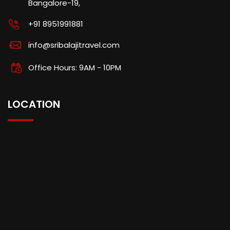
Bangalore-19,
+91 8951991881
info@sribalajitravel.com
Office Hours: 9AM - 10PM
LOCATION