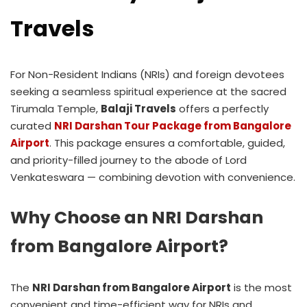
Travels
For Non-Resident Indians (NRIs) and foreign devotees
seeking a seamless spiritual experience at the sacred
Tirumala Temple,
Balaji Travels
offers a perfectly
curated
NRI Darshan Tour Package from Bangalore
Airport
. This package ensures a comfortable, guided,
and priority-filled journey to the abode of Lord
Venkateswara — combining devotion with convenience.
Why Choose an NRI Darshan
from Bangalore Airport?
The
NRI Darshan from Bangalore Airport
is the most
convenient and time-efficient way for NRIs and