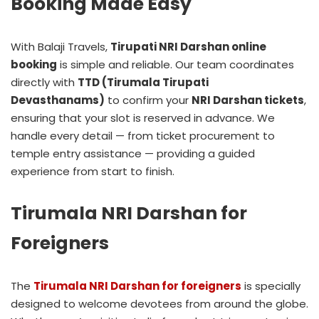
Booking Made Easy
With Balaji Travels,
Tirupati NRI Darshan online
booking
is simple and reliable. Our team coordinates
directly with
TTD (Tirumala Tirupati
Devasthanams)
to confirm your
NRI Darshan tickets
,
ensuring that your slot is reserved in advance. We
handle every detail — from ticket procurement to
temple entry assistance — providing a guided
experience from start to finish.
Tirumala NRI Darshan for
Foreigners
The
Tirumala NRI Darshan for foreigners
is specially
designed to welcome devotees from around the globe.