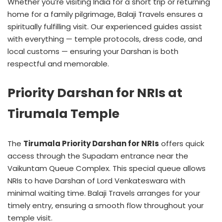
Whether you’re visiting India for a short trip or returning
home for a family pilgrimage, Balaji Travels ensures a
spiritually fulfilling visit. Our experienced guides assist
with everything — temple protocols, dress code, and
local customs — ensuring your Darshan is both
respectful and memorable.
Priority Darshan for NRIs at
Tirumala Temple
The
Tirumala Priority Darshan for NRIs
offers quick
access through the Supadam entrance near the
Vaikuntam Queue Complex. This special queue allows
NRIs to have Darshan of Lord Venkateswara with
minimal waiting time. Balaji Travels arranges for your
timely entry, ensuring a smooth flow throughout your
temple visit.