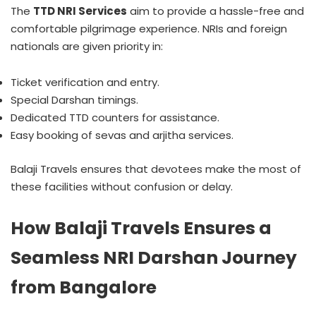
The
TTD NRI Services
aim to provide a hassle-free and
comfortable pilgrimage experience. NRIs and foreign
nationals are given priority in:
Ticket verification and entry.
Special Darshan timings.
Dedicated TTD counters for assistance.
Easy booking of sevas and arjitha services.
Balaji Travels ensures that devotees make the most of
these facilities without confusion or delay.
How Balaji Travels Ensures a
Seamless NRI Darshan Journey
from Bangalore