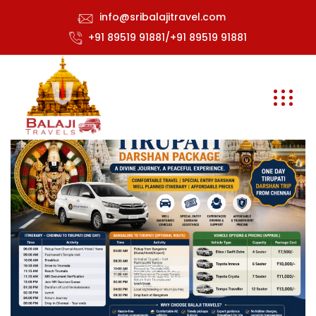
info@sribalajitravel.com
+91 89519 91881/+91 89519 91881