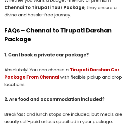
Whether you want a budget-friendly or premium
Chennai To Tirupati Tour Package
, they ensure a
divine and hassle-free journey.
FAQs – Chennai to Tirupati Darshan
Package
1. Can I book a private car package?
Absolutely! You can choose a
Tirupati Darshan Car
Package From Chennai
with flexible pickup and drop
locations.
2. Are food and accommodation included?
Breakfast and lunch stops are included, but meals are
usually self-paid unless specified in your package.