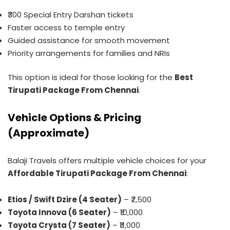
₹300 Special Entry Darshan tickets
Faster access to temple entry
Guided assistance for smooth movement
Priority arrangements for families and NRIs
This option is ideal for those looking for the
Best
Tirupati Package From Chennai
.
Vehicle Options & Pricing
(Approximate)
Balaji Travels offers multiple vehicle choices for your
Affordable Tirupati Package From Chennai
:
Etios / Swift Dzire (4 Seater)
– ₹7,500
Toyota Innova (6 Seater)
– ₹10,000
Toyota Crysta (7 Seater)
– ₹11,000