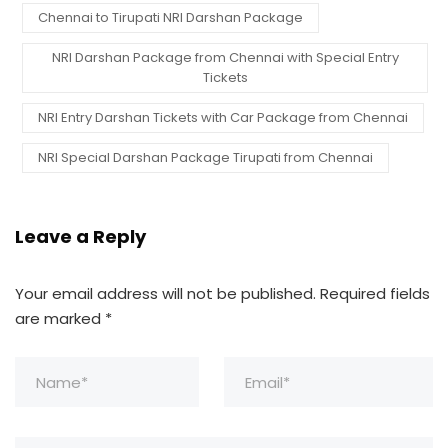
Chennai to Tirupati NRI Darshan Package
NRI Darshan Package from Chennai with Special Entry
Tickets
NRI Entry Darshan Tickets with Car Package from Chennai
NRI Special Darshan Package Tirupati from Chennai
Leave a Reply
Your email address will not be published.
Required fields
are marked
*