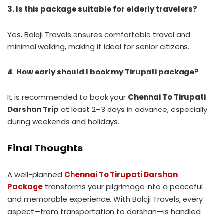
3. Is this package suitable for elderly travelers?
Yes, Balaji Travels ensures comfortable travel and
minimal walking, making it ideal for senior citizens.
4. How early should I book my Tirupati package?
It is recommended to book your
Chennai To Tirupati
Darshan Trip
at least 2–3 days in advance, especially
during weekends and holidays.
Final Thoughts
A well-planned
Chennai To Tirupati Darshan
Package
transforms your pilgrimage into a peaceful
and memorable experience. With Balaji Travels, every
aspect—from transportation to darshan—is handled