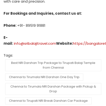
with care and precision.
For Bookings and Inquiries, contact us at:
Phone:
+91- 89519 91881
E-
mail:
info@sribalajitravel.com
Website:
https://bangalore
Tags:
Best NRI Darshan Trip Package to Tirupati Balaji Temple
from Chennai
Chennai to Tirumala NRI Darshan One Day Trip
Chennai to Tirumala NRI Darshan Package with Pickup &
Drop
Chennai to Tirupati NRI Break Darshan Car Package