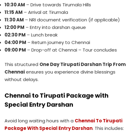
10:30 AM
– Drive towards Tirumala Hills
11:15 AM
– Arrival at Tirumala
11:30 AM
– NRI document verification (if applicable)
12:00 PM
– Entry into darshan queue
02:30 PM
– Lunch break
04:00 PM
– Return journey to Chennai
09:00 PM
– Drop-off at Chennai – Tour concludes
This structured
One Day Tirupati Darshan Trip From
Chennai
ensures you experience divine blessings
without delays.
Chennai to Tirupati Package with
Special Entry Darshan
Avoid long waiting hours with a
Chennai To Tirupati
Package With Special Entry Darshan
. This includes: