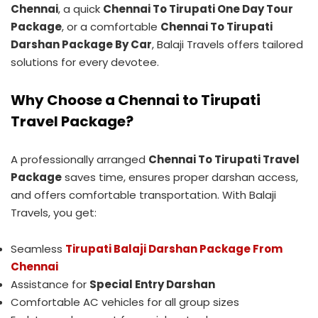
Chennai
, a quick
Chennai To Tirupati One Day Tour
Package
, or a comfortable
Chennai To Tirupati
Darshan Package By Car
, Balaji Travels offers tailored
solutions for every devotee.
Why Choose a Chennai to Tirupati
Travel Package?
A professionally arranged
Chennai To Tirupati Travel
Package
saves time, ensures proper darshan access,
and offers comfortable transportation. With Balaji
Travels, you get:
Seamless
Tirupati Balaji Darshan Package From
Chennai
Assistance for
Special Entry Darshan
Comfortable AC vehicles for all group sizes