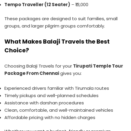
Tempo Traveller (12 Seater)
– ₹13,000
These packages are designed to suit families, small
groups, and larger pilgrim groups comfortably.
What Makes Balaji Travels the Best
Choice?
Choosing Balaji Travels for your
Tirupati Temple Tour
Package From Chennai
gives you:
Experienced drivers familiar with Tirumala routes
Timely pickups and well-planned schedules
Assistance with darshan procedures
Clean, comfortable, and well-maintained vehicles
Affordable pricing with no hidden charges