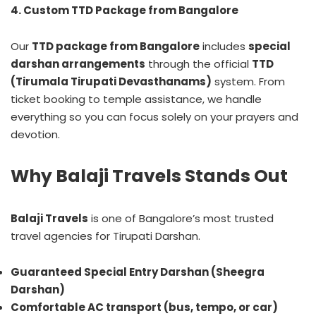
4. Custom TTD Package from Bangalore
Our
TTD package from Bangalore
includes
special
darshan arrangements
through the official
TTD
(Tirumala Tirupati Devasthanams)
system. From
ticket booking to temple assistance, we handle
everything so you can focus solely on your prayers and
devotion.
Why Balaji Travels Stands Out
Balaji Travels
is one of Bangalore’s most trusted
travel agencies for Tirupati Darshan.
Guaranteed Special Entry Darshan (Sheegra
Darshan)
Comfortable AC transport (bus, tempo, or car)