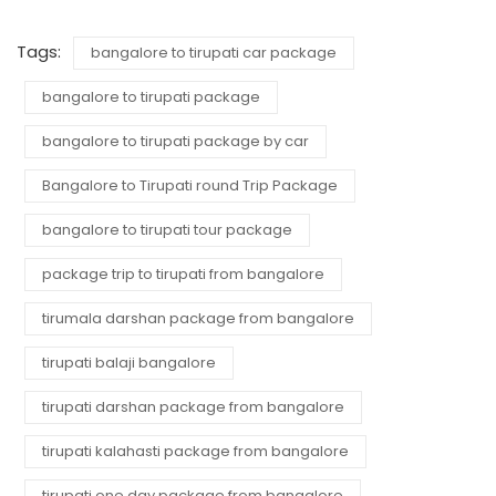
Tags:
bangalore to tirupati car package
bangalore to tirupati package
bangalore to tirupati package by car
Bangalore to Tirupati round Trip Package
bangalore to tirupati tour package
package trip to tirupati from bangalore
tirumala darshan package from bangalore
tirupati balaji bangalore
tirupati darshan package from bangalore
tirupati kalahasti package from bangalore
tirupati one day package from bangalore