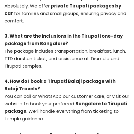
Absolutely. We offer
private Tirupati packages by
car
for families and small groups, ensuring privacy and
comfort.
3. What are the inclusions in the Tirupati one-day
package from Bangalore?
The package includes transportation, breakfast, lunch,
TTD darshan ticket, and assistance at Tirumala and
Tirupati temples.
4. How do I book a Tirupati Balaji package with
Balaji Travels?
You can call or WhatsApp our customer care, or visit our
website to book your preferred
Bangalore to Tirupati
package
. We’ll handle everything from ticketing to
temple guidance.