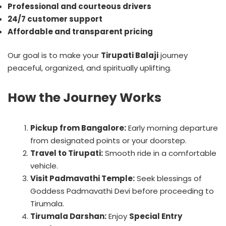
Professional and courteous drivers
24/7 customer support
Affordable and transparent pricing
Our goal is to make your
Tirupati Balaji
journey
peaceful, organized, and spiritually uplifting.
How the Journey Works
Pickup from Bangalore:
Early morning departure
from designated points or your doorstep.
Travel to Tirupati:
Smooth ride in a comfortable
vehicle.
Visit Padmavathi Temple:
Seek blessings of
Goddess Padmavathi Devi before proceeding to
Tirumala.
Tirumala Darshan:
Enjoy
Special Entry