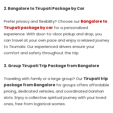
2. Bangalore to Tirupati Package by Car
Prefer privacy and flexibility? Choose our
Bangalore to
Tirupati package by car
for a personalized
experience. With door-to-door pickup and drop, you
can travel at your own pace and enjoy a relaxed journey
to Tirumala. Our experienced drivers ensure your
comfort and safety throughout the trip.
3. Group Tirupati Trip Package from Bangalore
Traveling with family or a large group? Our
Tirupati trip
package from Bangalore
for groups offers affordable
pricing, dedicated vehicles, and coordinated Darshan
slots. Enjoy a collective spiritual journey with your loved
ones, free from logistical worries.