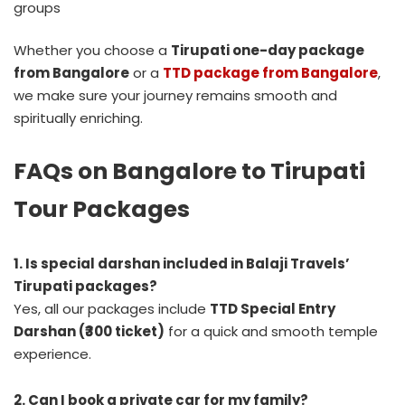
groups
Whether you choose a
Tirupati one-day package
from Bangalore
or a
TTD package from Bangalore
,
we make sure your journey remains smooth and
spiritually enriching.
FAQs on Bangalore to Tirupati
Tour Packages
1. Is special darshan included in Balaji Travels’
Tirupati packages?
Yes, all our packages include
TTD Special Entry
Darshan (₹300 ticket)
for a quick and smooth temple
experience.
2. Can I book a private car for my family?