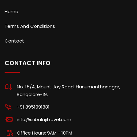
Home
Terms And Conditions
Contact
CONTACT INFO
No. 15/A, Mount Joy Road, Hanumanthanagar,
Bangalore-19,
+91 8951991881
info@sribalajitravel.com
Office Hours: 9AM - 10PM