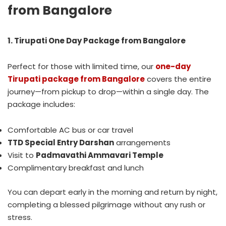
from Bangalore
1. Tirupati One Day Package from Bangalore
Perfect for those with limited time, our
one-day
Tirupati package from Bangalore
covers the entire
journey—from pickup to drop—within a single day. The
package includes:
Comfortable AC bus or car travel
TTD Special Entry Darshan
arrangements
Visit to
Padmavathi Ammavari Temple
Complimentary breakfast and lunch
You can depart early in the morning and return by night,
completing a blessed pilgrimage without any rush or
stress.