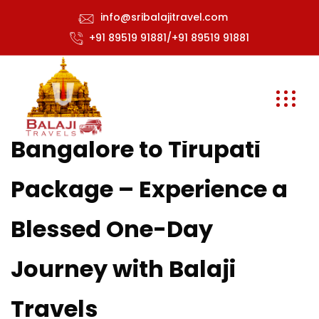
info@sribalajitravel.com
+91 89519 91881/+91 89519 91881
Bangalore to Tirupati
Package – Experience a
Blessed One-Day
Journey with Balaji
Travels