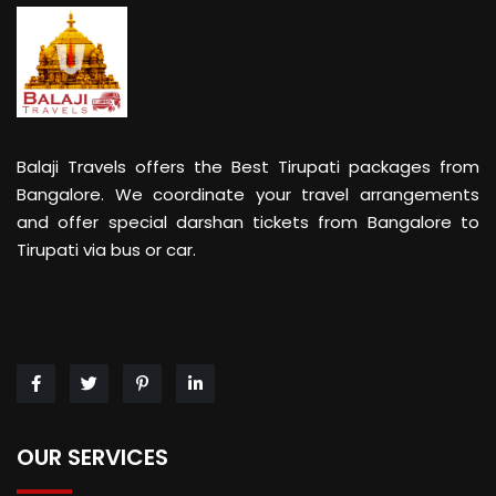
Balaji Travels offers the Best Tirupati packages from
Bangalore. We coordinate your travel arrangements
and offer special darshan tickets from Bangalore to
Tirupati via bus or car.
OUR SERVICES