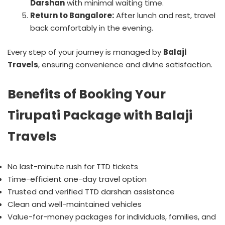
Darshan
with minimal waiting time.
Return to Bangalore:
After lunch and rest, travel
back comfortably in the evening.
Every step of your journey is managed by
Balaji
Travels
, ensuring convenience and divine satisfaction.
Benefits of Booking Your
Tirupati Package with Balaji
Travels
No last-minute rush for TTD tickets
Time-efficient one-day travel option
Trusted and verified TTD darshan assistance
Clean and well-maintained vehicles
Value-for-money packages for individuals, families, and