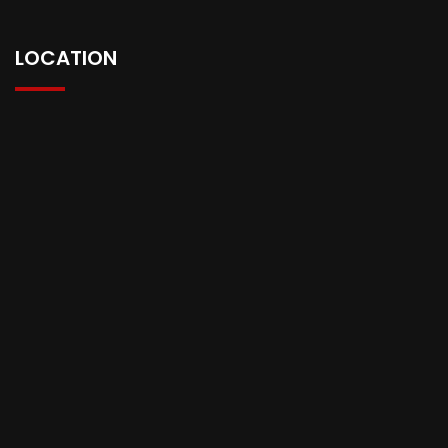
LOCATION