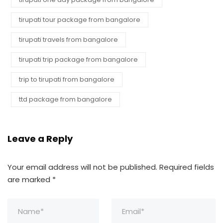
tirupati tour package from bangalore
tirupati travels from bangalore
tirupati trip package from bangalore
trip to tirupati from bangalore
ttd package from bangalore
Leave a Reply
Your email address will not be published.
Required fields
are marked
*