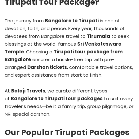
Tirupati Tour Package?
The journey from
Bangalore to Tirupati
is one of
devotion, faith, and peace. Every year, thousands of
devotees from Bangalore travel to
Tirumala
to seek
blessings at the world-famous
Sri Venkateswara
Temple
. Choosing a
Tirupati tour package from
Bangalore
ensures a hassle-free trip with pre-
arranged
Darshan tickets
, comfortable travel options,
and expert assistance from start to finish.
At
Balaji Travels
, we curate different types
of
Bangalore to Tirupati tour packages
to suit every
traveler’s needs—be it a family trip, group pilgrimage, or
NRI special darshan.
Our Popular Tirupati Packages