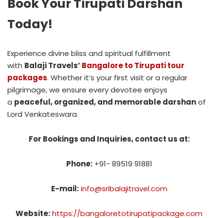
Book Your Tirupati Darshan
Today!
Experience divine bliss and spiritual fulfillment
with
Balaji Travels’
Bangalore to Tirupati tour
packages
. Whether it’s your first visit or a regular
pilgrimage, we ensure every devotee enjoys
a
peaceful, organized, and memorable darshan
of
Lord Venkateswara.
For Bookings and Inquiries, contact us at:
Phone:
+91- 89519 91881
E-mail:
info@sribalajitravel.com
Website:
https://bangaloretotirupatipackage.com