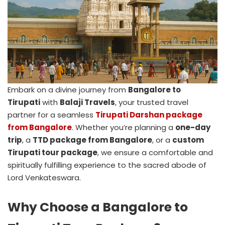
Embark on a divine journey from
Bangalore to
Tirupati
with
Balaji Travels
, your trusted travel
partner for a seamless
Tirupati Darshan package
from Bangalore
. Whether you’re planning a
one-day
trip
, a
TTD package from Bangalore
, or a
custom
Tirupati tour package
, we ensure a comfortable and
spiritually fulfilling experience to the sacred abode of
Lord Venkateswara.
Why Choose a Bangalore to