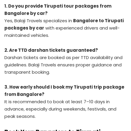
1. Do you provide Tirupati tour packages from
Bangalore by car?
Yes, Balaji Travels specializes in
Bangalore to Tirupati
packages by car
with experienced drivers and well-
maintained vehicles.
2. Are TTD darshan tickets guaranteed?
Darshan tickets are booked as per TTD availability and
guidelines. Balaji Travels ensures proper guidance and
transparent booking.
3. How early should I book my Tirupati trip package
from Bangalore?
It is recommended to book at least 7–10 days in
advance, especially during weekends, festivals, and
peak seasons.