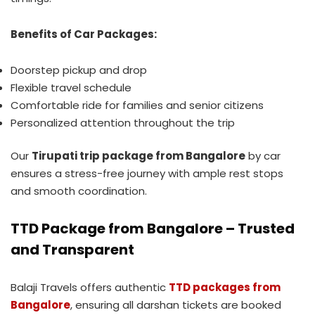
Benefits of Car Packages:
Doorstep pickup and drop
Flexible travel schedule
Comfortable ride for families and senior citizens
Personalized attention throughout the trip
Our
Tirupati trip package from Bangalore
by car
ensures a stress-free journey with ample rest stops
and smooth coordination.
TTD Package from Bangalore – Trusted
and Transparent
Balaji Travels offers authentic
TTD packages from
Bangalore
, ensuring all darshan tickets are booked