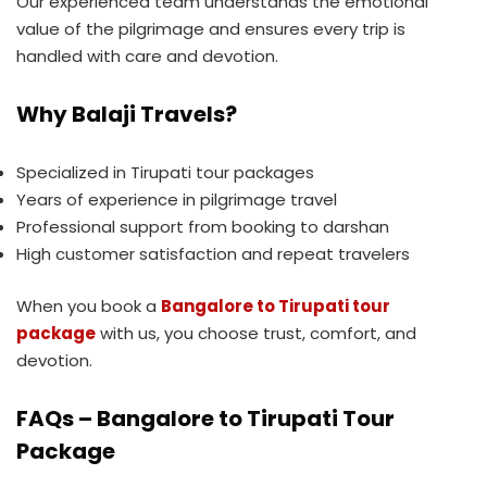
Our experienced team understands the emotional
value of the pilgrimage and ensures every trip is
handled with care and devotion.
Why Balaji Travels?
Specialized in Tirupati tour packages
Years of experience in pilgrimage travel
Professional support from booking to darshan
High customer satisfaction and repeat travelers
When you book a
Bangalore to Tirupati tour
package
with us, you choose trust, comfort, and
devotion.
FAQs – Bangalore to Tirupati Tour
Package