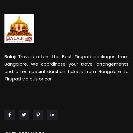
Balaji Travels offers the Best Tirupati packages from
Bangalore. We coordinate your travel arrangements
and offer special darshan tickets from Bangalore to
Tirupati via bus or car.