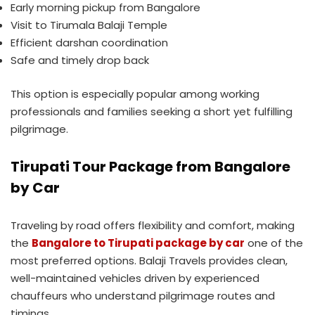
Early morning pickup from Bangalore
Visit to Tirumala Balaji Temple
Efficient darshan coordination
Safe and timely drop back
This option is especially popular among working
professionals and families seeking a short yet fulfilling
pilgrimage.
Tirupati Tour Package from Bangalore
by Car
Traveling by road offers flexibility and comfort, making
the
Bangalore to Tirupati package by car
one of the
most preferred options. Balaji Travels provides clean,
well-maintained vehicles driven by experienced
chauffeurs who understand pilgrimage routes and
timings.