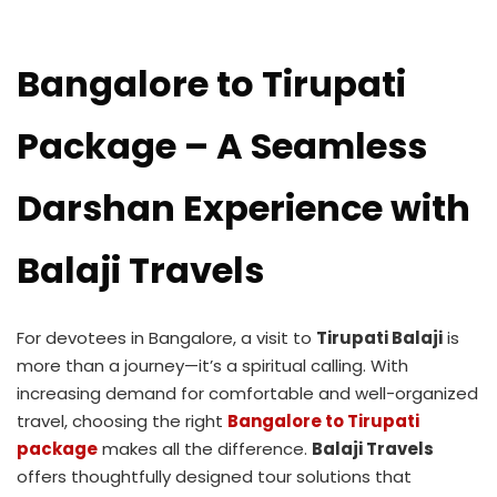
Bangalore to Tirupati
Package – A Seamless
Darshan Experience with
Balaji Travels
For devotees in Bangalore, a visit to
Tirupati Balaji
is
more than a journey—it’s a spiritual calling. With
increasing demand for comfortable and well-organized
travel, choosing the right
Bangalore to Tirupati
package
makes all the difference.
Balaji Travels
offers thoughtfully designed tour solutions that