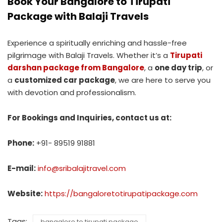
Book Your Bangalore to Tirupati
Package with Balaji Travels
Experience a spiritually enriching and hassle-free
pilgrimage with Balaji Travels. Whether it’s a
Tirupati
darshan package from Bangalore
, a
one day trip
, or
a
customized car package
, we are here to serve you
with devotion and professionalism.
For Bookings and Inquiries, contact us at:
Phone:
+91- 89519 91881
E-mail:
info@sribalajitravel.com
Website:
https://bangaloretotirupatipackage.com
Tags:
bangalore to tirupati package