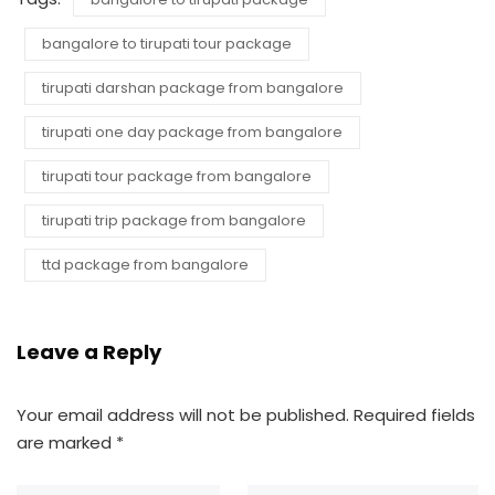
bangalore to tirupati tour package
tirupati darshan package from bangalore
tirupati one day package from bangalore
tirupati tour package from bangalore
tirupati trip package from bangalore
ttd package from bangalore
Leave a Reply
Your email address will not be published.
Required fields
are marked
*