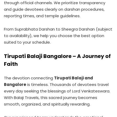
through official channels. We prioritize transparency
and guide devotees clearly on darshan procedures,
reporting times, and temple guidelines.
From Suprabhata Darshan to Sheegra Darshan (subject
to availability), we help you choose the best option
suited to your schedule.
Tirupati Balaji Bangalore – A Journey of
Faith
The devotion connecting
Tirupati Balaji and
Bangalore
is timeless. Thousands of devotees travel
every day seeking the blessings of Lord Venkateswara.
With Balaji Travels, this sacred journey becomes
smooth, organized, and spiritually rewarding.