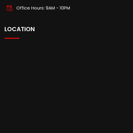
Office Hours: 9AM - 10PM
LOCATION