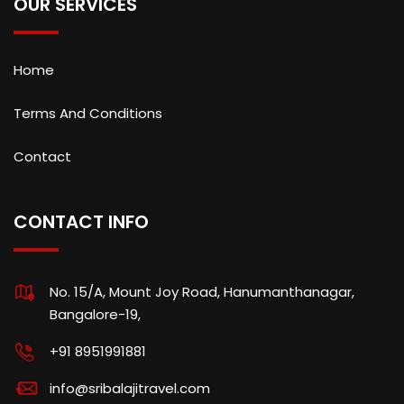
OUR SERVICES
Home
Terms And Conditions
Contact
CONTACT INFO
No. 15/A, Mount Joy Road, Hanumanthanagar,
Bangalore-19,
+91 8951991881
info@sribalajitravel.com