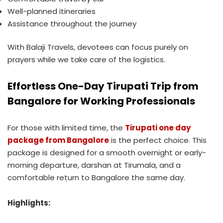
Well-planned itineraries
Assistance throughout the journey
With Balaji Travels, devotees can focus purely on
prayers while we take care of the logistics.
Effortless One-Day Tirupati Trip from
Bangalore for Working Professionals
For those with limited time, the
Tirupati one day
package from Bangalore
is the perfect choice. This
package is designed for a smooth overnight or early-
morning departure, darshan at Tirumala, and a
comfortable return to Bangalore the same day.
Highlights: