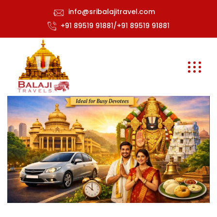
info@sribalajitravel.com
+91 89519 91881/+91 89519 91881