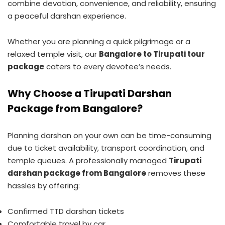
combine devotion, convenience, and reliability, ensuring
a peaceful darshan experience.
Whether you are planning a quick pilgrimage or a
relaxed temple visit, our
Bangalore to Tirupati tour
package
caters to every devotee’s needs.
Why Choose a Tirupati Darshan
Package from Bangalore?
Planning darshan on your own can be time-consuming
due to ticket availability, transport coordination, and
temple queues. A professionally managed
Tirupati
darshan package from Bangalore
removes these
hassles by offering:
Confirmed TTD darshan tickets
Comfortable travel by car