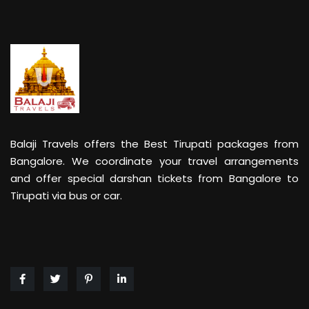
Balaji Travels offers the Best Tirupati packages from
Bangalore. We coordinate your travel arrangements
and offer special darshan tickets from Bangalore to
Tirupati via bus or car.