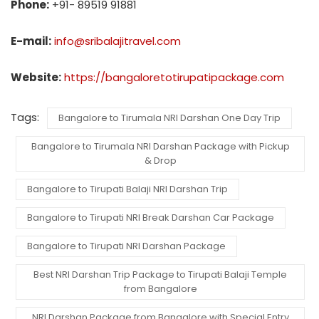
Phone:
+91- 89519 91881
E-mail:
info@sribalajitravel.com
Website:
https://bangaloretotirupatipackage.com
Tags:
Bangalore to Tirumala NRI Darshan One Day Trip
Bangalore to Tirumala NRI Darshan Package with Pickup
& Drop
Bangalore to Tirupati Balaji NRI Darshan Trip
Bangalore to Tirupati NRI Break Darshan Car Package
Bangalore to Tirupati NRI Darshan Package
Best NRI Darshan Trip Package to Tirupati Balaji Temple
from Bangalore
NRI Darshan Package from Bangalore with Special Entry