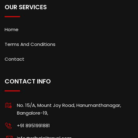
OUR SERVICES
Home
Terms And Conditions
Contact
CONTACT INFO
No. 15/A, Mount Joy Road, Hanumanthanagar,
Bangalore-19,
+91 8951991881