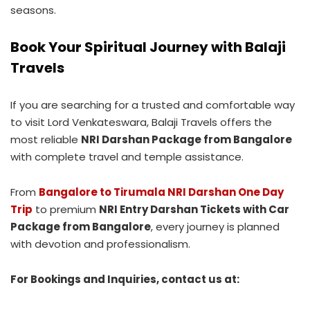
seasons.
Book Your Spiritual Journey with Balaji
Travels
If you are searching for a trusted and comfortable way
to visit Lord Venkateswara, Balaji Travels offers the
most reliable
NRI Darshan Package from Bangalore
with complete travel and temple assistance.
From
Bangalore to Tirumala NRI Darshan One Day
Trip
to premium
NRI Entry Darshan Tickets with Car
Package from Bangalore
, every journey is planned
with devotion and professionalism.
For Bookings and Inquiries, contact us at: