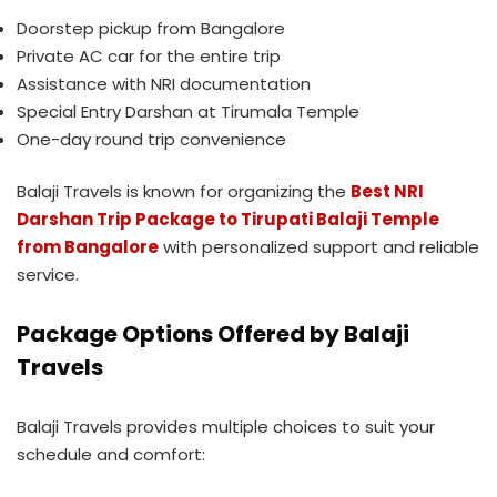
Doorstep pickup from Bangalore
Private AC car for the entire trip
Assistance with NRI documentation
Special Entry Darshan at Tirumala Temple
One-day round trip convenience
Balaji Travels is known for organizing the
Best NRI
Darshan Trip Package to Tirupati Balaji Temple
from Bangalore
with personalized support and reliable
service.
Package Options Offered by Balaji
Travels
Balaji Travels provides multiple choices to suit your
schedule and comfort: