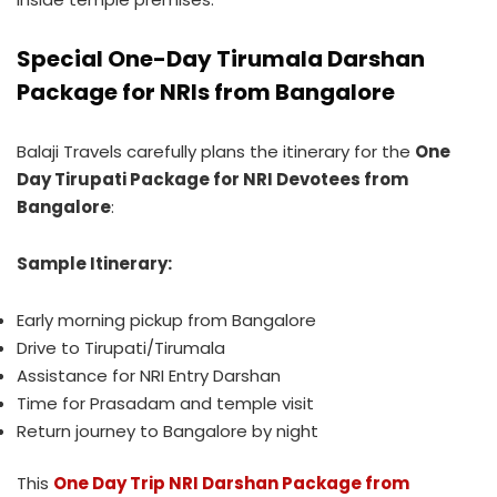
Special One-Day Tirumala Darshan
Package for NRIs from Bangalore
Balaji Travels carefully plans the itinerary for the
One
Day Tirupati Package for NRI Devotees from
Bangalore
:
Sample Itinerary:
Early morning pickup from Bangalore
Drive to Tirupati/Tirumala
Assistance for NRI Entry Darshan
Time for Prasadam and temple visit
Return journey to Bangalore by night
This
One Day Trip NRI Darshan Package from