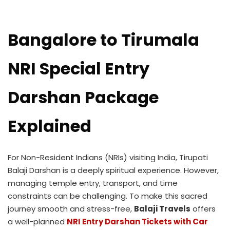
Bangalore to Tirumala
NRI Special Entry
Darshan Package
Explained
For Non-Resident Indians (NRIs) visiting India, Tirupati
Balaji Darshan is a deeply spiritual experience. However,
managing temple entry, transport, and time
constraints can be challenging. To make this sacred
journey smooth and stress-free,
Balaji Travels
offers
a well-planned
NRI Entry Darshan Tickets with Car