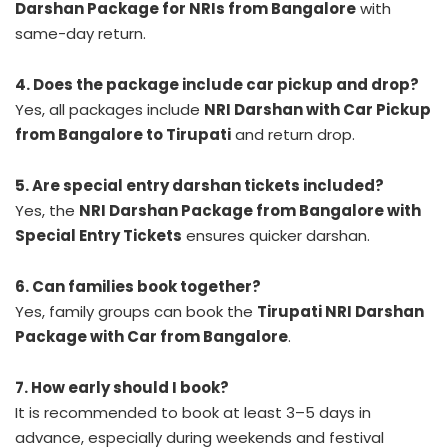
Darshan Package for NRIs from Bangalore
with
same-day return.
4. Does the package include car pickup and drop?
Yes, all packages include
NRI Darshan with Car Pickup
from Bangalore to Tirupati
and return drop.
5. Are special entry darshan tickets included?
Yes, the
NRI Darshan Package from Bangalore with
Special Entry Tickets
ensures quicker darshan.
6. Can families book together?
Yes, family groups can book the
Tirupati NRI Darshan
Package with Car from Bangalore
.
7. How early should I book?
It is recommended to book at least 3–5 days in
advance, especially during weekends and festival