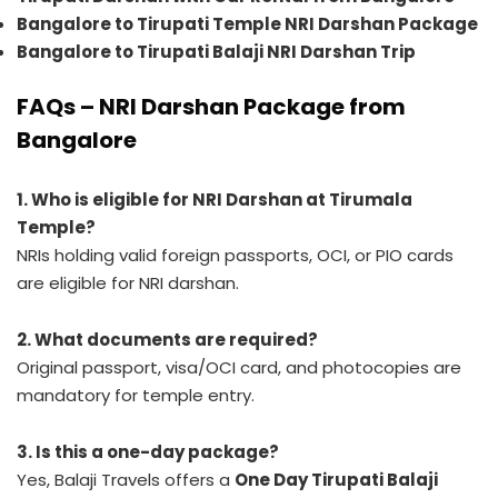
Bangalore to Tirupati Temple NRI Darshan Package
Bangalore to Tirupati Balaji NRI Darshan Trip
FAQs – NRI Darshan Package from
Bangalore
1. Who is eligible for NRI Darshan at Tirumala
Temple?
NRIs holding valid foreign passports, OCI, or PIO cards
are eligible for NRI darshan.
2. What documents are required?
Original passport, visa/OCI card, and photocopies are
mandatory for temple entry.
3. Is this a one-day package?
Yes, Balaji Travels offers a
One Day Tirupati Balaji