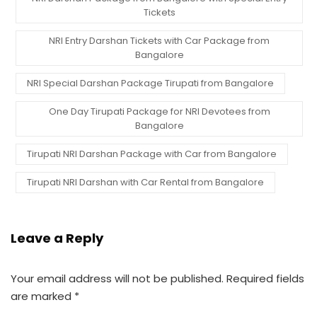
Tickets
NRI Entry Darshan Tickets with Car Package from
Bangalore
NRI Special Darshan Package Tirupati from Bangalore
One Day Tirupati Package for NRI Devotees from
Bangalore
Tirupati NRI Darshan Package with Car from Bangalore
Tirupati NRI Darshan with Car Rental from Bangalore
Leave a Reply
Your email address will not be published.
Required fields
are marked
*