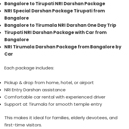
Bangalore to Tirupati NRI Darshan Package
NRI Special Darshan Package Tirupati from
Bangalore
Bangalore to Tirumala NRI Darshan One Day Trip
Tirupati NRI Darshan Package with Car from
Bangalore
NRI Tirumala Darshan Package from Bangalore by
Car
Each package includes:
Pickup & drop from home, hotel, or airport
NRI Entry Darshan assistance
Comfortable car rental with experienced driver
Support at Tirumala for smooth temple entry
This makes it ideal for families, elderly devotees, and
first-time visitors.