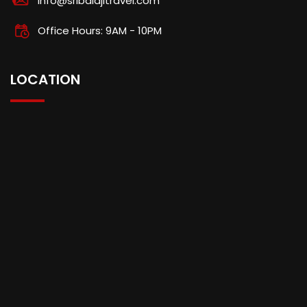
info@sribalajitravel.com
Office Hours: 9AM - 10PM
LOCATION