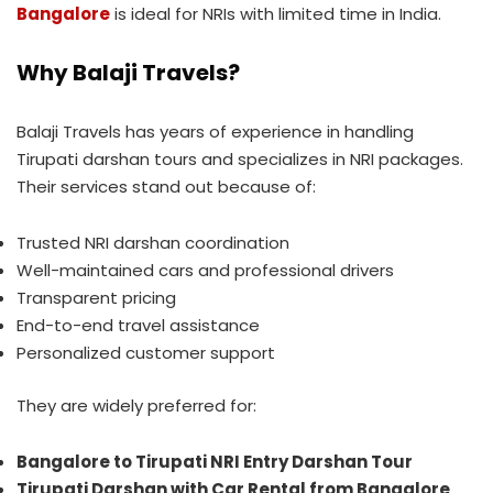
Bangalore
is ideal for NRIs with limited time in India.
Why Balaji Travels?
Balaji Travels has years of experience in handling
Tirupati darshan tours and specializes in NRI packages.
Their services stand out because of:
Trusted NRI darshan coordination
Well-maintained cars and professional drivers
Transparent pricing
End-to-end travel assistance
Personalized customer support
They are widely preferred for:
Bangalore to Tirupati NRI Entry Darshan Tour
Tirupati Darshan with Car Rental from Bangalore