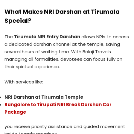
What Makes NRI Darshan at Tirumala
Special?
The
Tirumala NRI Entry Darshan
allows NRIs to access
a dedicated darshan channel at the temple, saving
several hours of waiting time. With Balaji Travels
managing all formalities, devotees can focus fully on
their spiritual experience.
With services like:
NRI Darshan at Tirumala Temple
Bangalore to Tirupati NRI Break Darshan Car
Package
you receive priority assistance and guided movement
inside temple premises.