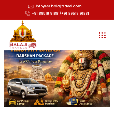
info@sribalajitravel.com
+91 89519 91881/+91 89519 91881