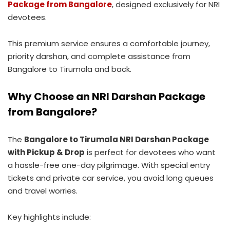
Package from Bangalore
, designed exclusively for NRI
devotees.
This premium service ensures a comfortable journey,
priority darshan, and complete assistance from
Bangalore to Tirumala and back.
Why Choose an NRI Darshan Package
from Bangalore?
The
Bangalore to Tirumala NRI Darshan Package
with Pickup & Drop
is perfect for devotees who want
a hassle-free one-day pilgrimage. With special entry
tickets and private car service, you avoid long queues
and travel worries.
Key highlights include: