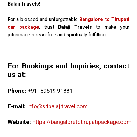
Balaji Travels!
For a blessed and unforgettable
Bangalore to Tirupati
car package
, trust
Balaji Travels
to make your
pilgrimage stress-free and spiritually fulfilling.
For Bookings and Inquiries, contact
us at:
Phone:
+91- 89519 91881
E-mail:
info@sribalajitravel.com
Website:
https://bangaloretotirupatipackage.com