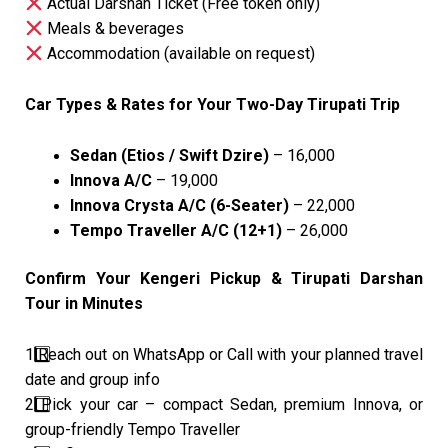
Actual Darshan Ticket (Free token only)
Meals & beverages
Accommodation (available on request)
Car Types & Rates for Your Two-Day Tirupati Trip
Sedan (Etios / Swift Dzire)
– ₹16,000
Innova A/C
– ₹19,000
Innova Crysta A/C (6-Seater)
– ₹22,000
Tempo Traveller A/C (12+1)
– ₹26,000
Confirm Your Kengeri Pickup & Tirupati Darshan
Tour in Minutes
1️
Reach out on WhatsApp or Call with your planned travel
date and group info
2️
Pick your car – compact Sedan, premium Innova, or
group-friendly Tempo Traveller