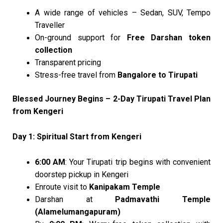
A wide range of vehicles – Sedan, SUV, Tempo
Traveller
On-ground support for
Free Darshan token
collection
Transparent pricing
Stress-free travel from
Bangalore to Tirupati
Blessed Journey Begins – 2-Day Tirupati Travel Plan
from Kengeri
Day 1: Spiritual Start from Kengeri
6:00 AM
: Your Tirupati trip begins with convenient
doorstep pickup in Kengeri
Enroute visit to
Kanipakam Temple
Darshan at
Padmavathi Temple
(Alamelumangapuram)