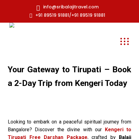
info@sribalajitravel.com
+91 89519 91881/+91 89519 91881
Your Gateway to Tirupati – Book
a 2-Day Trip from Kengeri Today
Looking to embark on a peaceful spiritual journey from
Bangalore? Discover the divine with our
Kengeri to
Tirupati Free Darshan Package
, crafted by
Balaji