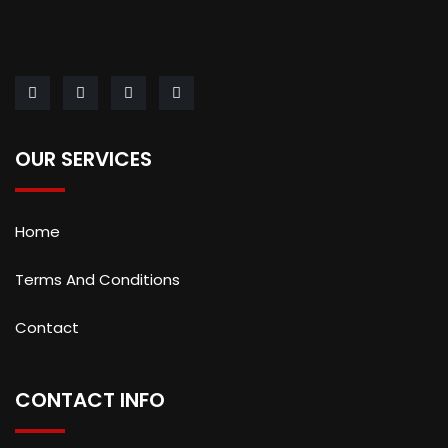
OUR SERVICES
Home
Terms And Conditions
Contact
CONTACT INFO