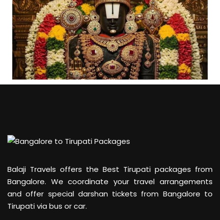
Balaji Travels offers the Best Tirupati packages from
Bangalore. We coordinate your travel arrangements
and offer special darshan tickets from Bangalore to
Tirupati via bus or car.