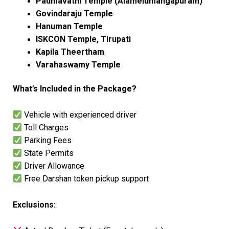
Padmavathi Temple (Alamelumangapuram)
Govindaraju Temple
Hanuman Temple
ISKCON Temple, Tirupati
Kapila Theertham
Varahaswamy Temple
What’s Included in the Package?
Vehicle with experienced driver
Toll Charges
Parking Fees
State Permits
Driver Allowance
Free Darshan token pickup support
Exclusions: