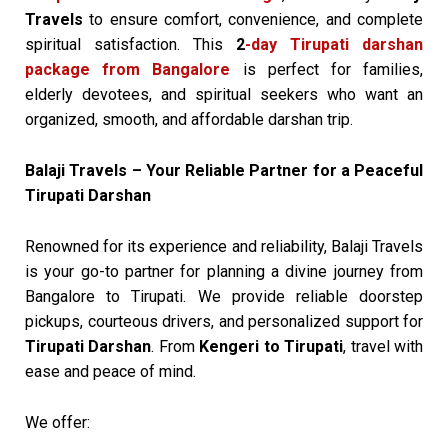
Travels
to ensure comfort, convenience, and complete
spiritual satisfaction. This
2
-day Tirupati darshan
package from Bangalore
is perfect for families,
elderly devotees, and spiritual seekers who want an
organized, smooth, and affordable darshan trip.
Balaji Travels – Your Reliable Partner for a Peaceful
Tirupati Darshan
Renowned for its experience and reliability, Balaji Travels
is your go-to partner for planning a divine journey from
Bangalore to Tirupati. We provide reliable doorstep
pickups, courteous drivers, and personalized support for
Tirupati Darshan
. From
Kengeri to Tirupati
, travel with
ease and peace of mind.
We offer: