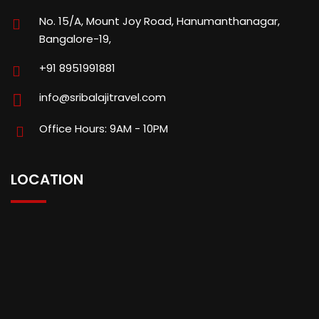
No. 15/A, Mount Joy Road, Hanumanthanagar,
Bangalore-19,
+91 8951991881
info@sribalajitravel.com
Office Hours: 9AM - 10PM
LOCATION