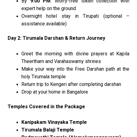
By
9:00 PM
: Worry-free token collection with
expert help on the ground
Overnight hotel stay in Tirupati (optional –
assistance available)
Day 2: Tirumala Darshan & Return Journey
Greet the morning with divine prayers at Kapila
Theertham and Varahaswamy shrines
Make your way into the Free Darshan path at the
holy Tirumala temple
Return trip to Kengeri after completing darshan
Drop at your home in Bangalore
Temples Covered in the Package
Kanipakam Vinayaka Temple
Tirumala Balaji Temple