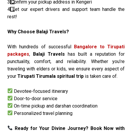
3️
Confirm your pickup address in Kengeri
4️
Let our expert drivers and support team handle the
rest!
Why Choose Balaji Travels?
With hundreds of successful
Bangalore to Tirupati
packages
,
Balaji Travels
has built a reputation for
punctuality, comfort, and reliability. Whether you’re
traveling with elders or kids, we ensure every aspect of
your
Tirupati Tirumala spiritual trip
is taken care of.
Devotee-focused itinerary
Door-to-door service
On-time pickup and darshan coordination
Personalized travel planning
Ready for Your Divine Journey? Book Now with