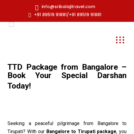
info@sribalajitravel.com
+91 89519 91881/+91 89519 91881
TTD Package from Bangalore –
Book Your Special Darshan
Today!
Seeking a peaceful pilgrimage from Bangalore to
Tirupati? With our
Bangalore to Tirupati package
, you