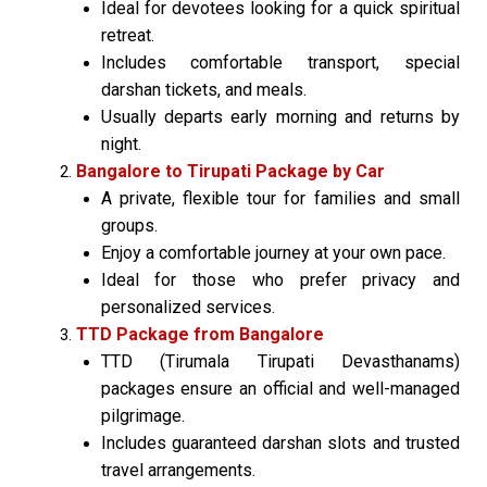
Ideal for devotees looking for a quick spiritual
retreat.
Includes comfortable transport, special
darshan tickets, and meals.
Usually departs early morning and returns by
night.
Bangalore to Tirupati Package by Car
A private, flexible tour for families and small
groups.
Enjoy a comfortable journey at your own pace.
Ideal for those who prefer privacy and
personalized services.
TTD Package from Bangalore
TTD (Tirumala Tirupati Devasthanams)
packages ensure an official and well-managed
pilgrimage.
Includes guaranteed darshan slots and trusted
travel arrangements.