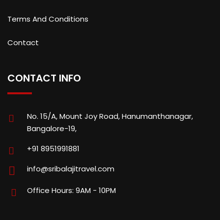
Terms And Conditions
Contact
CONTACT INFO
No. 15/A, Mount Joy Road, Hanumanthanagar,
Bangalore-19,
+91 8951991881
info@sribalajitravel.com
Office Hours: 9AM - 10PM