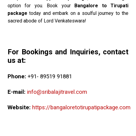
option for you. Book your
Bangalore to Tirupati
package
today and embark on a soulful journey to the
sacred abode of Lord Venkateswara!
For Bookings and Inquiries, contact
us at:
Phone:
+91- 89519 91881
E-mail:
info@sribalajitravel.com
Website:
https://bangaloretotirupatipackage.com