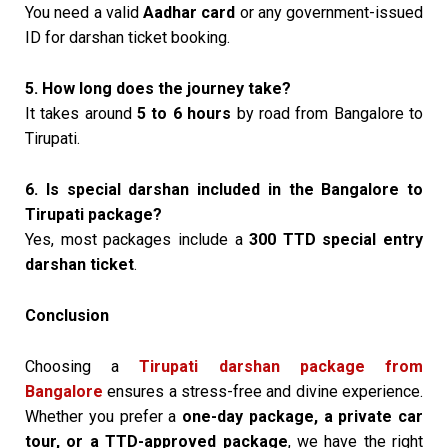
You need a valid
Aadhar card
or any government-issued
ID for darshan ticket booking.
5. How long does the journey take?
It takes around
5 to 6 hours
by road from Bangalore to
Tirupati.
6. Is special darshan included in the Bangalore to
Tirupati package?
Yes, most packages include a
₹300 TTD special entry
darshan ticket
.
Conclusion
Choosing a
Tirupati darshan package from
Bangalore
ensures a stress-free and divine experience.
Whether you prefer a
one-day package, a private car
tour, or a TTD-approved package
, we have the right