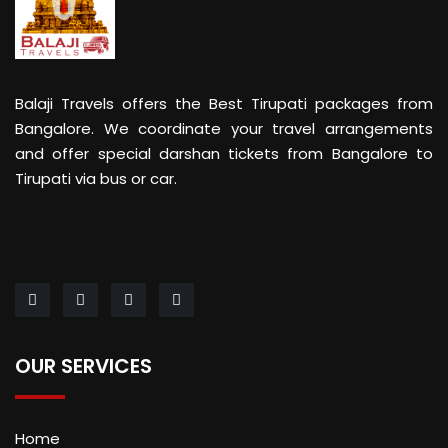
Balaji Travels offers the Best Tirupati packages from
Bangalore. We coordinate your travel arrangements
and offer special darshan tickets from Bangalore to
Tirupati via bus or car.
OUR SERVICES
Home