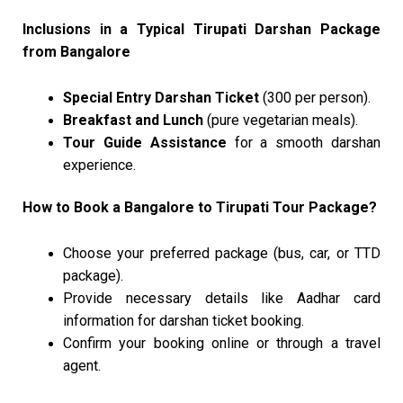
Inclusions in a Typical Tirupati Darshan Package
from Bangalore
Special Entry Darshan Ticket
(₹300 per person).
Breakfast and Lunch
(pure vegetarian meals).
Tour Guide Assistance
for a smooth darshan
experience.
How to Book a Bangalore to Tirupati Tour Package?
Choose your preferred package (bus, car, or TTD
package).
Provide necessary details like Aadhar card
information for darshan ticket booking.
Confirm your booking online or through a travel
agent.