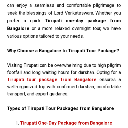
can enjoy a seamless and comfortable pilgrimage to
seek the blessings of Lord Venkateswara. Whether you
prefer a quick
Tirupati one-day package from
Bangalore
or a more relaxed overnight tour, we have
various options tailored to your needs.
Why Choose a Bangalore to Tirupati Tour Package?
Visiting Tirupati can be overwhelming due to high pilgrim
footfall and long waiting hours for darshan. Opting for a
Tirupati tour package from Bangalore
ensures a
well-organized trip with confirmed darshan, comfortable
transport, and expert guidance.
Types of Tirupati Tour Packages from Bangalore
Tirupati One-Day Package from Bangalore