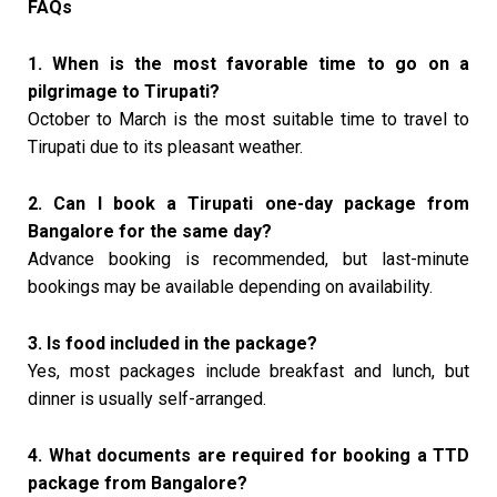
FAQs
1. When is the most favorable time to go on a
pilgrimage to Tirupati?
October to March is the most suitable time to travel to
Tirupati due to its pleasant weather.
2. Can I book a Tirupati one-day package from
Bangalore for the same day?
Advance booking is recommended, but last-minute
bookings may be available depending on availability.
3. Is food included in the package?
Yes, most packages include breakfast and lunch, but
dinner is usually self-arranged.
4. What documents are required for booking a TTD
package from Bangalore?