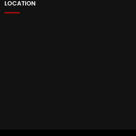
LOCATION