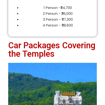
1 Person -₹34,700
2 Person - ₹36,000
3 Person - ₹37,300
4 Person - ₹38,600
Car Packages Covering
the Temples