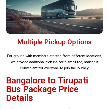
Multiple Pickup Options
For groups with members starting from different locations,
we provide additional pickups for a small fee, making it
convenient for everyone to join the journey.
Bangalore to Tirupati
Bus Package Price
Details