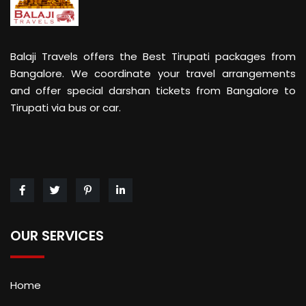
Balaji Travels offers the Best Tirupati packages from
Bangalore. We coordinate your travel arrangements
and offer special darshan tickets from Bangalore to
Tirupati via bus or car.
OUR SERVICES
Home