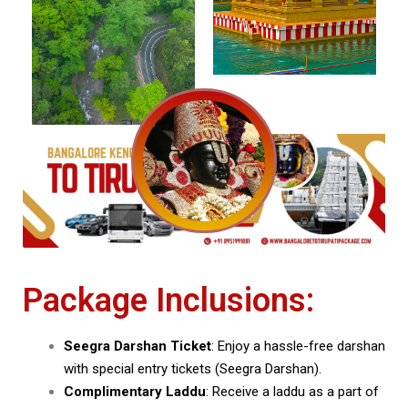
Package Inclusions:
Seegra Darshan Ticket
: Enjoy a hassle-free darshan
with special entry tickets (Seegra Darshan).
Complimentary Laddu
: Receive a laddu as a part of