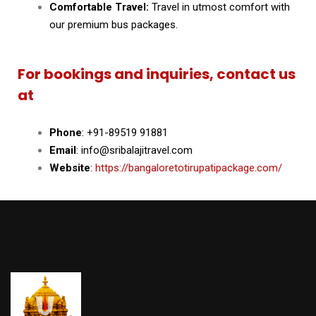
Comfortable Travel:
Travel in utmost comfort with
our premium bus packages.
For bookings and inquiries, contact us
at
Phone
: +91-89519 91881
Email
: info@sribalajitravel.com
Website
:
https://bangaloretotirupatipackage.com/