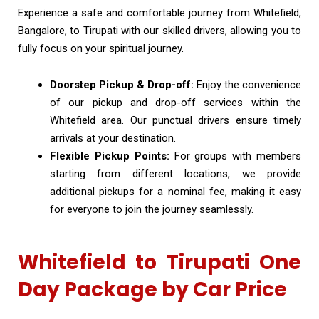
Experience a safe and comfortable journey from Whitefield,
Bangalore, to Tirupati with our skilled drivers, allowing you to
fully focus on your spiritual journey.
Doorstep Pickup & Drop-off:
Enjoy the convenience
of our pickup and drop-off services within the
Whitefield area. Our punctual drivers ensure timely
arrivals at your destination.
Flexible Pickup Points:
For groups with members
starting from different locations, we provide
additional pickups for a nominal fee, making it easy
for everyone to join the journey seamlessly.
Whitefield to Tirupati One
Day Package by Car Price