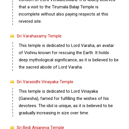
that a visit to the Tirumala Balaji Temple is
incomplete without also paying respects at this
revered site.
Sri Varahasamy Temple
This temple is dedicated to Lord Varaha, an avatar
of Vishnu known for rescuing the Earth. It holds
deep mythological significance, as it is believed to be
the sacred abode of Lord Varaha.
Sri Varasidhi Vinayaka Temple
This temple is dedicated to Lord Vinayaka
(Ganesha), famed for fulfilling the wishes of his
devotees. The idol is unique, as it is believed to be
gradually increasing in size over time.
Sri Bedi Anjaneya Temple