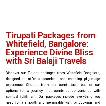
Tirupati Packages from
Whitefield, Bangalore:
Experience Divine Bliss
with Sri Balaji Travels
Discover our Tirupati packages from Whitefield, Bangalore,
designed to offer a seamless and enriching pilgrimage
experience. Choose from our comfortable bus or car
options for a journey that combines convenience with
spiritual fulfillment. Our packages include everything you
need for a smooth and memorable visit. or bookings and