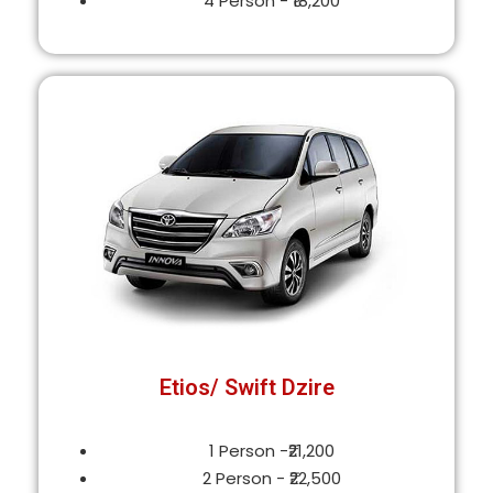
4 Person - ₹18,200
Etios/ Swift Dzire
1 Person -₹21,200
2 Person - ₹22,500