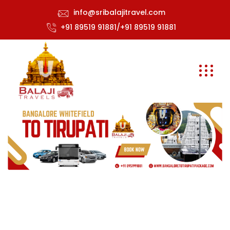
info@sribalajitravel.com
+91 89519 91881/+91 89519 91881