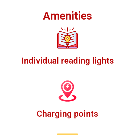
Amenities
Individual reading lights
Charging points