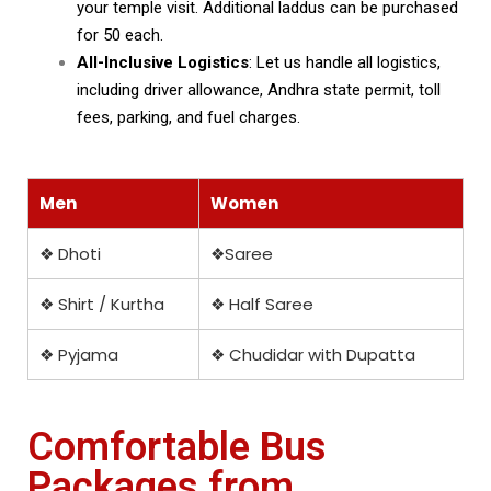
your temple visit. Additional laddus can be purchased
for ₹50 each.
All-Inclusive Logistics
: Let us handle all logistics,
including driver allowance, Andhra state permit, toll
fees, parking, and fuel charges.
Men
Women
❖ Dhoti
❖Saree
❖ Shirt / Kurtha
❖ Half Saree
❖ Pyjama
❖ Chudidar with Dupatta
Comfortable Bus
Packages from