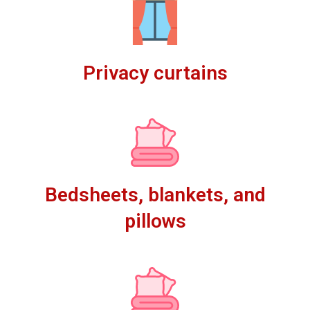
Privacy curtains
Bedsheets, blankets, and
pillows