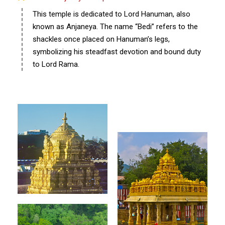
This temple is dedicated to Lord Hanuman, also
known as Anjaneya. The name “Bedi” refers to the
shackles once placed on Hanuman’s legs,
symbolizing his steadfast devotion and bound duty
to Lord Rama.