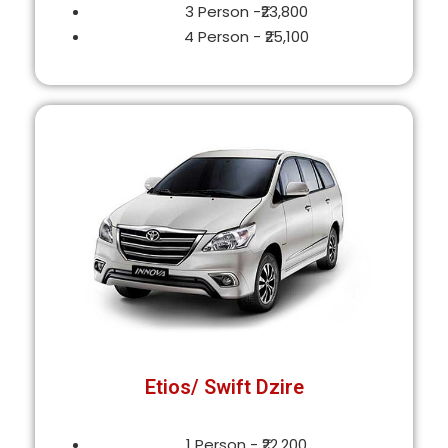
3 Person -₹23,800
4 Person - ₹25,100
Etios/ Swift Dzire
1 Person - ₹22,200