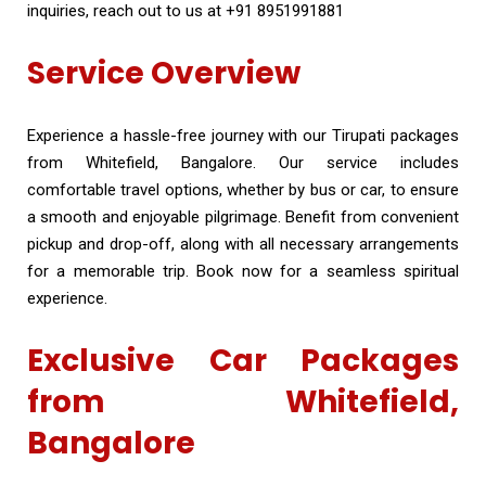
inquiries, reach out to us at +91 8951991881
Service Overview
Experience a hassle-free journey with our Tirupati packages
from Whitefield, Bangalore. Our service includes
comfortable travel options, whether by bus or car, to ensure
a smooth and enjoyable pilgrimage. Benefit from convenient
pickup and drop-off, along with all necessary arrangements
for a memorable trip. Book now for a seamless spiritual
experience.
Exclusive Car Packages
from Whitefield,
Bangalore