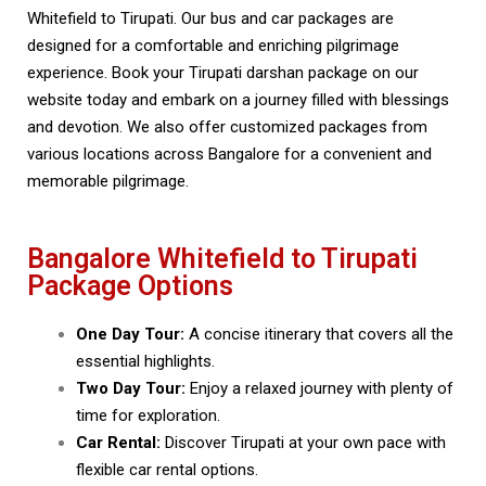
Whitefield to Tirupati. Our bus and car packages are
designed for a comfortable and enriching pilgrimage
experience. Book your Tirupati darshan package on our
website today and embark on a journey filled with blessings
and devotion. We also offer customized packages from
various locations across Bangalore for a convenient and
memorable pilgrimage.
Bangalore Whitefield to Tirupati
Package Options
One Day Tour:
A concise itinerary that covers all the
essential highlights.
Two Day Tour:
Enjoy a relaxed journey with plenty of
time for exploration.
Car Rental:
Discover Tirupati at your own pace with
flexible car rental options.