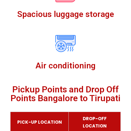
Spacious luggage storage
Air conditioning
Pickup Points and Drop Off
Points Bangalore to Tirupati
DROP-OFF
PICK-UP LOCATION
LOCATION