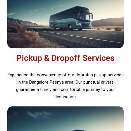
Pickup & Dropoff Services
Experience the convenience of our doorstep pickup services
in the Bangalore Peenya area. Our punctual drivers
guarantee a timely and comfortable journey to your
destination.