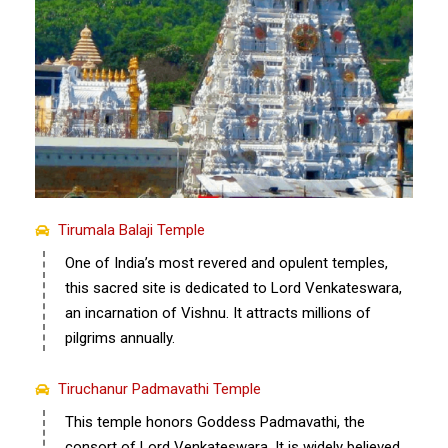
Tirumala Balaji Temple
One of India’s most revered and opulent temples,
this sacred site is dedicated to Lord Venkateswara,
an incarnation of Vishnu. It attracts millions of
pilgrims annually.
Tiruchanur Padmavathi Temple
This temple honors Goddess Padmavathi, the
consort of Lord Venkateswara. It is widely believed