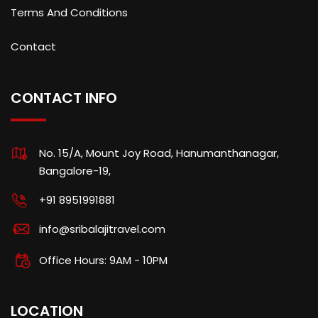
Terms And Conditions
Contact
CONTACT INFO
No. 15/A, Mount Joy Road, Hanumanthanagar,
Bangalore-19,
+91 8951991881
info@sribalajitravel.com
Office Hours: 9AM - 10PM
LOCATION