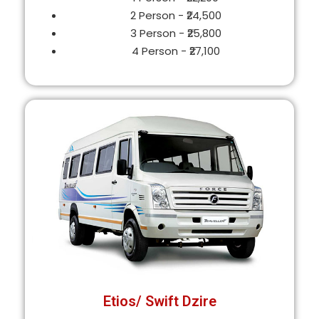
2 Person - ₹24,500
3 Person - ₹25,800
4 Person - ₹27,100
Etios/ Swift Dzire