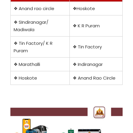
❖ Anand rao circle
❖Hoskote
❖ SIndiranagar/
❖ K R Puram
Madiwala
❖ Tin Factory/ K R
❖ Tin Factory
Puram
❖ Marathalli
❖ Indiranagar
❖ Hoskote
❖ Anand Rao Circle