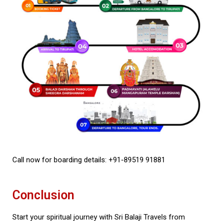
Call now for boarding details: +91-89519 91881
Conclusion
Start your spiritual journey with Sri Balaji Travels from