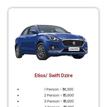
Etios/ Swift Dzire
1 Person - ₹14,300
2 Person - ₹15,600
3 Person - ₹16,900