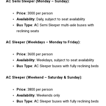
AC Semi Sleeper (Monday – Sunday):
Price:
₹3000 per person
Availability:
Daily, subject to seat availability
Bus Type:
AC Semi Sleeper multi-axle buses with
reclining seats
AC Sleeper (Weekdays – Monday to Friday):
Price:
₹3600 per person
Availability:
Weekdays, subject to seat availability
Bus Type:
AC Sleeper buses with fully reclining beds
AC Sleeper (Weekend – Saturday & Sunday):
Price:
₹3800 per person
Availability:
Weekends only
Bus Type:
AC Sleeper buses with fully reclining beds