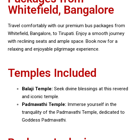
Whitefield, Bangalore
Travel comfortably with our premium bus packages from
Whitefield, Bangalore, to Tirupati. Enjoy a smooth journey
with reclining seats and ample space. Book now for a
relaxing and enjoyable pilgrimage experience.
Temples Included
Balaji Temple:
Seek divine blessings at this revered
and iconic temple.
Padmavathi Temple:
Immerse yourself in the
tranquility of the Padmavathi Temple, dedicated to
Goddess Padmavathi.