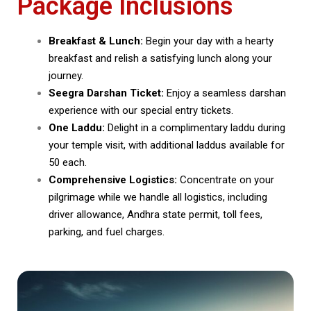
Package Inclusions
Breakfast & Lunch:
Begin your day with a hearty
breakfast and relish a satisfying lunch along your
journey.
Seegra Darshan Ticket:
Enjoy a seamless darshan
experience with our special entry tickets.
One Laddu:
Delight in a complimentary laddu during
your temple visit, with additional laddus available for
₹50 each.
Comprehensive Logistics:
Concentrate on your
pilgrimage while we handle all logistics, including
driver allowance, Andhra state permit, toll fees,
parking, and fuel charges.