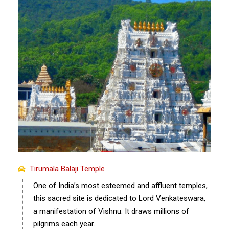
Tirumala Balaji Temple
One of India’s most esteemed and affluent temples,
this sacred site is dedicated to Lord Venkateswara,
a manifestation of Vishnu. It draws millions of
pilgrims each year.