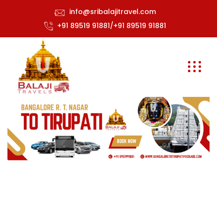
info@sribalajitravel.com
+91 89519 91881/+91 89519 91881