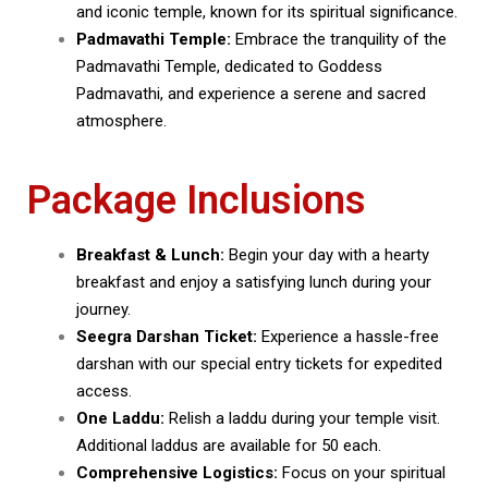
and iconic temple, known for its spiritual significance.
Padmavathi Temple:
Embrace the tranquility of the
Padmavathi Temple, dedicated to Goddess
Padmavathi, and experience a serene and sacred
atmosphere.
Package Inclusions
Breakfast & Lunch:
Begin your day with a hearty
breakfast and enjoy a satisfying lunch during your
journey.
Seegra Darshan Ticket:
Experience a hassle-free
darshan with our special entry tickets for expedited
access.
One Laddu:
Relish a laddu during your temple visit.
Additional laddus are available for ₹50 each.
Comprehensive Logistics:
Focus on your spiritual