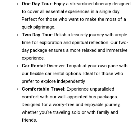
One Day Tour:
Enjoy a streamlined itinerary designed
to cover all essential experiences in a single day.
Perfect for those who want to make the most of a
quick pilgrimage.
Two Day Tour:
Relish a leisurely journey with ample
time for exploration and spiritual reflection. Our two-
day package ensures a more relaxed and immersive
experience.
Car Rental:
Discover Tirupati at your own pace with
our flexible car rental options. Ideal for those who
prefer to explore independently.
Comfortable Travel:
Experience unparalleled
comfort with our well-appointed bus packages.
Designed for a worry-free and enjoyable journey,
whether you’re traveling solo or with family and
friends.