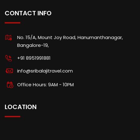
CONTACT INFO
No. 15/A, Mount Joy Road, Hanumanthanagar,
Bangalore-19,
+91 8951991881
info@sribalajitravel.com
Office Hours: 9AM - 10PM
LOCATION