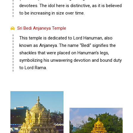
devotees. The idol here is distinctive, as it is believed
to be increasing in size over time.
Sri Bedi Anjaneya Temple
This temple is dedicated to Lord Hanuman, also
known as Anjaneya. The name “Bedi” signifies the
shackles that were placed on Hanuman’s legs,
symbolizing his unwavering devotion and bound duty
to Lord Rama.