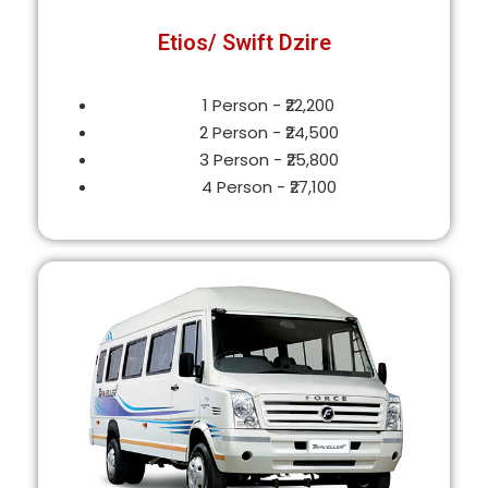
Etios/ Swift Dzire
1 Person - ₹22,200
2 Person - ₹24,500
3 Person - ₹25,800
4 Person - ₹27,100