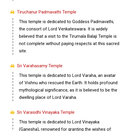
Tiruchanur Padmavathi Temple
This temple is dedicated to Goddess Padmavathi,
the consort of Lord Venkateswara. It is widely
believed that a visit to the Tirumala Balaji Temple is
not complete without paying respects at this sacred
site.
Sri Varahasamy Temple
This temple is dedicated to Lord Varaha, an avatar
of Vishnu who rescued the Earth. It holds profound
mythological significance, as it is believed to be the
dwelling place of Lord Varaha.
Sri Varasidhi Vinayaka Temple
This temple is dedicated to Lord Vinayaka
(Ganesha), renowned for granting the wishes of