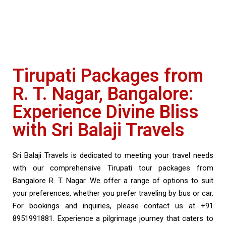
Tirupati Packages from
R. T. Nagar, Bangalore:
Experience Divine Bliss
with Sri Balaji Travels
Sri Balaji Travels is dedicated to meeting your travel needs
with our comprehensive Tirupati tour packages from
Bangalore R. T. Nagar. We offer a range of options to suit
your preferences, whether you prefer traveling by bus or car.
For bookings and inquiries, please contact us at +91
8951991881. Experience a pilgrimage journey that caters to