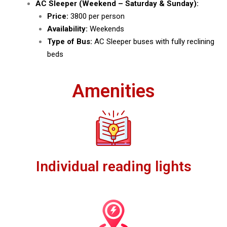
AC Sleeper (Weekend – Saturday & Sunday):
Price:
₹3800 per person
Availability:
Weekends
Type of Bus:
AC Sleeper buses with fully reclining
beds
Amenities
Individual reading lights