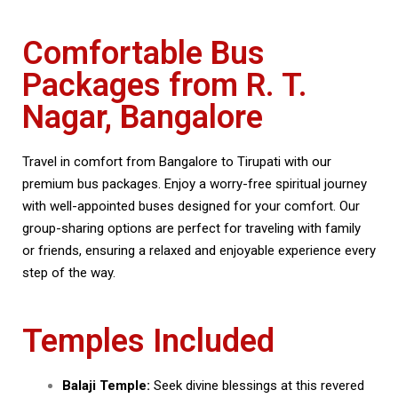
Comfortable Bus
Packages from R. T.
Nagar, Bangalore
Travel in comfort from Bangalore to Tirupati with our
premium bus packages. Enjoy a worry-free spiritual journey
with well-appointed buses designed for your comfort. Our
group-sharing options are perfect for traveling with family
or friends, ensuring a relaxed and enjoyable experience every
step of the way.
Temples Included
Balaji Temple:
Seek divine blessings at this revered