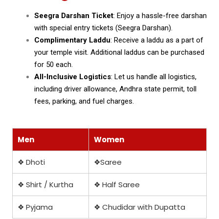
Seegra Darshan Ticket
: Enjoy a hassle-free darshan
with special entry tickets (Seegra Darshan).
Complimentary Laddu
: Receive a laddu as a part of
your temple visit. Additional laddus can be purchased
for ₹50 each.
All-Inclusive Logistics
: Let us handle all logistics,
including driver allowance, Andhra state permit, toll
fees, parking, and fuel charges.
Men
Women
❖ Dhoti
❖Saree
❖ Shirt / Kurtha
❖ Half Saree
❖ Pyjama
❖ Chudidar with Dupatta