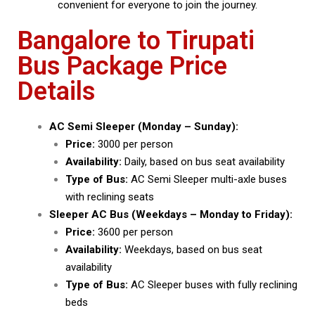
convenient for everyone to join the journey.
Bangalore to Tirupati
Bus Package Price
Details
AC Semi Sleeper (Monday – Sunday):
Price:
₹3000 per person
Availability:
Daily, based on bus seat availability
Type of Bus:
AC Semi Sleeper multi-axle buses
with reclining seats
Sleeper AC Bus (Weekdays – Monday to Friday):
Price:
₹3600 per person
Availability:
Weekdays, based on bus seat
availability
Type of Bus:
AC Sleeper buses with fully reclining
beds