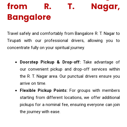
from R. T. Nagar,
Bangalore
Travel safely and comfortably from Bangalore R. T. Nagar to
Tirupati with our professional drivers, allowing you to
concentrate fully on your spiritual journey.
Doorstep Pickup & Drop-off:
Take advantage of
our convenient pickup and drop-off services within
the R. T. Nagar area. Our punctual drivers ensure you
arrive on time.
Flexible Pickup Points:
For groups with members
starting from different locations, we offer additional
pickups for a nominal fee, ensuring everyone can join
the journey with ease.