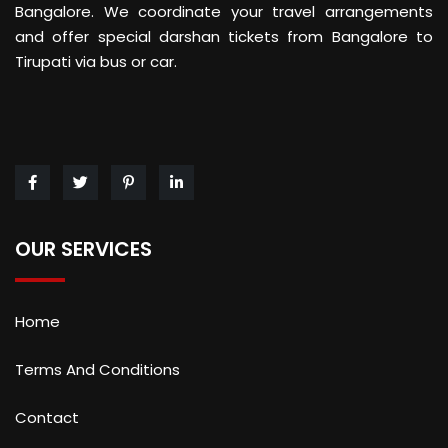
Bangalore. We coordinate your travel arrangements
and offer special darshan tickets from Bangalore to
Tirupati via bus or car.
OUR SERVICES
Home
Terms And Conditions
Contact