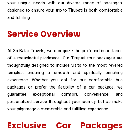
your unique needs with our diverse range of packages,
designed to ensure your trip to Tirupati is both comfortable
and fulfilling.
Service Overview
At Sri Balaji Travels, we recognize the profound importance
of a meaningful pilgrimage. Our Tirupati tour packages are
thoughtfully designed to include visits to the most revered
temples, ensuring a smooth and spiritually enriching
experience. Whether you opt for our comfortable bus
packages or prefer the flexibility of a car package, we
guarantee exceptional comfort, convenience, and
personalized service throughout your journey. Let us make
your pilgrimage a memorable and fulfilling experience.
Exclusive Car Packages