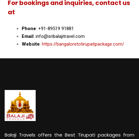
For bookings and inquiries, contact us
at
Phone
: +91-89519 91881
Email
: info@sribalajitravel.com
Website
:
https://bangaloretotirupatipackage.com/
Balaji Travels offers the Best Tirupati packages from