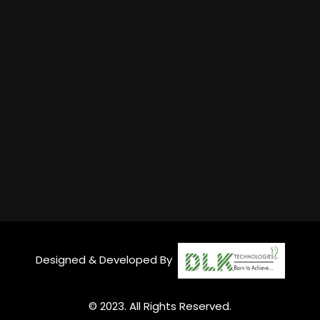
Designed & Developed By
© 2023. All Rights Reserved.