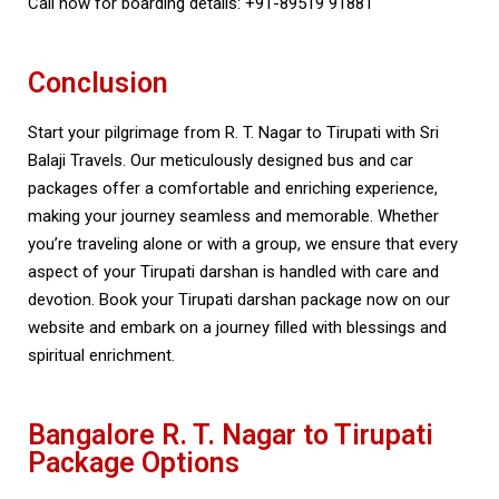
Call now for boarding details: +91-89519 91881
Conclusion
Start your pilgrimage from R. T. Nagar to Tirupati with Sri
Balaji Travels. Our meticulously designed bus and car
packages offer a comfortable and enriching experience,
making your journey seamless and memorable. Whether
you’re traveling alone or with a group, we ensure that every
aspect of your Tirupati darshan is handled with care and
devotion. Book your Tirupati darshan package now on our
website and embark on a journey filled with blessings and
spiritual enrichment.
Bangalore R. T. Nagar to Tirupati
Package Options