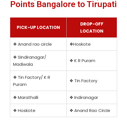
Points Bangalore to Tirupati
DROP-OFF
PICK-UP LOCATION
LOCATION
❖ Anand rao circle
❖Hoskote
❖ SIndiranagar/
❖ K R Puram
Madiwala
❖ Tin Factory/ K R
❖ Tin Factory
Puram
❖ Marathalli
❖ Indiranagar
❖ Hoskote
❖ Anand Rao Circle