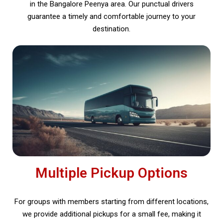
in the Bangalore Peenya area. Our punctual drivers
guarantee a timely and comfortable journey to your
destination.
Multiple Pickup Options
For groups with members starting from different locations,
we provide additional pickups for a small fee, making it