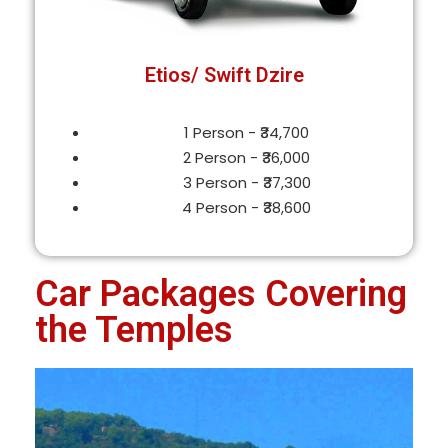
Etios/ Swift Dzire
1 Person - ₹34,700
2 Person - ₹36,000
3 Person - ₹37,300
4 Person - ₹38,600
Car Packages Covering
the Temples