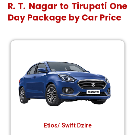
R. T. Nagar to Tirupati One
Day Package by Car Price
Etios/ Swift Dzire