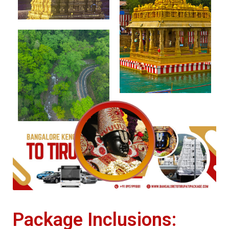
Package Inclusions: