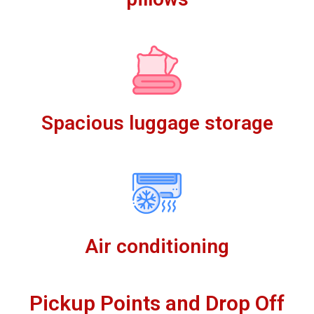
Spacious luggage storage
Air conditioning
Pickup Points and Drop Off