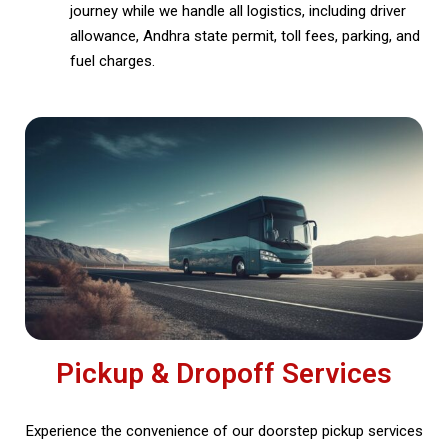
journey while we handle all logistics, including driver
allowance, Andhra state permit, toll fees, parking, and
fuel charges.
Pickup & Dropoff Services
Experience the convenience of our doorstep pickup services