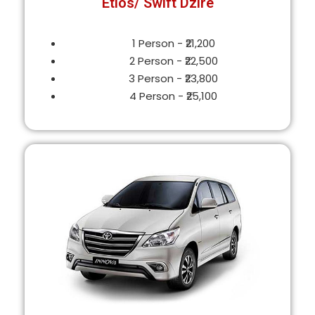
Etios/ Swift Dzire
1 Person - ₹21,200
2 Person - ₹22,500
3 Person - ₹23,800
4 Person - ₹25,100