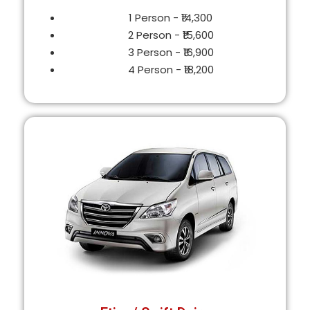
1 Person - ₹14,300
2 Person - ₹15,600
3 Person - ₹16,900
4 Person - ₹18,200