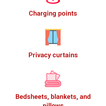
Charging points
Privacy curtains
Bedsheets, blankets, and
pillows