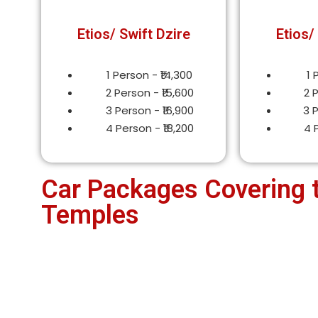
Etios/ Swift Dzire
Etios/
1 Person - ₹14,300
1 
2 Person - ₹15,600
2 
3 Person - ₹16,900
3 
4 Person - ₹18,200
4 
Car Packages Covering 
Temples