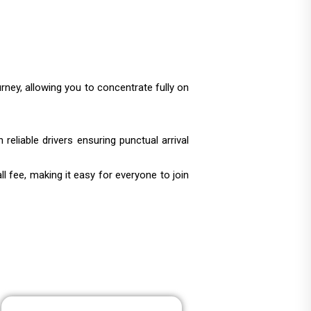
urney, allowing you to concentrate fully on
reliable drivers ensuring punctual arrival
 fee, making it easy for everyone to join