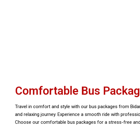
Comfortable Bus Package
Travel in comfort and style with our bus packages from Bidara
and relaxing journey. Experience a smooth ride with profess
Choose our comfortable bus packages for a stress-free and e