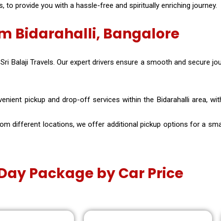
to provide you with a hassle-free and spiritually enriching journey.
m Bidarahalli, Bangalore
 Sri Balaji Travels. Our expert drivers ensure a smooth and secure jo
nient pickup and drop-off services within the Bidarahalli area, with 
 different locations, we offer additional pickup options for a small
e Day Package by Car Price