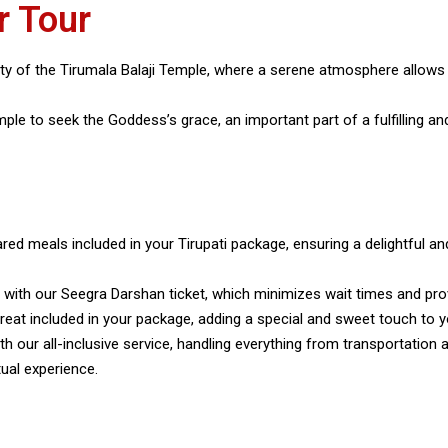
r Tour
lity of the Tirumala Balaji Temple, where a serene atmosphere allows 
le to seek the Goddess’s grace, an important part of a fulfilling and 
ared meals included in your Tirupati package, ensuring a delightful and
e with our Seegra Darshan ticket, which minimizes wait times and pr
 treat included in your package, adding a special and sweet touch to yo
with our all-inclusive service, handling everything from transportat
ual experience.