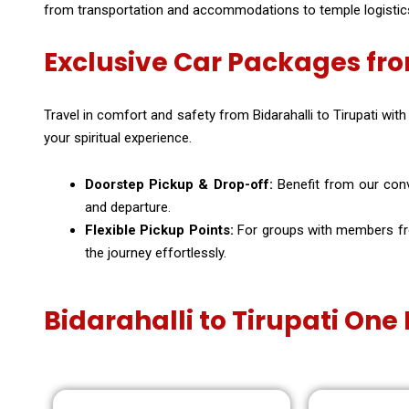
from transportation and accommodations to temple logistics, 
Exclusive Car Packages fro
Travel in comfort and safety from Bidarahalli to Tirupati with
your spiritual experience.
Doorstep Pickup & Drop-off:
Benefit from our conve
and departure.
Flexible Pickup Points:
For groups with members from
the journey effortlessly.
Bidarahalli to Tirupati On