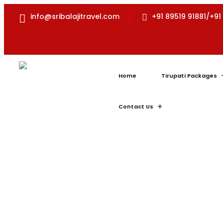
info@sribalajitravel.com
+91 89519 91881/+91
Home
Tirupati Packages
Contact Us