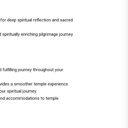
for deep spiritual reflection and sacred
spiritually enriching pilgrimage journey.
 fulfilling journey throughout your
ovides a smoother temple experience.
ur spiritual journey.
ion and accommodations to temple