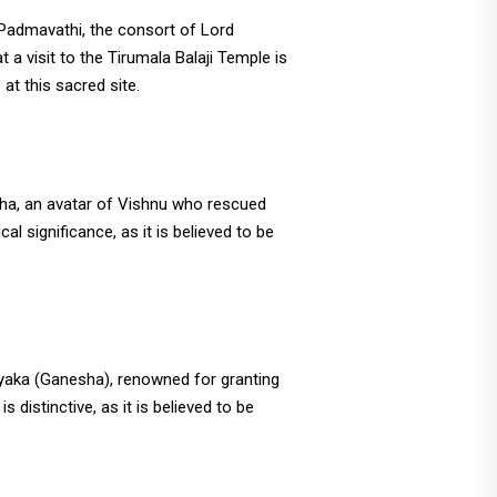
Padmavathi, the consort of Lord
t a visit to the Tirumala Balaji Temple is
at this sacred site.
aha, an avatar of Vishnu who rescued
al significance, as it is believed to be
ayaka (Ganesha), renowned for granting
 distinctive, as it is believed to be