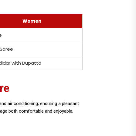
Women
e
 Saree
idar with Dupatta
re
nd air conditioning, ensuring a pleasant
image both comfortable and enjoyable.