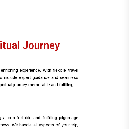
itual Journey
nriching experience. With flexible travel
es include expert guidance and seamless
itual journey memorable and fulfilling.
 a comfortable and fulfilling pilgrimage
neys. We handle all aspects of your trip,