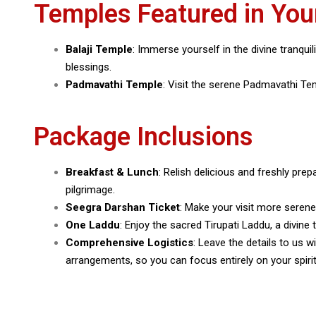
Temples Featured in You
Balaji Temple
: Immerse yourself in the divine tranqui
blessings.
Padmavathi Temple
: Visit the serene Padmavathi Temp
Package Inclusions
Breakfast & Lunch
: Relish delicious and freshly prep
pilgrimage.
Seegra Darshan Ticket
: Make your visit more seren
One Laddu
: Enjoy the sacred Tirupati Laddu, a divine
Comprehensive Logistics
: Leave the details to us 
arrangements, so you can focus entirely on your spirit