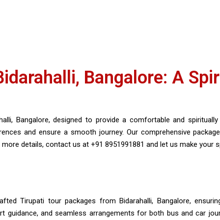
darahalli, Bangalore: A Spir
lli, Bangalore, designed to provide a comfortable and spiritually e
ferences and ensure a smooth journey. Our comprehensive packag
more details, contact us at +91 8951991881 and let us make your spir
afted Tirupati tour packages from Bidarahalli, Bangalore, ensuring
xpert guidance, and seamless arrangements for both bus and car jour