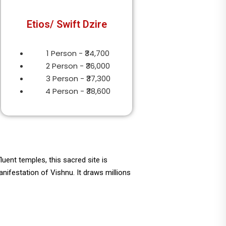
Etios/ Swift Dzire
1 Person - ₹34,700
2 Person - ₹36,000
3 Person - ₹37,300
4 Person - ₹38,600
uent temples, this sacred site is
ifestation of Vishnu. It draws millions