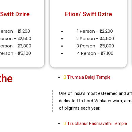
 Swift Dzire
Etios/ Swift Dzire
Person - ₹21,200
1 Person - ₹22,200
Person - ₹22,500
2 Person - ₹24,500
Person - ₹23,800
3 Person - ₹25,800
Person - ₹25,100
4 Person - ₹27,100
the
Tirumala Balaji Temple
One of India’s most esteemed and affl
dedicated to Lord Venkateswara, a man
of pilgrims each year.
Tiruchanur Padmavathi Temple