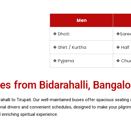
Men
❖ Dhoti
❖Sare
❖ Shirt / Kurtha
❖ Half
❖ Pyjama
❖ Chud
s from Bidarahalli, Bangalo
halli to Tirupati. Our well-maintained buses offer spacious seating a
ional drivers and convenient schedules, designed to make your pilgr
nriching spiritual experience.