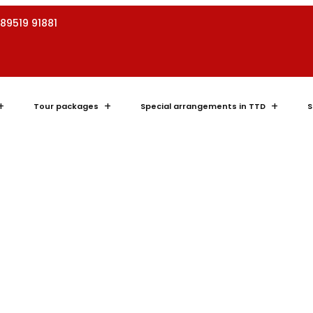
 89519 91881
Tour packages
Special arrangements in TTD
S