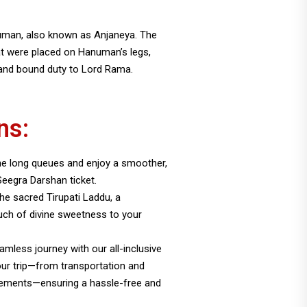
numan, also known as Anjaneya. The
at were placed on Hanuman’s legs,
 and bound duty to Lord Rama.
ns:
e long queues and enjoy a smoother,
Seegra Darshan ticket.
 the sacred Tirupati Laddu, a
uch of divine sweetness to your
amless journey with our all-inclusive
our trip—from transportation and
ements—ensuring a hassle-free and