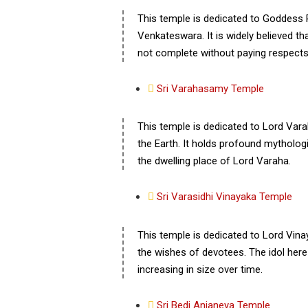
This temple is dedicated to Goddess 
Venkateswara. It is widely believed tha
not complete without paying respects 
Sri Varahasamy Temple
This temple is dedicated to Lord Var
the Earth. It holds profound mythologic
the dwelling place of Lord Varaha.
Sri Varasidhi Vinayaka Temple
This temple is dedicated to Lord Vin
the wishes of devotees. The idol here is
increasing in size over time.
Sri Bedi Anjaneya Temple