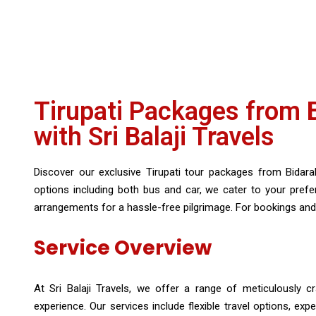
Tirupati Packages from Bi
with Sri Balaji Travels
Discover our exclusive Tirupati tour packages from Bidaraha
options including both bus and car, we cater to your pre
arrangements for a hassle-free pilgrimage. For bookings and 
Service Overview
At Sri Balaji Travels, we offer a range of meticulously cr
experience. Our services include flexible travel options, e