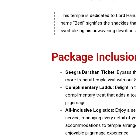
This temple is dedicated to Lord Ha
name “Bedi” signifies the shackles th
symbolizing his unwavering devotion
Package Inclusio
Seegra Darshan Ticket:
Bypass th
more tranquil temple visit with our 
Complimentary Laddu:
Delight in
complimentary treat that adds a to
pilgrimage.
All-Inclusive Logistics:
Enjoy a se
service, managing every detail of y
accommodations to temple arrang
enjoyable pilgrimage experience.