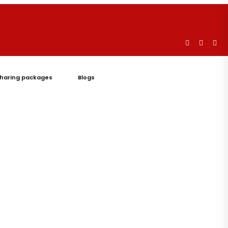
haring packages
Blogs
Let's
Talk