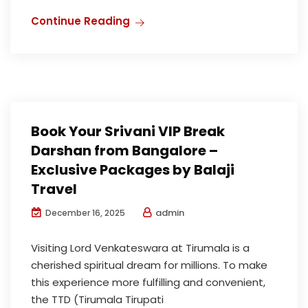
Continue Reading
Book Your Srivani VIP Break
Darshan from Bangalore –
Exclusive Packages by Balaji
Travel
admin
December 16, 2025
Visiting Lord Venkateswara at Tirumala is a
cherished spiritual dream for millions. To make
this experience more fulfilling and convenient,
the TTD (Tirumala Tirupati