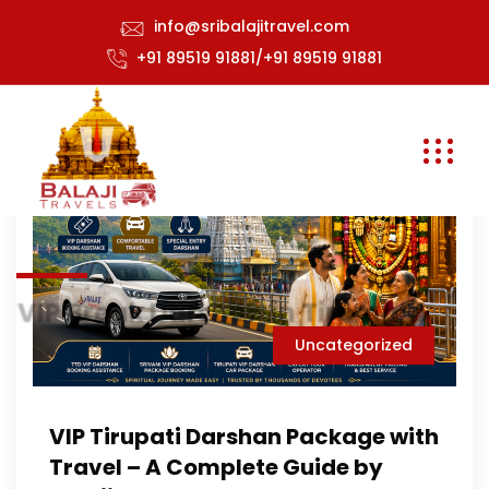
info@sribalajitravel.com
+91 89519 91881/+91 89519 91881
VIP Break Darshan in Tirumala
Uncategorized
VIP Tirupati Darshan Package with
Travel – A Complete Guide by