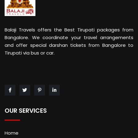
Balaji Travels offers the Best Tirupati packages from
Bangalore. We coordinate your travel arrangements
and offer special darshan tickets from Bangalore to
Tirupati via bus or car.
OUR SERVICES
Home