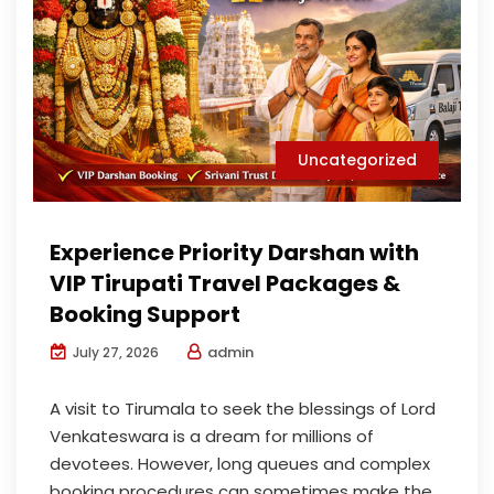
Uncategorized
Experience Priority Darshan with
VIP Tirupati Travel Packages &
Booking Support
admin
July 27, 2026
A visit to Tirumala to seek the blessings of Lord
Venkateswara is a dream for millions of
devotees. However, long queues and complex
booking procedures can sometimes make the...