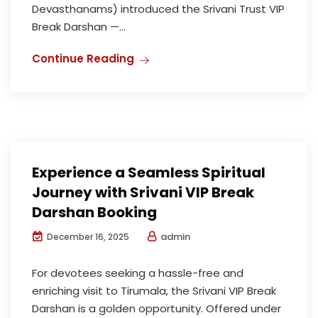
Devasthanams) introduced the Srivani Trust VIP
Break Darshan —...
Continue Reading
Experience a Seamless Spiritual
Journey with Srivani VIP Break
Darshan Booking
admin
December 16, 2025
For devotees seeking a hassle-free and
enriching visit to Tirumala, the Srivani VIP Break
Darshan is a golden opportunity. Offered under