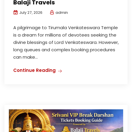
Balaji Travels
admin
July 27, 2026
A pilgrimage to Tirumala Venkateswara Temple
is a dream for millions of devotees seeking the
divine blessings of Lord Venkateswara. However,
long queues and complex booking procedures
can make...
Continue Reading