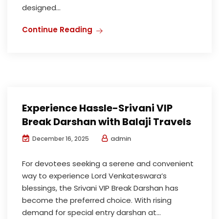
designed...
Continue Reading
Experience Hassle-Srivani VIP
Break Darshan with Balaji Travels
admin
December 16, 2025
For devotees seeking a serene and convenient
way to experience Lord Venkateswara’s
blessings, the Srivani VIP Break Darshan has
become the preferred choice. With rising
demand for special entry darshan at...