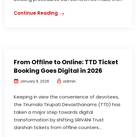
Continue Reading
From Offline to Online: TTD Ticket
Booking Goes Digital in 2026
admin
January 8, 2026
Keeping in view the convenience of devotees,
the Tirumala Tirupati Devasthanams (TTD) has
taken a major step towards digital
transformation by shifting SRIVANI Trust
darshan tickets from offline counters...