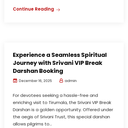
Continue Reading
Experience a Seamless Spiritual
Journey with Srivani VIP Break
Darshan Booking
admin
December 16, 2025
For devotees seeking a hassle-free and
enriching visit to Tirumala, the Srivani VIP Break
Darshan is a golden opportunity. Offered under
the aegis of Srivani Trust, this special darshan
allows pilgrims to...