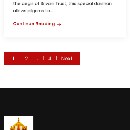
the aegis of Srivani Trust, this special darshan
allows pilgrims to...
Continue Reading
Posts
1
2
4
Next
…
navigation