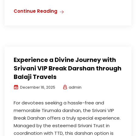
Continue Reading
Experience a Divine Journey with
Srivani VIP Break Darshan through
Balaji Travels
admin
December 16, 2025
For devotees seeking a hassle-free and
memorable Tirumala darshan, the Srivani VIP
Break Darshan offers a truly special experience.
Managed by the esteemed Srivani Trust in
coordination with TTD, this darshan option is