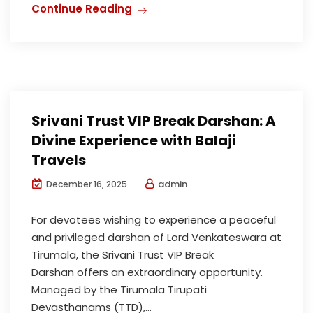
Continue Reading
Srivani Trust VIP Break Darshan: A
Divine Experience with Balaji
Travels
admin
December 16, 2025
For devotees wishing to experience a peaceful
and privileged darshan of Lord Venkateswara at
Tirumala, the Srivani Trust VIP Break
Darshan offers an extraordinary opportunity.
Managed by the Tirumala Tirupati
Devasthanams (TTD),...