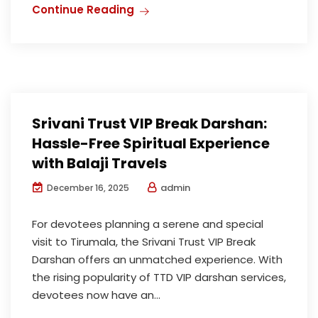
Continue Reading
Srivani Trust VIP Break Darshan:
Hassle-Free Spiritual Experience
with Balaji Travels
admin
December 16, 2025
For devotees planning a serene and special
visit to Tirumala, the Srivani Trust VIP Break
Darshan offers an unmatched experience. With
the rising popularity of TTD VIP darshan services,
devotees now have an...