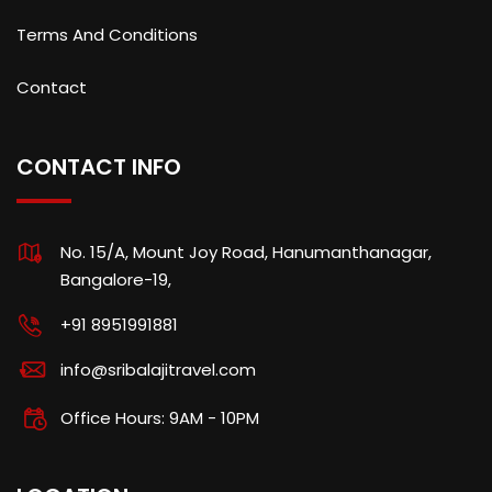
Terms And Conditions
Contact
CONTACT INFO
No. 15/A, Mount Joy Road, Hanumanthanagar,
Bangalore-19,
+91 8951991881
info@sribalajitravel.com
Office Hours: 9AM - 10PM