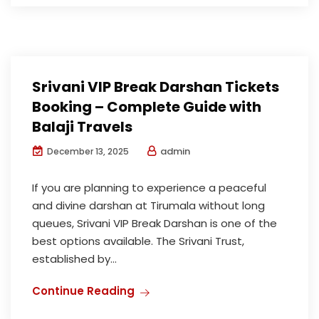
Srivani VIP Break Darshan Tickets
Booking – Complete Guide with
Balaji Travels
admin
December 13, 2025
If you are planning to experience a peaceful
and divine darshan at Tirumala without long
queues, Srivani VIP Break Darshan is one of the
best options available. The Srivani Trust,
established by...
Continue Reading