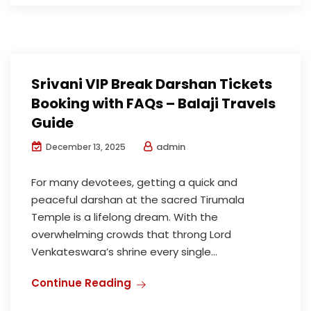
Srivani VIP Break Darshan Tickets
Booking with FAQs – Balaji Travels
Guide
admin
December 13, 2025
For many devotees, getting a quick and
peaceful darshan at the sacred Tirumala
Temple is a lifelong dream. With the
overwhelming crowds that throng Lord
Venkateswara’s shrine every single...
Continue Reading