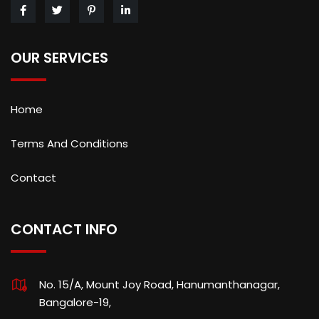
OUR SERVICES
Home
Terms And Conditions
Contact
CONTACT INFO
No. 15/A, Mount Joy Road, Hanumanthanagar,
Bangalore-19,