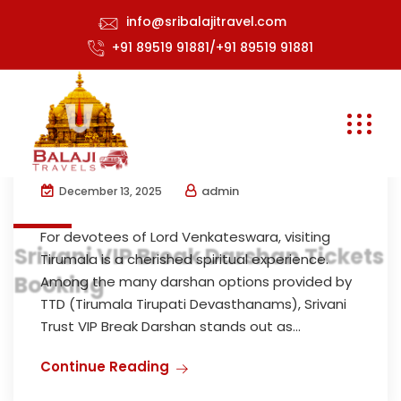
info@sribalajitravel.com
+91 89519 91881/+91 89519 91881
Srivani Darshan Booking Guide –
Experience TTD VIP Break Darshan
with Balaji Travels
admin
December 13, 2025
For devotees of Lord Venkateswara, visiting
Srivani VIP Break Darshan Tickets
Tirumala is a cherished spiritual experience.
Booking
Among the many darshan options provided by
TTD (Tirumala Tirupati Devasthanams), Srivani
Trust VIP Break Darshan stands out as...
Continue Reading