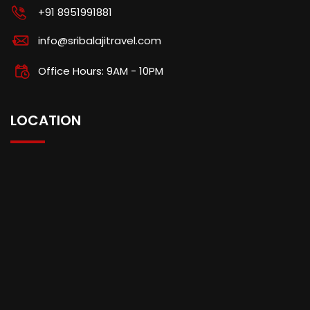
+91 8951991881
info@sribalajitravel.com
Office Hours: 9AM - 10PM
LOCATION