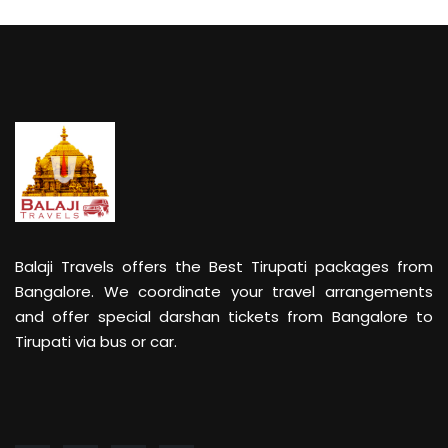
Balaji Travels offers the Best Tirupati packages from
Bangalore. We coordinate your travel arrangements
and offer special darshan tickets from Bangalore to
Tirupati via bus or car.