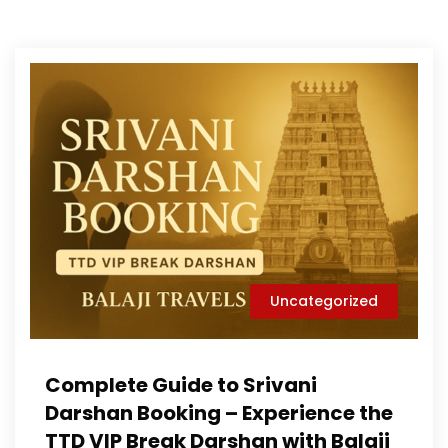
Uncategorized
Complete Guide to Srivani
Darshan Booking – Experience the
TTD VIP Break Darshan with Balaji