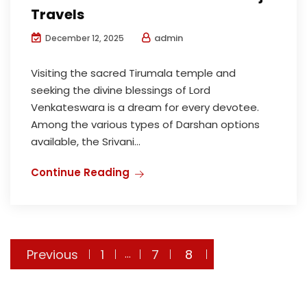
Travels
admin
December 12, 2025
Visiting the sacred Tirumala temple and
seeking the divine blessings of Lord
Venkateswara is a dream for every devotee.
Among the various types of Darshan options
available, the Srivani...
Continue Reading
Posts
Previous
1
7
8
…
navigation