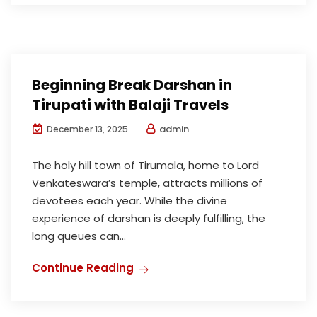
Beginning Break Darshan in
Tirupati with Balaji Travels
admin
December 13, 2025
The holy hill town of Tirumala, home to Lord
Venkateswara’s temple, attracts millions of
devotees each year. While the divine
experience of darshan is deeply fulfilling, the
long queues can...
Continue Reading