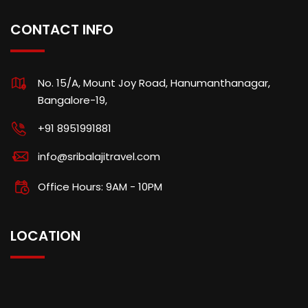
CONTACT INFO
No. 15/A, Mount Joy Road, Hanumanthanagar,
Bangalore-19,
+91 8951991881
info@sribalajitravel.com
Office Hours: 9AM - 10PM
LOCATION