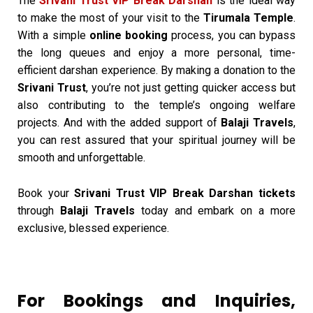
The
Srivani Trust VIP Break Darshan
is the ideal way
to make the most of your visit to the
Tirumala Temple
.
With a simple
online booking
process, you can bypass
the long queues and enjoy a more personal, time-
efficient darshan experience. By making a donation to the
Srivani Trust
, you’re not just getting quicker access but
also contributing to the temple’s ongoing welfare
projects. And with the added support of
Balaji Travels
,
you can rest assured that your spiritual journey will be
smooth and unforgettable.
Book your
Srivani Trust VIP Break Darshan tickets
through
Balaji Travels
today and embark on a more
exclusive, blessed experience.
For Bookings and Inquiries,