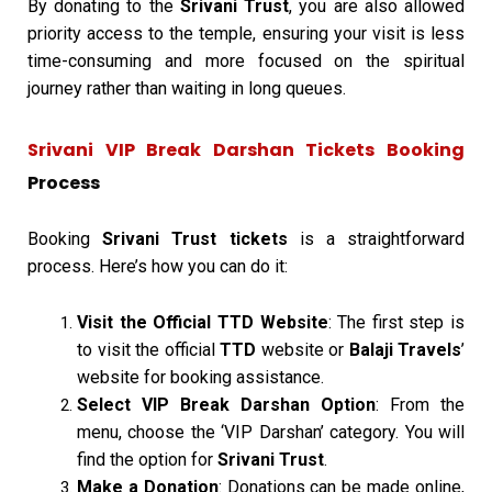
By donating to the
Srivani Trust
, you are also allowed
priority access to the temple, ensuring your visit is less
time-consuming and more focused on the spiritual
journey rather than waiting in long queues.
Srivani VIP Break Darshan Tickets Booking
Process
Booking
Srivani Trust tickets
is a straightforward
process. Here’s how you can do it:
Visit the Official TTD Website
: The first step is
to visit the official
TTD
website or
Balaji Travels
’
website for booking assistance.
Select VIP Break Darshan Option
: From the
menu, choose the ‘VIP Darshan’ category. You will
find the option for
Srivani Trust
.
Make a Donation
: Donations can be made online,