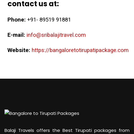
contact us at:
Phone:
+91- 89519 91881
E-mail:
info@sribalajitravel.com
Website:
https://bangaloretotirupatipackage.com
Balaji Travels offers the Best Tirupati packages from