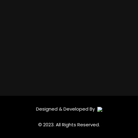
Designed & Developed By
© 2023. All Rights Reserved.