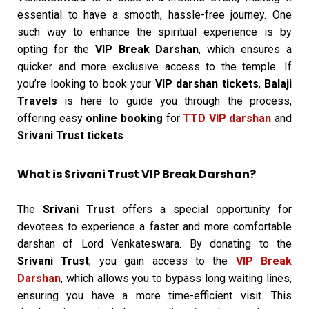
essential to have a smooth, hassle-free journey. One
such way to enhance the spiritual experience is by
opting for the
VIP Break Darshan
, which ensures a
quicker and more exclusive access to the temple. If
you’re looking to book your
VIP darshan tickets
,
Balaji
Travels
is here to guide you through the process,
offering easy
online booking
for
TTD VIP darshan
and
Srivani Trust tickets
.
What is Srivani Trust VIP Break Darshan?
The
Srivani Trust
offers a special opportunity for
devotees to experience a faster and more comfortable
darshan of Lord Venkateswara. By donating to the
Srivani Trust
, you gain access to the
VIP Break
Darshan
, which allows you to bypass long waiting lines,
ensuring you have a more time-efficient visit. This