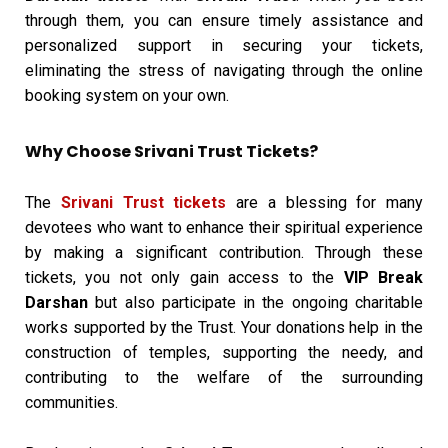
through them, you can ensure timely assistance and
personalized support in securing your tickets,
eliminating the stress of navigating through the online
booking system on your own.
Why Choose Srivani Trust Tickets?
The
Srivani Trust tickets
are a blessing for many
devotees who want to enhance their spiritual experience
by making a significant contribution. Through these
tickets, you not only gain access to the
VIP Break
Darshan
but also participate in the ongoing charitable
works supported by the Trust. Your donations help in the
construction of temples, supporting the needy, and
contributing to the welfare of the surrounding
communities.