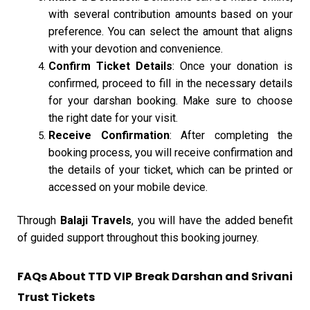
with several contribution amounts based on your
preference. You can select the amount that aligns
with your devotion and convenience.
Confirm Ticket Details
: Once your donation is
confirmed, proceed to fill in the necessary details
for your darshan booking. Make sure to choose
the right date for your visit.
Receive Confirmation
: After completing the
booking process, you will receive confirmation and
the details of your ticket, which can be printed or
accessed on your mobile device.
Through
Balaji Travels
, you will have the added benefit
of guided support throughout this booking journey.
FAQs About TTD VIP Break Darshan and Srivani
Trust Tickets