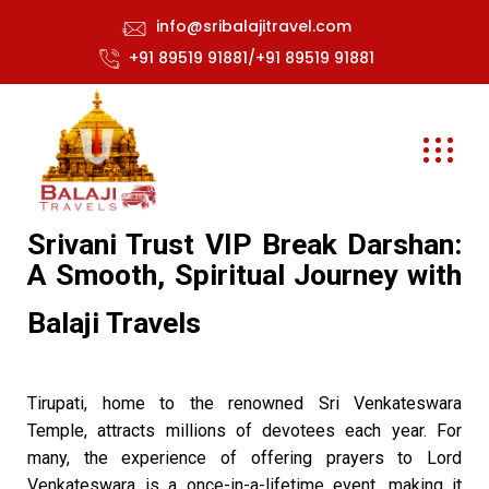
info@sribalajitravel.com
+91 89519 91881/+91 89519 91881
Srivani Trust VIP Break Darshan:
A Smooth, Spiritual Journey with
Balaji Travels
Tirupati, home to the renowned Sri Venkateswara
Temple, attracts millions of devotees each year. For
many, the experience of offering prayers to Lord
Venkateswara is a once-in-a-lifetime event, making it