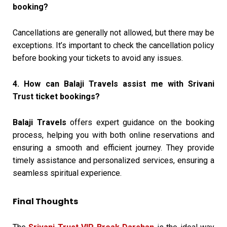
booking?
Cancellations are generally not allowed, but there may be
exceptions. It’s important to check the cancellation policy
before booking your tickets to avoid any issues.
4. How can Balaji Travels assist me with Srivani
Trust ticket bookings?
Balaji Travels
offers expert guidance on the booking
process, helping you with both online reservations and
ensuring a smooth and efficient journey. They provide
timely assistance and personalized services, ensuring a
seamless spiritual experience.
Final Thoughts