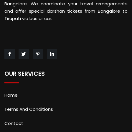
Bangalore. We coordinate your travel arrangements
and offer special darshan tickets from Bangalore to
Tirupati via bus or car.
OUR SERVICES
Home
Terms And Conditions
Contact