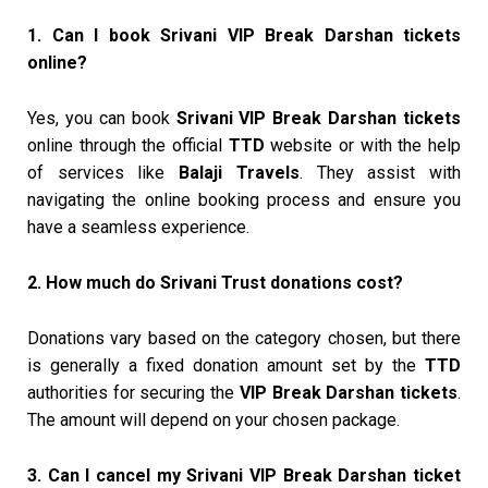
1. Can I book Srivani VIP Break Darshan tickets
online?
Yes, you can book
Srivani VIP Break Darshan tickets
online through the official
TTD
website or with the help
of services like
Balaji Travels
. They assist with
navigating the online booking process and ensure you
have a seamless experience.
2. How much do Srivani Trust donations cost?
Donations vary based on the category chosen, but there
is generally a fixed donation amount set by the
TTD
authorities for securing the
VIP Break Darshan tickets
.
The amount will depend on your chosen package.
3. Can I cancel my Srivani VIP Break Darshan ticket