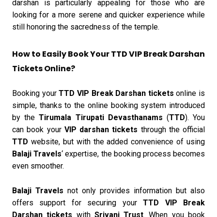
darshan is particularly appealing for those who are
looking for a more serene and quicker experience while
still honoring the sacredness of the temple.
How to Easily Book Your TTD VIP Break Darshan
Tickets Online?
Booking your
TTD VIP Break Darshan tickets
online is
simple, thanks to the online booking system introduced
by the
Tirumala Tirupati Devasthanams
(
TTD
). You
can book your
VIP darshan tickets
through the official
TTD
website, but with the added convenience of using
Balaji Travels
‘ expertise, the booking process becomes
even smoother.
Balaji Travels
not only provides information but also
offers support for securing your
TTD VIP Break
Darshan tickets
with
Srivani Trust
. When you book