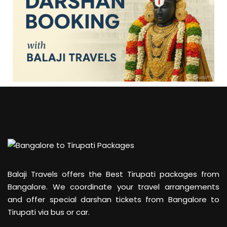
Balaji Travels offers the Best Tirupati packages from
Bangalore. We coordinate your travel arrangements
and offer special darshan tickets from Bangalore to
Tirupati via bus or car.