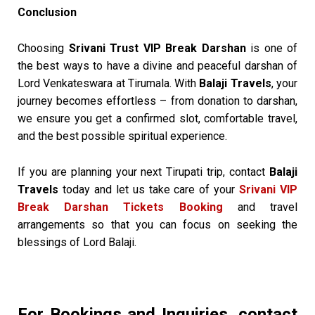
Conclusion
Choosing
Srivani Trust VIP Break Darshan
is one of
the best ways to have a divine and peaceful darshan of
Lord Venkateswara at Tirumala. With
Balaji Travels
, your
journey becomes effortless – from donation to darshan,
we ensure you get a confirmed slot, comfortable travel,
and the best possible spiritual experience.
If you are planning your next Tirupati trip, contact
Balaji
Travels
today and let us take care of your
Srivani VIP
Break Darshan Tickets Booking
and travel
arrangements so that you can focus on seeking the
blessings of Lord Balaji.
For Bookings and Inquiries, contact