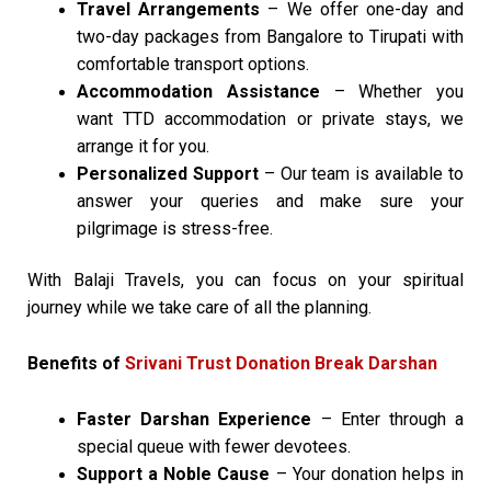
Travel Arrangements
– We offer one-day and
two-day packages from Bangalore to Tirupati with
comfortable transport options.
Accommodation Assistance
– Whether you
want TTD accommodation or private stays, we
arrange it for you.
Personalized Support
– Our team is available to
answer your queries and make sure your
pilgrimage is stress-free.
With Balaji Travels, you can focus on your spiritual
journey while we take care of all the planning.
Benefits of
Srivani Trust Donation Break Darshan
Faster Darshan Experience
– Enter through a
special queue with fewer devotees.
Support a Noble Cause
– Your donation helps in