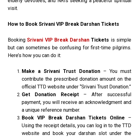
elderly devotees, and NRIs seeking a peaceful spiritual
visit.
How to Book Srivani VIP Break Darshan Tickets
Booking
Srivani VIP Break Darshan
Tickets
is simple
but can sometimes be confusing for first-time pilgrims.
Here’s how you can do it:
Make a Srivani Trust Donation
– You must
contribute the prescribed donation amount on the
official TTD website under “Srivani Trust Donation.”
Get Donation Receipt
– After successful
payment, you will receive an acknowledgment and
a unique reference number.
Book VIP Break Darshan Tickets Online
–
Using the receipt details, you can log in to the TTD
website and book your darshan slot under the