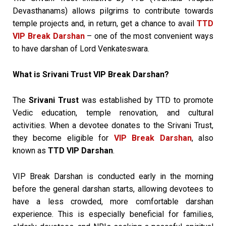
Devasthanams) allows pilgrims to contribute towards
temple projects and, in return, get a chance to avail
TTD
VIP Break Darshan
– one of the most convenient ways
to have darshan of Lord Venkateswara.
What is Srivani Trust VIP Break Darshan?
The
Srivani Trust
was established by TTD to promote
Vedic education, temple renovation, and cultural
activities. When a devotee donates to the Srivani Trust,
they become eligible for
VIP Break Darshan
, also
known as
TTD VIP Darshan
.
VIP Break Darshan is conducted early in the morning
before the general darshan starts, allowing devotees to
have a less crowded, more comfortable darshan
experience. This is especially beneficial for families,