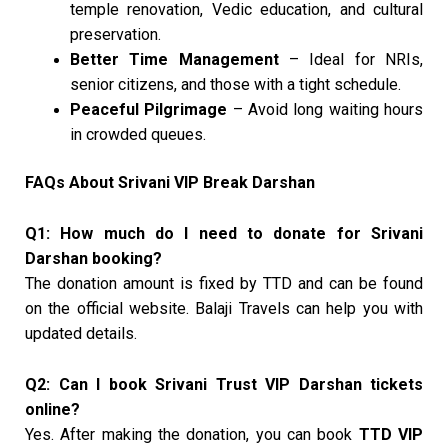
temple renovation, Vedic education, and cultural
preservation.
Better Time Management
– Ideal for NRIs,
senior citizens, and those with a tight schedule.
Peaceful Pilgrimage
– Avoid long waiting hours
in crowded queues.
FAQs About Srivani VIP Break Darshan
Q1: How much do I need to donate for Srivani
Darshan booking?
The donation amount is fixed by TTD and can be found
on the official website. Balaji Travels can help you with
updated details.
Q2: Can I book Srivani Trust VIP Darshan tickets
online?
Yes. After making the donation, you can book
TTD VIP