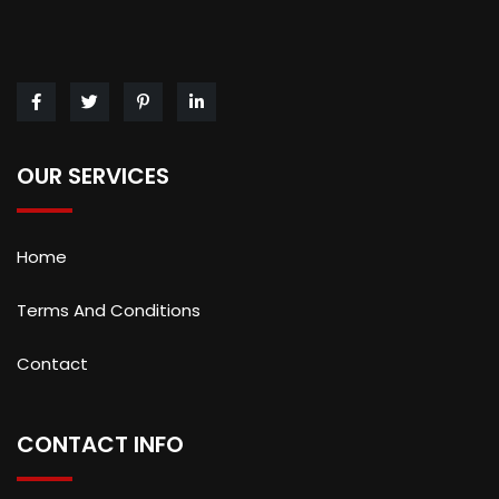
OUR SERVICES
Home
Terms And Conditions
Contact
CONTACT INFO