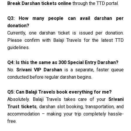
Break Darshan tickets online
through the TTD portal.
Q3: How many people can avail darshan per
donation?
Currently, one darshan ticket is issued per donation.
Please confirm with Balaji Travels for the latest TTD
guidelines.
Q4: Is this the same as ₹300 Special Entry Darshan?
No.
Srivani VIP Darshan
is a separate, faster queue
conducted before regular darshan begins.
Q5: Can Balaji Travels book everything for me?
Absolutely. Balaji Travels takes care of your
Srivani
Trust tickets
, darshan slot booking, transportation, and
accommodation – making your trip completely hassle-
free.