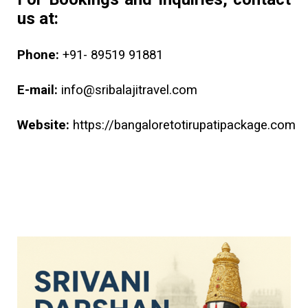
us at:
Phone:
+91- 89519 91881
E-mail:
info@sribalajitravel.com
Website:
https://bangaloretotirupatipackage.com