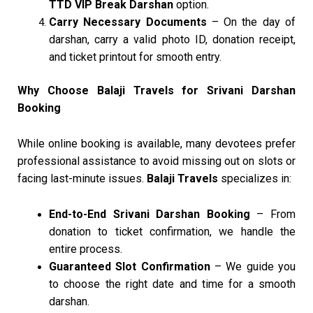
TTD VIP Break Darshan
option.
Carry Necessary Documents
– On the day of
darshan, carry a valid photo ID, donation receipt,
and ticket printout for smooth entry.
Why Choose Balaji Travels for Srivani Darshan
Booking
While online booking is available, many devotees prefer
professional assistance to avoid missing out on slots or
facing last-minute issues.
Balaji Travels
specializes in:
End-to-End Srivani Darshan Booking
– From
donation to ticket confirmation, we handle the
entire process.
Guaranteed Slot Confirmation
– We guide you
to choose the right date and time for a smooth
darshan.