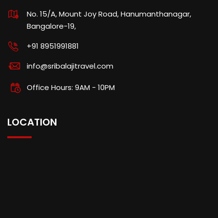
No. 15/A, Mount Joy Road, Hanumanthanagar,
Bangalore-19,
+91 8951991881
info@sribalajitravel.com
Office Hours: 9AM - 10PM
LOCATION