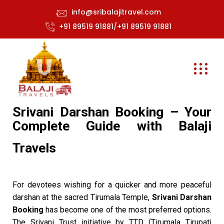
info@sribalajitravel.com
+91 89519 91881/+91 89519 91881
Srivani Darshan Booking – Your
Complete Guide with Balaji
Travels
For devotees wishing for a quicker and more peaceful
darshan at the sacred Tirumala Temple,
Srivani Darshan
Booking
has become one of the most preferred options.
The Srivani Trust initiative by TTD (Tirumala Tirupati