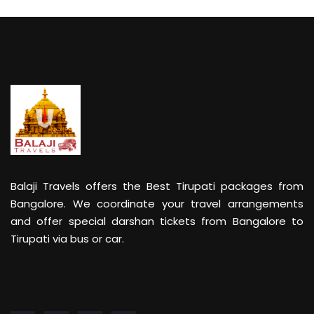
Balaji Travels offers the Best Tirupati packages from
Bangalore. We coordinate your travel arrangements
and offer special darshan tickets from Bangalore to
Tirupati via bus or car.