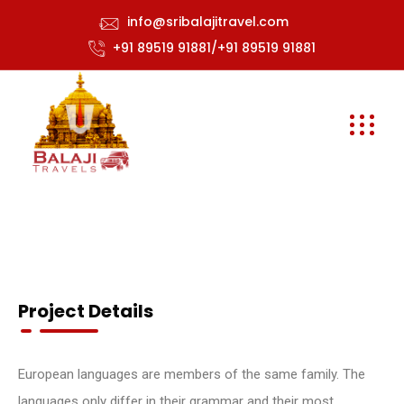
info@sribalajitravel.com
+91 89519 91881/+91 89519 91881
Project Details
European languages are members of the same family. The
languages only differ in their grammar and their most