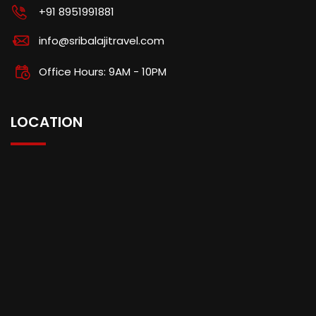
+91 8951991881
info@sribalajitravel.com
Office Hours: 9AM - 10PM
LOCATION