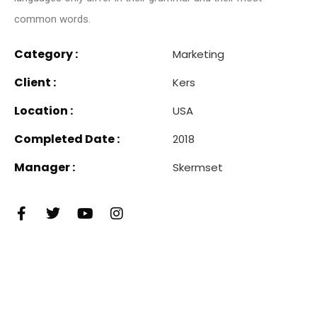
common words.
Category :
Marketing
Client :
Kers
Location :
USA
Completed Date :
2018
Manager :
Skermset