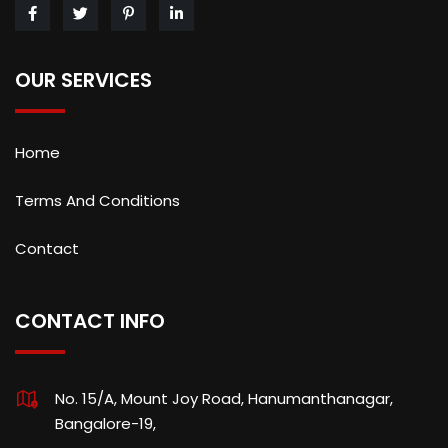
OUR SERVICES
Home
Terms And Conditions
Contact
CONTACT INFO
No. 15/A, Mount Joy Road, Hanumanthanagar,
Bangalore-19,