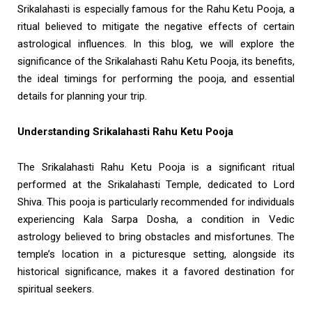
Srikalahasti is especially famous for the Rahu Ketu Pooja, a
ritual believed to mitigate the negative effects of certain
astrological influences. In this blog, we will explore the
significance of the Srikalahasti Rahu Ketu Pooja, its benefits,
the ideal timings for performing the pooja, and essential
details for planning your trip.
Understanding Srikalahasti Rahu Ketu Pooja
The Srikalahasti Rahu Ketu Pooja is a significant ritual
performed at the Srikalahasti Temple, dedicated to Lord
Shiva. This pooja is particularly recommended for individuals
experiencing Kala Sarpa Dosha, a condition in Vedic
astrology believed to bring obstacles and misfortunes. The
temple’s location in a picturesque setting, alongside its
historical significance, makes it a favored destination for
spiritual seekers.