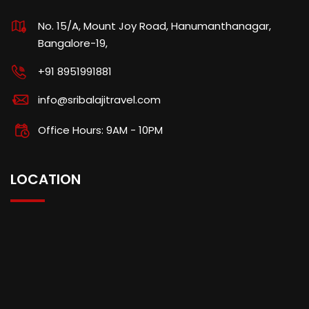
No. 15/A, Mount Joy Road, Hanumanthanagar,
Bangalore-19,
+91 8951991881
info@sribalajitravel.com
Office Hours: 9AM - 10PM
LOCATION