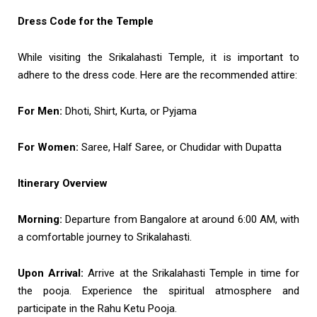
Dress Code for the Temple
While visiting the Srikalahasti Temple, it is important to
adhere to the dress code. Here are the recommended attire:
For Men:
Dhoti, Shirt, Kurta, or Pyjama
For Women:
Saree, Half Saree, or Chudidar with Dupatta
Itinerary Overview
Morning:
Departure from Bangalore at around 6:00 AM, with
a comfortable journey to Srikalahasti.
Upon Arrival:
Arrive at the Srikalahasti Temple in time for
the pooja. Experience the spiritual atmosphere and
participate in the Rahu Ketu Pooja.