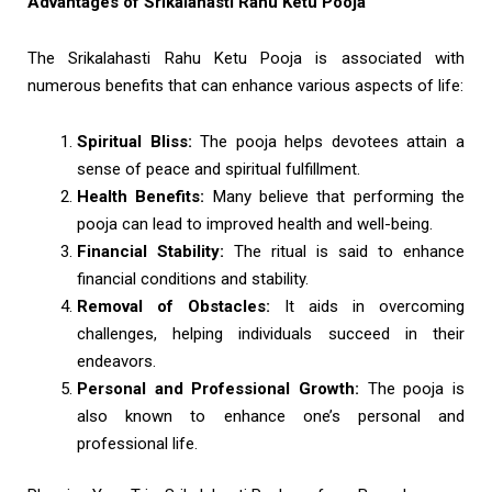
Advantages of Srikalahasti Rahu Ketu Pooja
The Srikalahasti Rahu Ketu Pooja is associated with
numerous benefits that can enhance various aspects of life:
Spiritual Bliss:
The pooja helps devotees attain a
sense of peace and spiritual fulfillment.
Health Benefits:
Many believe that performing the
pooja can lead to improved health and well-being.
Financial Stability:
The ritual is said to enhance
financial conditions and stability.
Removal of Obstacles:
It aids in overcoming
challenges, helping individuals succeed in their
endeavors.
Personal and Professional Growth:
The pooja is
also known to enhance one’s personal and
professional life.