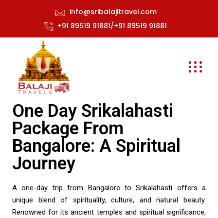
info@sribalajitravel.com
+91 89519 91881/+91 89519 91881
One Day Srikalahasti
Package From
Bangalore: A Spiritual
Journey
A one-day trip from Bangalore to Srikalahasti offers a
unique blend of spirituality, culture, and natural beauty.
Renowned for its ancient temples and spiritual significance,