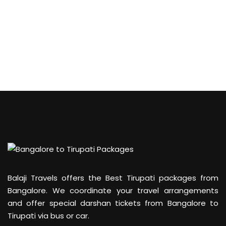
Balaji Travels offers the Best Tirupati packages from
Bangalore. We coordinate your travel arrangements
and offer special darshan tickets from Bangalore to
Tirupati via bus or car.