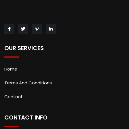
OUR SERVICES
Home
Terms And Conditions
Contact
CONTACT INFO