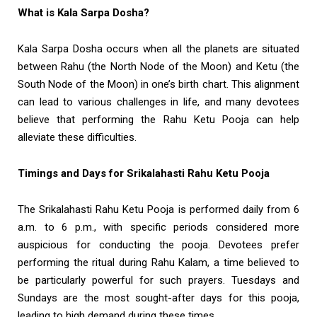
What is Kala Sarpa Dosha?
Kala Sarpa Dosha occurs when all the planets are situated
between Rahu (the North Node of the Moon) and Ketu (the
South Node of the Moon) in one’s birth chart. This alignment
can lead to various challenges in life, and many devotees
believe that performing the Rahu Ketu Pooja can help
alleviate these difficulties.
Timings and Days for Srikalahasti Rahu Ketu Pooja
The Srikalahasti Rahu Ketu Pooja is performed daily from 6
a.m. to 6 p.m., with specific periods considered more
auspicious for conducting the pooja. Devotees prefer
performing the ritual during Rahu Kalam, a time believed to
be particularly powerful for such prayers. Tuesdays and
Sundays are the most sought-after days for this pooja,
leading to high demand during these times.