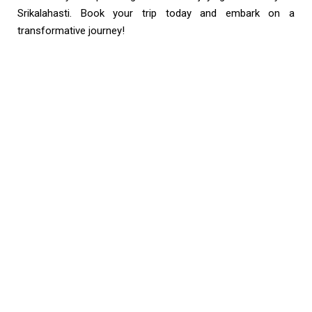
Srikalahasti. Book your trip today and embark on a
transformative journey!