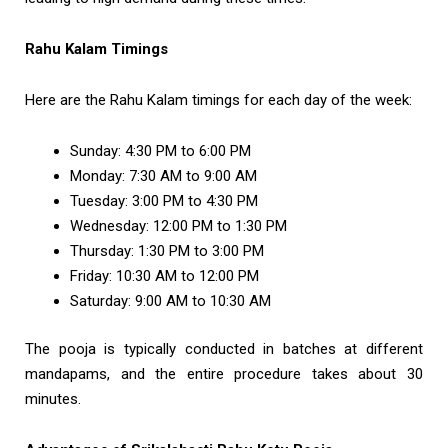
Rahu Kalam Timings
Here are the Rahu Kalam timings for each day of the week:
Sunday: 4:30 PM to 6:00 PM
Monday: 7:30 AM to 9:00 AM
Tuesday: 3:00 PM to 4:30 PM
Wednesday: 12:00 PM to 1:30 PM
Thursday: 1:30 PM to 3:00 PM
Friday: 10:30 AM to 12:00 PM
Saturday: 9:00 AM to 10:30 AM
The pooja is typically conducted in batches at different
mandapams, and the entire procedure takes about 30
minutes.