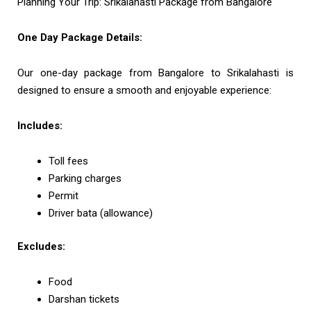
Planning Your Trip: Srikalahasti Package from Bangalore
One Day Package Details:
Our one-day package from Bangalore to Srikalahasti is
designed to ensure a smooth and enjoyable experience:
Includes:
Toll fees
Parking charges
Permit
Driver bata (allowance)
Excludes:
Food
Darshan tickets