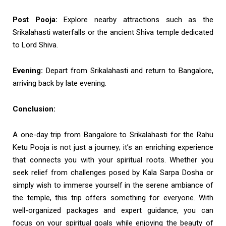
Post Pooja:
Explore nearby attractions such as the
Srikalahasti waterfalls or the ancient Shiva temple dedicated
to Lord Shiva.
Evening:
Depart from Srikalahasti and return to Bangalore,
arriving back by late evening.
Conclusion:
A one-day trip from Bangalore to Srikalahasti for the Rahu
Ketu Pooja is not just a journey; it’s an enriching experience
that connects you with your spiritual roots. Whether you
seek relief from challenges posed by Kala Sarpa Dosha or
simply wish to immerse yourself in the serene ambiance of
the temple, this trip offers something for everyone. With
well-organized packages and expert guidance, you can
focus on your spiritual goals while enjoying the beauty of