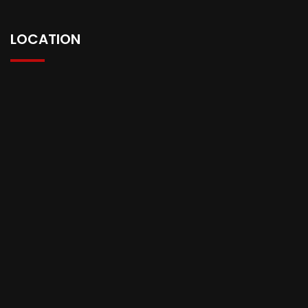
LOCATION