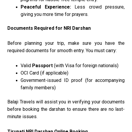
Peaceful Experience:
Less crowd pressure,
giving you more time for prayers.
Documents Required for NRI Darshan
Before planning your trip, make sure you have the
required documents for smooth entry. You must carry:
Valid
Passport
(with Visa for foreign nationals)
OCI Card (if applicable)
Government-issued ID proof (for accompanying
family members)
Balaji Travels will assist you in verifying your documents
before booking the darshan to ensure there are no last-
minute issues.
Tirupati NRI Darshan Online Booking