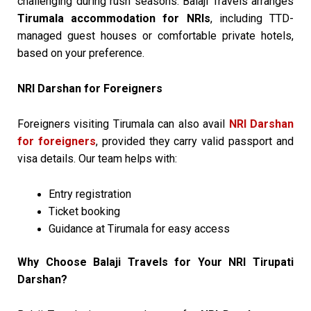
challenging during rush seasons. Balaji Travels arranges
Tirumala accommodation for NRIs
, including TTD-
managed guest houses or comfortable private hotels,
based on your preference.
NRI Darshan for Foreigners
Foreigners visiting Tirumala can also avail
NRI Darshan
for foreigners
, provided they carry valid passport and
visa details. Our team helps with:
Entry registration
Ticket booking
Guidance at Tirumala for easy access
Why Choose Balaji Travels for Your NRI Tirupati
Darshan?