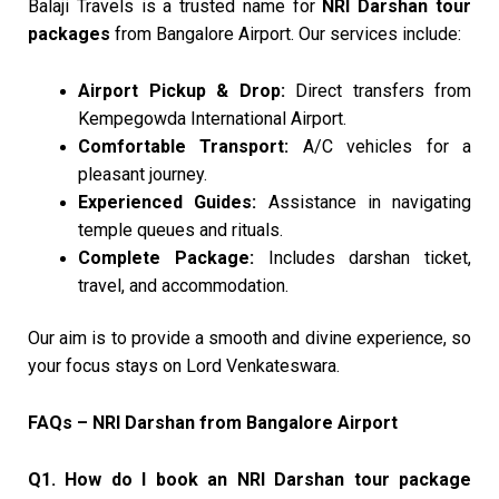
Balaji Travels is a trusted name for
NRI Darshan tour
packages
from Bangalore Airport. Our services include:
Airport Pickup & Drop:
Direct transfers from
Kempegowda International Airport.
Comfortable Transport:
A/C vehicles for a
pleasant journey.
Experienced Guides:
Assistance in navigating
temple queues and rituals.
Complete Package:
Includes darshan ticket,
travel, and accommodation.
Our aim is to provide a smooth and divine experience, so
your focus stays on Lord Venkateswara.
FAQs – NRI Darshan from Bangalore Airport
Q1. How do I book an NRI Darshan tour package