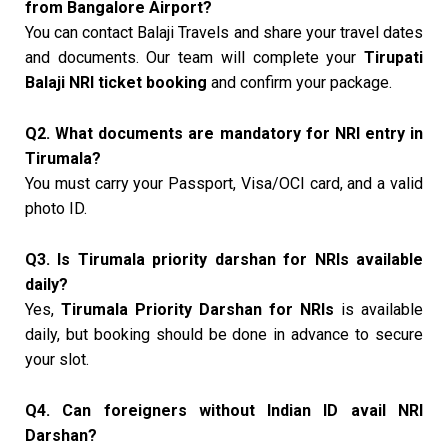
from Bangalore Airport?
You can contact Balaji Travels and share your travel dates
and documents. Our team will complete your
Tirupati
Balaji NRI ticket booking
and confirm your package.
Q2. What documents are mandatory for NRI entry in
Tirumala?
You must carry your Passport, Visa/OCI card, and a valid
photo ID.
Q3. Is Tirumala priority darshan for NRIs available
daily?
Yes,
Tirumala Priority Darshan for NRIs
is available
daily, but booking should be done in advance to secure
your slot.
Q4. Can foreigners without Indian ID avail NRI
Darshan?