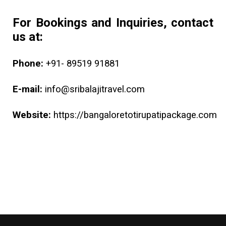
For Bookings and Inquiries, contact
us at:
Phone:
+91- 89519 91881
E-mail:
info@sribalajitravel.com
Website:
https://bangaloretotirupatipackage.com