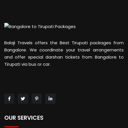
Balaji Travels offers the Best Tirupati packages from
Bangalore. We coordinate your travel arrangements
and offer special darshan tickets from Bangalore to
Tirupati via bus or car.
OUR SERVICES