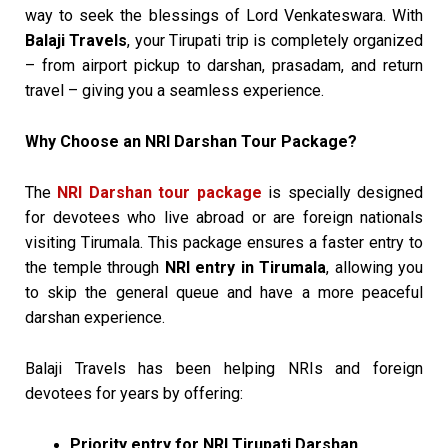
way to seek the blessings of Lord Venkateswara. With
Balaji Travels
, your Tirupati trip is completely organized
– from airport pickup to darshan, prasadam, and return
travel – giving you a seamless experience.
Why Choose an NRI Darshan Tour Package?
The
NRI Darshan tour package
is specially designed
for devotees who live abroad or are foreign nationals
visiting Tirumala. This package ensures a faster entry to
the temple through
NRI entry in Tirumala
, allowing you
to skip the general queue and have a more peaceful
darshan experience.
Balaji Travels has been helping NRIs and foreign
devotees for years by offering:
Priority entry for NRI Tirupati Darshan