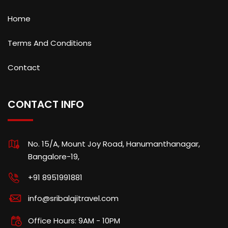
Home
Terms And Conditions
Contact
CONTACT INFO
No. 15/A, Mount Joy Road, Hanumanthanagar,
Bangalore-19,
+91 8951991881
info@sribalajitravel.com
Office Hours: 9AM - 10PM