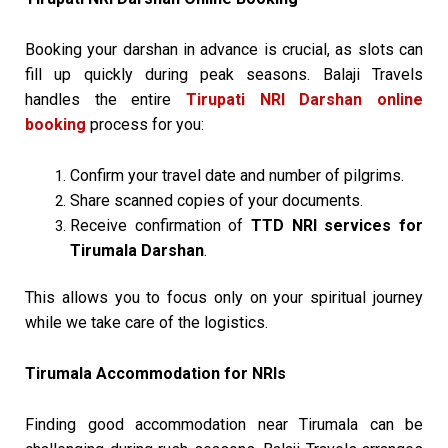
Booking your darshan in advance is crucial, as slots can
fill up quickly during peak seasons. Balaji Travels
handles the entire
Tirupati NRI Darshan online
booking
process for you:
Confirm your travel date and number of pilgrims.
Share scanned copies of your documents.
Receive confirmation of
TTD NRI services for
Tirumala Darshan
.
This allows you to focus only on your spiritual journey
while we take care of the logistics.
Tirumala Accommodation for NRIs
Finding good accommodation near Tirumala can be