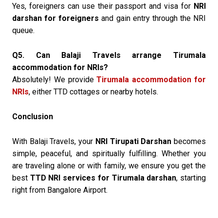
Yes, foreigners can use their passport and visa for
NRI
darshan for foreigners
and gain entry through the NRI
queue.
Q5. Can Balaji Travels arrange Tirumala
accommodation for NRIs?
Absolutely! We provide
Tirumala accommodation for
NRIs
, either TTD cottages or nearby hotels.
Conclusion
With Balaji Travels, your
NRI Tirupati Darshan
becomes
simple, peaceful, and spiritually fulfilling. Whether you
are traveling alone or with family, we ensure you get the
best
TTD NRI services for Tirumala darshan
, starting
right from Bangalore Airport.