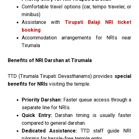
Comfortable travel options (car, tempo traveler, or
minibus)
Assistance with
Tirupati Balaji NRI ticket
booking
Accommodation arrangements for NRIs near
Tirumala
Benefits of NRI Darshan at Tirumala
TTD (Tirumala Tirupati Devasthanams) provides
special
benefits for NRIs
visiting the temple.
Priority Darshan:
Faster queue access through a
separate line for NRIs.
Quick Entry:
Darshan timing is usually faster
compared to general darshan.
Dedicated Assistance:
TTD staff guide NRI
pilgrims for hassle-free temple entry.