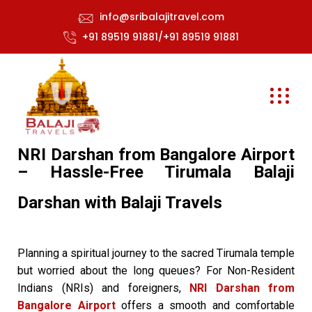
info@sribalajitravel.com
+91 89519 91881/+91 89519 91881
NRI Darshan from Bangalore Airport
– Hassle-Free Tirumala Balaji
Darshan with Balaji Travels
Planning a spiritual journey to the sacred Tirumala temple
but worried about the long queues? For Non-Resident
Indians (NRIs) and foreigners,
NRI Darshan from
Bangalore Airport
offers a smooth and comfortable