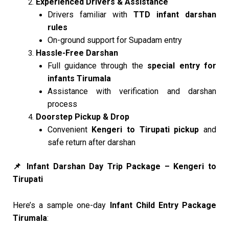
Experienced Drivers & Assistance
Drivers familiar with
TTD infant darshan
rules
On-ground support for Supadam entry
Hassle-Free Darshan
Full guidance through the
special entry for
infants Tirumala
Assistance with verification and darshan
process
Doorstep Pickup & Drop
Convenient
Kengeri to Tirupati pickup
and
safe return after darshan
Infant Darshan Day Trip Package – Kengeri to
📌
Tirupati
Here’s a sample one-day
Infant Child Entry Package
Tirumala
: