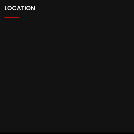
LOCATION