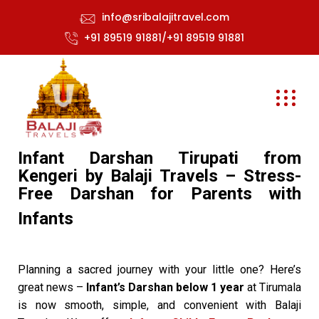
info@sribalajitravel.com
+91 89519 91881/+91 89519 91881
Infant Darshan Tirupati from
Kengeri by Balaji Travels – Stress-
Free Darshan for Parents with
Infants
Planning a sacred journey with your little one? Here’s
great news –
Infant’s Darshan below 1 year
at Tirumala
is now smooth, simple, and convenient with Balaji