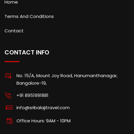
Home
Terms And Conditions
Contact
CONTACT INFO
No. 15/A, Mount Joy Road, Hanumanthanagar,
Bangalore-19,
+91 8951991881
info@sribalajitravel.com
Office Hours: 9AM - 10PM