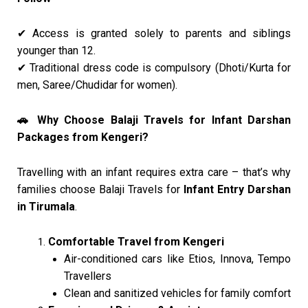
Access is granted solely to parents and siblings
✔
younger than 12.
Traditional dress code is compulsory (Dhoti/Kurta for
✔
men, Saree/Chudidar for women).
Why Choose Balaji Travels for Infant Darshan
🚗
Packages from Kengeri?
Travelling with an infant requires extra care – that’s why
families choose Balaji Travels for
Infant Entry Darshan
in Tirumala
.
Comfortable Travel from Kengeri
Air-conditioned cars like Etios, Innova, Tempo
Travellers
Clean and sanitized vehicles for family comfort