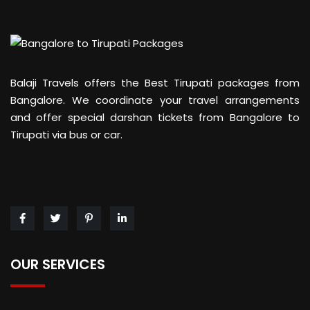
Balaji Travels offers the Best Tirupati packages from
Bangalore. We coordinate your travel arrangements
and offer special darshan tickets from Bangalore to
Tirupati via bus or car.
OUR SERVICES