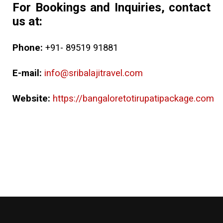
For Bookings and Inquiries, contact
us at:
Phone:
+91- 89519 91881
E-mail:
info@sribalajitravel.com
Website:
https://bangaloretotirupatipackage.com