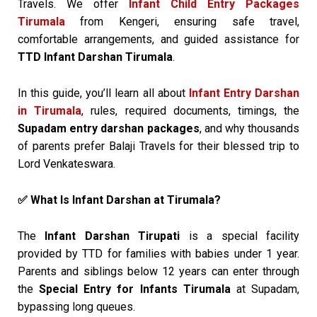
Travels. We offer
Infant Child Entry Packages
Tirumala
from Kengeri, ensuring safe travel,
comfortable arrangements, and guided assistance for
TTD Infant Darshan Tirumala
.
In this guide, you’ll learn all about
Infant Entry Darshan
in Tirumala
, rules, required documents, timings, the
Supadam entry darshan packages
, and why thousands
of parents prefer Balaji Travels for their blessed trip to
Lord Venkateswara.
What Is Infant Darshan at Tirumala?
✅
The
Infant Darshan Tirupati
is a special facility
provided by TTD for families with babies under 1 year.
Parents and siblings below 12 years can enter through
the
Special Entry for Infants Tirumala
at Supadam,
bypassing long queues.