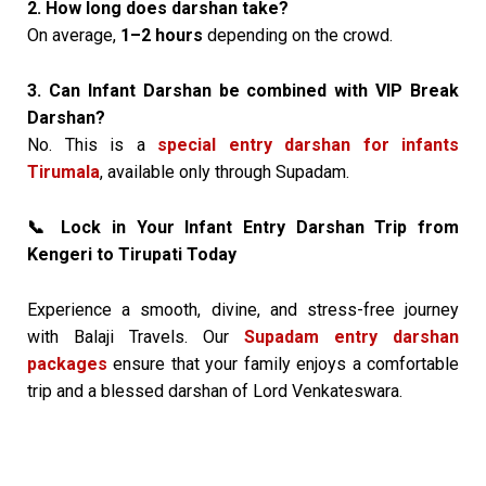
2. How long does darshan take?
On average,
1–2 hours
depending on the crowd.
3. Can Infant Darshan be combined with VIP Break
Darshan?
No. This is a
special entry darshan for infants
Tirumala
, available only through Supadam.
Lock in Your Infant Entry Darshan Trip from
📞
Kengeri to Tirupati Today
Experience a smooth, divine, and stress-free journey
with Balaji Travels. Our
Supadam entry darshan
packages
ensure that your family enjoys a comfortable
trip and a blessed darshan of Lord Venkateswara.