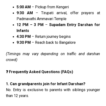
5:00 AM
– Pickup from Kengeri
9:30 AM
– Tirupati arrival, offer prayers at
Padmavathi Ammavari Temple
12 PM – 3 PM
–
Supadam Entry Darshan for
Infants
4:30 PM
– Return journey begins
9:30 PM
– Reach back to Bangalore
(Timings may vary depending on traffic and darshan
crowd)
Frequently Asked Questions (FAQs)
❓
1. Can grandparents join for Infant Darshan?
No. Entry is exclusive to parents with siblings younger
than 12 years.