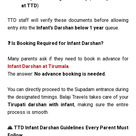
at TTD
)
TTD staff will verify these documents before allowing
entry into the
Infant’s Darshan below 1 year
queue.
Is Booking Required for Infant Darshan?
❓
Many parents ask if they need to book in advance for
Infant Darshan at Tirumala
.
The answer:
No advance booking is needed.
You can directly proceed to the Supadam entrance during
the designated timings. Balaji Travels takes care of your
Tirupati darshan with infant
, making sure the entire
process is smooth.
TTD Infant Darshan Guidelines Every Parent Must
🙏
Follow