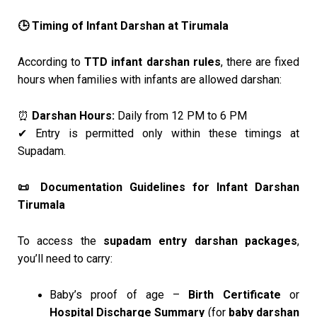
Timing of Infant Darshan at Tirumala
🕒
According to
TTD infant darshan rules
, there are fixed
hours when families with infants are allowed darshan:
Darshan Hours:
Daily from 12 PM to 6 PM
⏰
Entry is permitted only within these timings at
✔
Supadam.
Documentation Guidelines for Infant Darshan
📜
Tirumala
To access the
supadam entry darshan packages
,
you’ll need to carry:
Baby’s proof of age –
Birth Certificate
or
Hospital Discharge Summary
(for
baby darshan