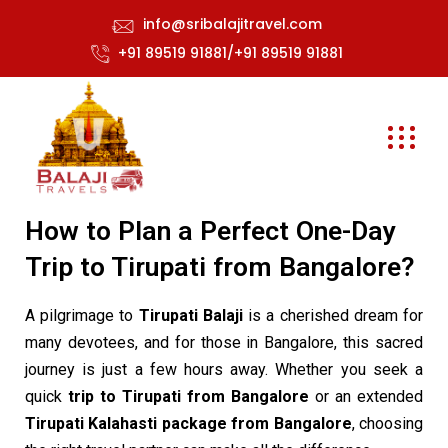
info@sribalajitravel.com
+91 89519 91881/+91 89519 91881
How to Plan a Perfect One-Day
Trip to Tirupati from Bangalore?
A pilgrimage to
Tirupati Balaji
is a cherished dream for
many devotees, and for those in Bangalore, this sacred
journey is just a few hours away. Whether you seek a
quick
trip to Tirupati from Bangalore
or an extended
Tirupati Kalahasti package from Bangalore
, choosing