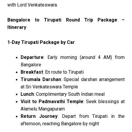
with Lord Venkateswara.
Bangalore to Tirupati Round Trip Package –
Itinerary
1-Day Tirupati Package by Car
Departure
: Early morning (around 4 AM) from
Bangalore
Breakfast
: En route to Tirupati
Tirumala Darshan
: Special darshan arrangement
at Sri Venkateswara Temple
Lunch
: Complimentary South Indian meal
Visit to Padmavathi Temple
: Seek blessings at
Alamelu Mangapuram
Return Journey
: Depart from Tirupati in the
afternoon, reaching Bangalore by night