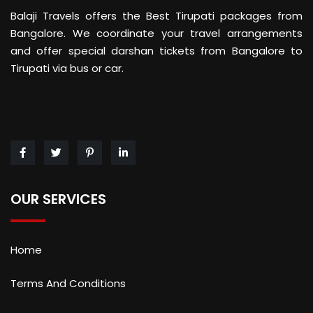
Balaji Travels offers the Best Tirupati packages from
Bangalore. We coordinate your travel arrangements
and offer special darshan tickets from Bangalore to
Tirupati via bus or car.
OUR SERVICES
Home
Terms And Conditions