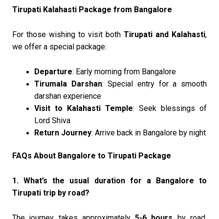
Tirupati Kalahasti Package from Bangalore
For those wishing to visit both
Tirupati and Kalahasti
,
we offer a special package:
Departure
: Early morning from Bangalore
Tirumala Darshan
: Special entry for a smooth
darshan experience
Visit to Kalahasti Temple
: Seek blessings of
Lord Shiva
Return Journey
: Arrive back in Bangalore by night
FAQs About Bangalore to Tirupati Package
1. What’s the usual duration for a Bangalore to
Tirupati trip by road?
The journey takes approximately
5-6 hours
by road,