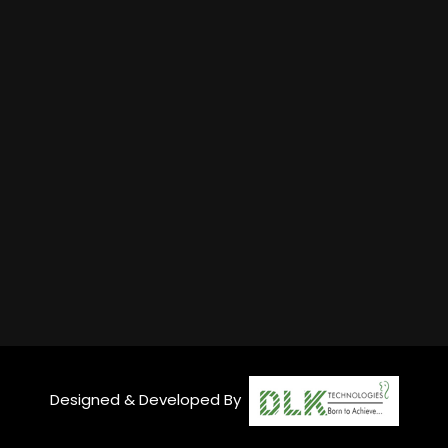
Designed & Developed By