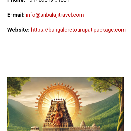
Phone:
+91- 89519 91881
E-mail:
info@sribalajitravel.com
Website:
https://bangaloretotirupatipackage.com