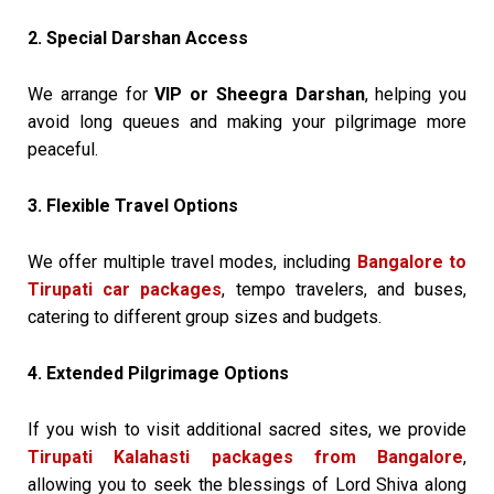
2. Special Darshan Access
We arrange for
VIP or Sheegra Darshan
, helping you
avoid long queues and making your pilgrimage more
peaceful.
3. Flexible Travel Options
We offer multiple travel modes, including
Bangalore to
Tirupati car packages
, tempo travelers, and buses,
catering to different group sizes and budgets.
4. Extended Pilgrimage Options
If you wish to visit additional sacred sites, we provide
Tirupati Kalahasti packages from Bangalore
,
allowing you to seek the blessings of Lord Shiva along