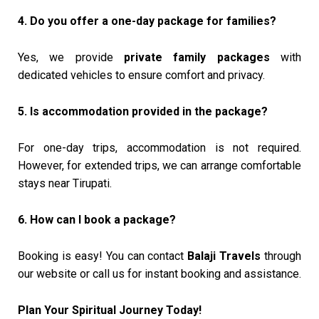
4. Do you offer a one-day package for families?
Yes, we provide
private family packages
with
dedicated vehicles to ensure comfort and privacy.
5. Is accommodation provided in the package?
For one-day trips, accommodation is not required.
However, for extended trips, we can arrange comfortable
stays near Tirupati.
6. How can I book a package?
Booking is easy! You can contact
Balaji Travels
through
our website or call us for instant booking and assistance.
Plan Your Spiritual Journey Today!