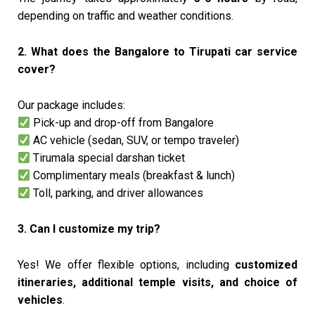
depending on traffic and weather conditions.
2. What does the Bangalore to Tirupati car service
cover?
Our package includes:
Pick-up and drop-off from Bangalore
AC vehicle (sedan, SUV, or tempo traveler)
Tirumala special darshan ticket
Complimentary meals (breakfast & lunch)
Toll, parking, and driver allowances
3. Can I customize my trip?
Yes! We offer flexible options, including
customized
itineraries, additional temple visits, and choice of
vehicles
.