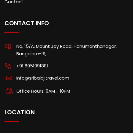
Contact
CONTACT INFO
No. 15/A, Mount Joy Road, Hanumanthanagar,
Bangalore-19,
+91 8951991881
info@sribalajitravel.com
Office Hours: 9AM - 10PM
LOCATION