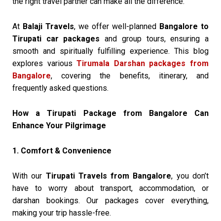
the right travel partner can make all the difference.
At
Balaji Travels
, we offer well-planned
Bangalore to
Tirupati car packages
and group tours, ensuring a
smooth and spiritually fulfilling experience. This blog
explores various
Tirumala Darshan packages from
Bangalore
, covering the benefits, itinerary, and
frequently asked questions.
How a Tirupati Package from Bangalore Can
Enhance Your Pilgrimage
1. Comfort & Convenience
With our
Tirupati Travels from Bangalore
, you don’t
have to worry about transport, accommodation, or
darshan bookings. Our packages cover everything,
making your trip hassle-free.