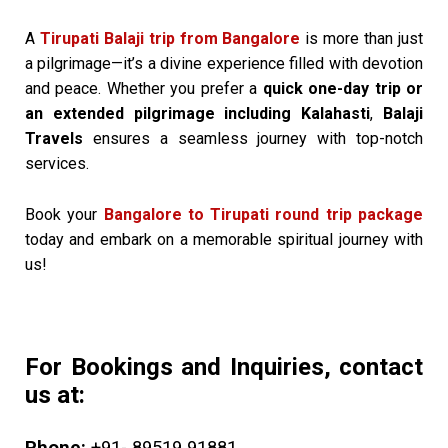
A
Tirupati Balaji trip from Bangalore
is more than just
a pilgrimage—it’s a divine experience filled with devotion
and peace. Whether you prefer a
quick one-day trip or
an extended pilgrimage including Kalahasti
,
Balaji
Travels
ensures a seamless journey with top-notch
services.
Book your
Bangalore to Tirupati round trip package
today and embark on a memorable spiritual journey with
us!
For Bookings and Inquiries, contact
us at: