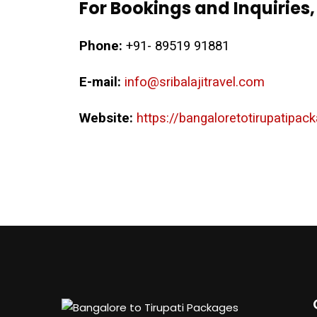
For Bookings and Inquiries,
Phone:
+91- 89519 91881
E-mail:
info@sribalajitravel.com
Website:
https://bangaloretotirupatipa