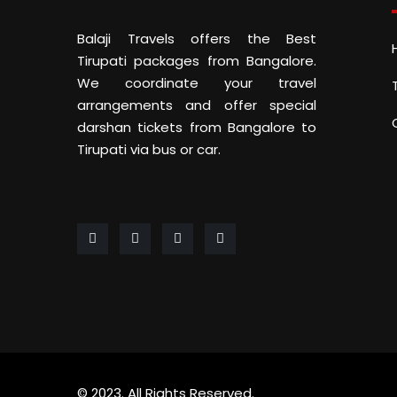
Balaji Travels offers the Best
Tirupati packages from Bangalore.
We coordinate your travel
arrangements and offer special
darshan tickets from Bangalore to
Tirupati via bus or car.
© 2023. All Rights Reserved.