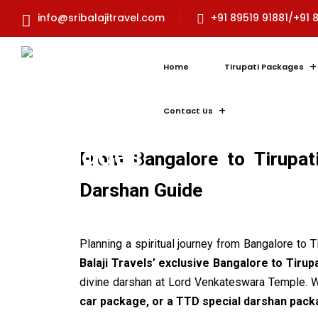
info@sribalajitravel.com
+91 89519 91881/+91 
Home
Tirupati Packages
Contact Us
From Bangalore to Tirupat
Darshan Guide
Planning a spiritual journey from Bangalore to 
Balaji Travels’ exclusive Bangalore to Tirup
divine darshan at Lord Venkateswara Temple. W
car package, or a TTD special darshan pac