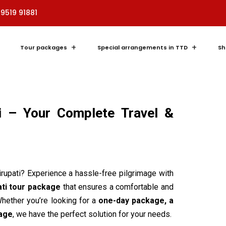
89519 91881
Tour packages
Special arrangements in TTD
Sh
i – Your Complete Travel &
Tirupati? Experience a hassle-free pilgrimage with
ati tour package
that ensures a comfortable and
hether you’re looking for a
one-day package, a
kage
, we have the perfect solution for your needs.