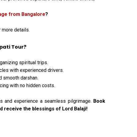
kage from Bangalore
?
or more details.
pati Tour?
anizing spiritual trips.
les with experienced drivers.
d smooth darshan.
cing with no hidden costs.
vels and experience a seamless pilgrimage.
Book
 receive the blessings of Lord Balaji!