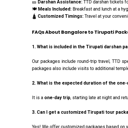
Darshan Assistance:
TTD darshan tickets fo
🎫
Meals Included:
Breakfast and lunch at a hyg
🍽️
Customized Timings:
Travel at your conveni
🛕
FAQs About Bangalore to Tirupati Pac
1. What is included in the Tirupati darshan
Our packages include round-trip travel, TTD sp
packages also include visits to additional templ
2. What is the expected duration of the one-
It is a
one-day trip
, starting late at night and r
3. Can I get a customized Tirupati tour pac
Yes! We offer customized packages based on you