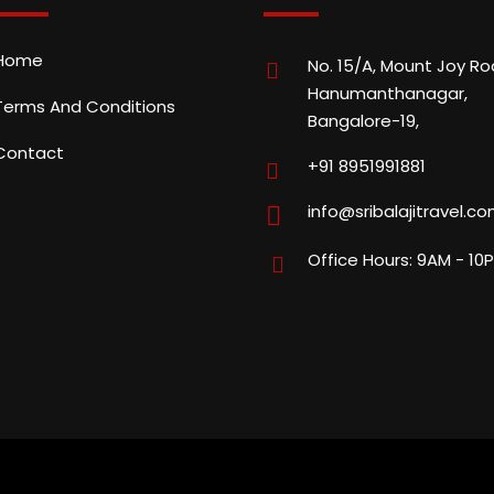
Home
No. 15/A, Mount Joy Ro
Hanumanthanagar,
Terms And Conditions
Bangalore-19,
Contact
+91 8951991881
info@sribalajitravel.c
Office Hours: 9AM - 10