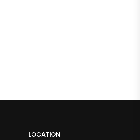
LOCATION