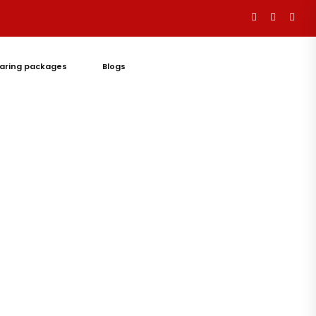
aring packages
Blogs
Let's
Talk