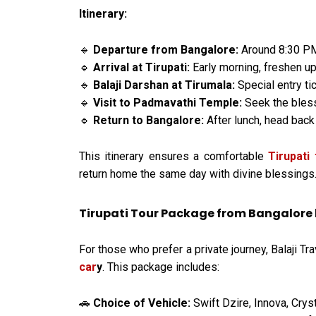
Itinerary:
Departure from Bangalore:
Around 8:30 PM 
🔹
Arrival at Tirupati:
Early morning, freshen up
🔹
Balaji Darshan at Tirumala:
Special entry ti
🔹
Visit to Padmavathi Temple:
Seek the bles
🔹
Return to Bangalore:
After lunch, head back
🔹
This itinerary ensures a comfortable
Tirupati
return home the same day with divine blessings
Tirupati Tour Package from Bangalore 
For those who prefer a private journey, Balaji Tr
car
y
. This package includes:
Choice of Vehicle:
Swift Dzire, Innova, Crys
🚗