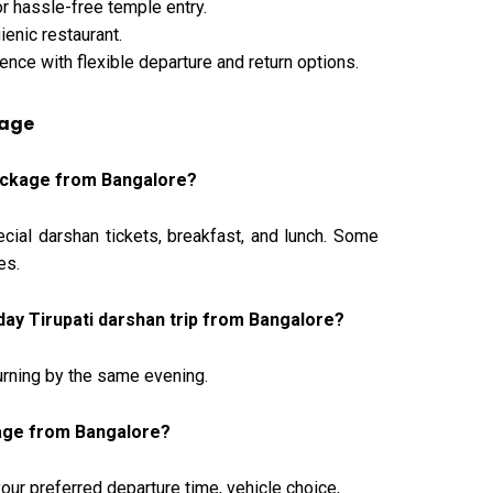
r hassle-free temple entry.
ienic restaurant.
ence with flexible departure and return options.
kage
 package from Bangalore?
ecial darshan tickets, breakfast, and lunch. Some
es.
day Tirupati darshan trip from Bangalore?
eturning by the same evening.
kage from Bangalore?
r preferred departure time, vehicle choice,