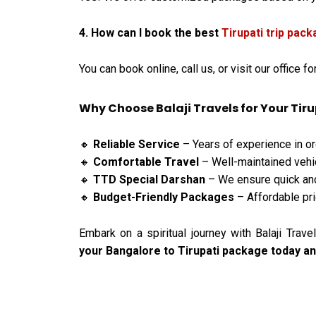
4. How can I book the best
Tirupati trip pac
You can book online, call us, or visit our office f
Why Choose Balaji Travels for Your Tiru
Reliable Service
– Years of experience in org
🔸
Comfortable Travel
– Well-maintained vehic
🔸
TTD Special Darshan
– We ensure quick an
🔸
Budget-Friendly Packages
– Affordable pri
🔸
Embark on a spiritual journey with Balaji Tra
your Bangalore to Tirupati package today and