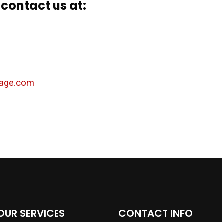
 contact us at:
ckage.com
OUR SERVICES
CONTACT INFO