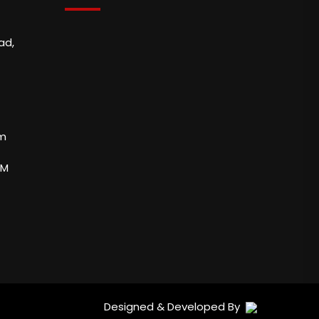
ad,
om
PM
Designed & Developed By