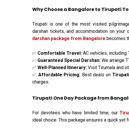
Why Choose a Bangalore to Tirupati T
Tirupati is one of the most visited pilgrimag
darshan tickets, and accommodation on your 
darshan package from Bangalore
becomes the
Comfortable Travel:
AC vehicles, including 
✅
Guaranteed Special Darshan:
We arrange TT
✅
Well-Planned Itinerary:
Visit Tirumala and ot
✅
Affordable Pricing:
Best deals on
Tirupat
✅
charges.
Tirupati One Day Package from Bangalor
For devotees who have limited time, our
Tir
ideal choice. This package ensures a quick yet fulf