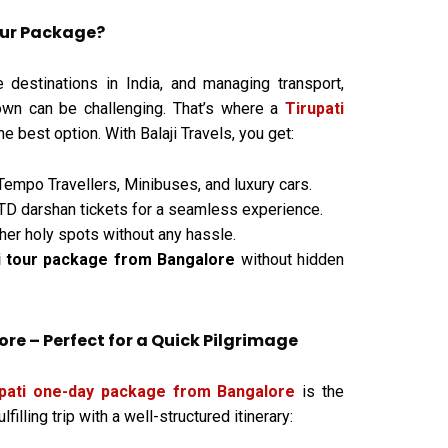
our Package?
e destinations in India, and managing transport,
own can be challenging. That’s where a
Tirupati
 best option. With Balaji Travels, you get:
Tempo Travellers, Minibuses, and luxury cars.
D darshan tickets for a seamless experience.
her holy spots without any hassle.
i tour package from Bangalore
without hidden
e – Perfect for a Quick Pilgrimage
upati one-day package from Bangalore
is the
illing trip with a well-structured itinerary: