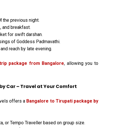
the previous night.
, and breakfast.
cket for swift darshan.
sings of Goddess Padmavathi.
 and reach by late evening.
 trip package from Bangalore
, allowing you to
.
by Car – Travel at Your Comfort
avels offers a
Bangalore to Tirupati package by
ta, or Tempo Traveller based on group size.