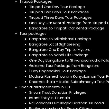
Tirupati Packages
Tirupati One Day Tour Package
Tirupati Two Days Tour Packages
Tirupati Three Days Tour Packages
One Day Car Rental Package from Tirupati t
Bangalore to Tirupati Car Rental Package
Tour packages
Bangalore to Srikalahasti Package
Bangalore Local Sightseeing
Bangalore One Day Trip to Mysore
Bangalore to Nandi Hills Package
One Day Bangalore to Shivanasamudra Falls
Gokarna Tour Package from Bangalore
1 Day Hogenakkal Tour Package
Madurai Rameshwaram Kanyakumari Tour P
Dharmasthala – Kukke Subrahmanya Tour P
Special arrangements in TTD
Srivani Trust Donation Privileges
Infant Entry In Tirumala
Nri Foreigners Privileged Darshan Tirumala
Privilege darshan for Senior Citizen