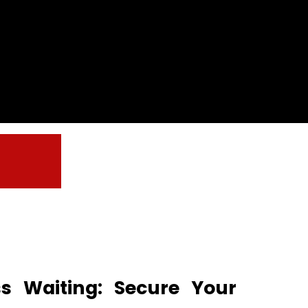
ss Waiting: Secure Your