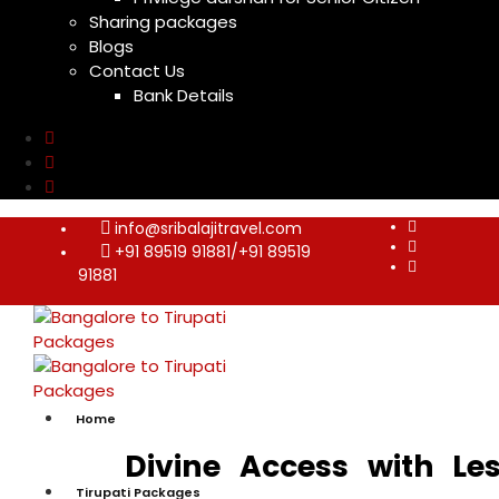
Sharing packages
Blogs
Contact Us
Bank Details
info@sribalajitravel.com
+91 89519 91881/+91 89519
91881
Home
Divine Access with Le
Tirupati Packages