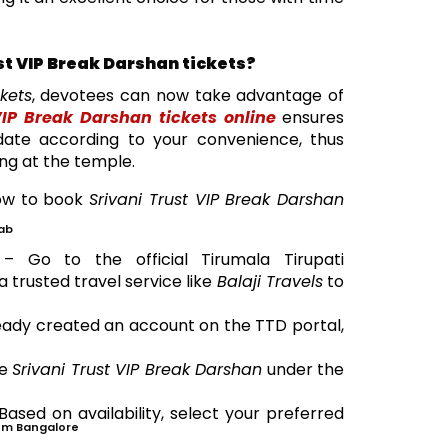
st VIP Break Darshan tickets?
ckets
, devotees can now take advantage of
IP Break Darshan tickets online
ensures
date according to your convenience, thus
ing at the temple.
how to book
Srivani Trust VIP Break Darshan
ab
 Go to the official Tirumala Tirupati
trusted travel service like
Balaji Travels
to
ready created an account on the TTD portal,
se
Srivani Trust VIP Break Darshan
under the
Based on availability, select your preferred
om Bangalore