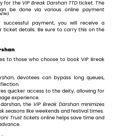
y for the
VIP Break Darshan TTD
ticket. The
an be done via various online payment
N/3D)
 successful payment, you will receive a
ticket details. Be sure to carry this on the
arshan
es to those who choose to book VIP Break
rshan
, devotees can bypass long queues,
flection.
es quicker access to the deity, allowing for
mage experience.
r darshan, the
VIP Break Darshan
minimizes
ak seasons like weekends and festival times.
vani Trust tickets
online helps save time and
 advance.