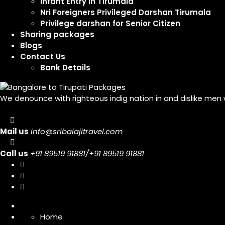
Infant Entry In Tirumala
Nri Foreigners Privileged Darshan Tirumala
Privilege darshan for Senior Citizen
Sharing packages
Blogs
Contact Us
Bank Details
We denounce with righteous indig nation in and dislike men
Mail us
info@sribalajitravel.com
Call us
+91 89519 91881/+91 89519 91881
Home