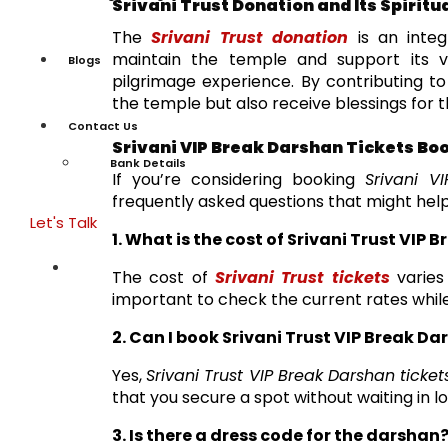
Srivani Trust Donation and Its Spirit
The
Srivani Trust donation
is an integ
maintain the temple and support its va
Blogs
pilgrimage experience. By contributing t
the temple but also receive blessings for th
Contact Us
Srivani VIP Break Darshan Tickets Bo
Bank Details
If you’re considering booking
Srivani V
frequently asked questions that might help
Let's Talk
1. What is the cost of Srivani Trust VIP 
The cost of
Srivani Trust tickets
varies
important to check the current rates while
2. Can I book Srivani Trust VIP Break D
Yes,
Srivani Trust VIP Break Darshan ticket
that you secure a spot without waiting in l
3. Is there a dress code for the darshan