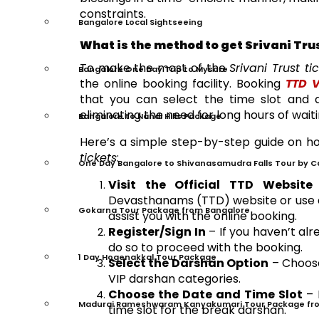
constraints.
Bangalore Local Sightseeing
What is the method to get Srivani Tru
To make the most of the
Srivani Trust ti
Bangalore One Day Trip to Mysore
the online booking facility. Booking
TTD V
that you can select the time slot and 
eliminating the need for long hours of wait
Bangalore to Nandi Hills Package
Here’s a simple step-by-step guide on 
tickets
:
One Day Bangalore to Shivanasamudra Falls Tour by C
Visit the Official TTD Website
–
Devasthanams (TTD) website or use a 
Gokarna Tour Package from Bangalore
assist you with the online booking.
Register/Sign In
– If you haven’t al
do so to proceed with the booking.
1 Day Hogenakkal Tour Package
Select the Darshan Option
– Choo
VIP darshan categories.
Choose the Date and Time Slot
– 
Madurai Rameshwaram Kanyakumari Tour Package fr
time slot for the break darshan.