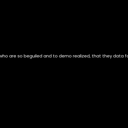
 who are so beguiled and to demo realized, that they data 