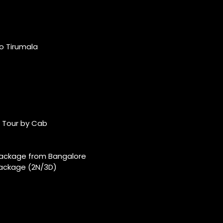
o Tirumala
 Tour by Cab
ackage from Bangalore
ackage (2N/3D)