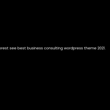
forest see best business consulting wordpress theme 2021.