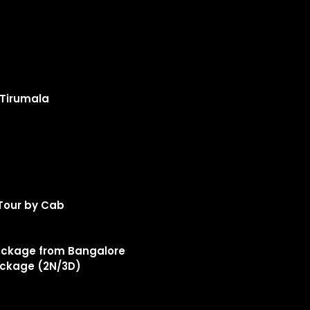
 Tirumala
Tour by Cab
ckage from Bangalore
ckage (2N/3D)