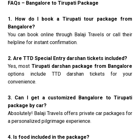
FAQs – Bangalore to Tirupati Package
1. How do I book a Tirupati tour package from
Bangalore?
You can book online through Balaji Travels or call their
helpline for instant confirmation.
2. Are TTD Special Entry darshan tickets included?
Yes, most
Tirupati darshan package from Bangalore
options include TTD darshan tickets for your
convenience.
3. Can I get a customized Bangalore to Tirupati
package by car?
Absolutely! Balaji Travels offers private car packages for
a personalized pilgrimage experience.
4. Is food included in the package?