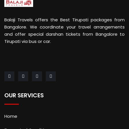
Balaji Travels offers the Best Tirupati packages from
Bangalore. We coordinate your travel arrangements
and offer special darshan tickets from Bangalore to
Tirupati via bus or car.
OUR SERVICES
Home