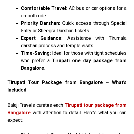
Comfortable Travel:
AC bus or car options for a
smooth ride.
Priority Darshan:
Quick access through Special
Entry or Sheegra Darshan tickets.
Expert Guidance:
Assistance with Tirumala
darshan process and temple visits.
Time-Saving:
Ideal for those with tight schedules
who prefer a
Tirupati one day package from
Bangalore
.
Tirupati Tour Package from Bangalore – What’s
Included
Balaji Travels curates each
Tirupati tour package from
Bangalore
with attention to detail. Here’s what you can
expect: