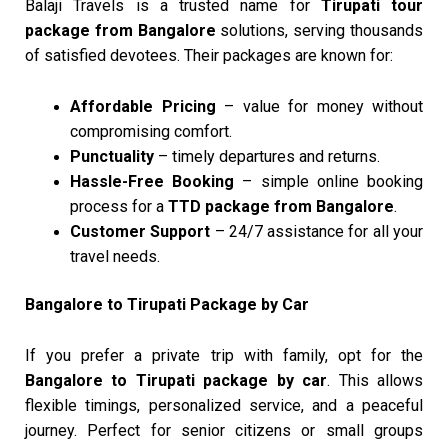
Balaji Travels is a trusted name for
Tirupati tour
package from Bangalore
solutions, serving thousands
of satisfied devotees. Their packages are known for:
Affordable Pricing
– value for money without
compromising comfort.
Punctuality
– timely departures and returns.
Hassle-Free Booking
– simple online booking
process for a
TTD package from Bangalore
.
Customer Support
– 24/7 assistance for all your
travel needs.
Bangalore to Tirupati Package by Car
If you prefer a private trip with family, opt for the
Bangalore to Tirupati package by car
. This allows
flexible timings, personalized service, and a peaceful
journey. Perfect for senior citizens or small groups