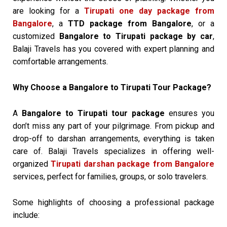
are looking for a
Tirupati one day package from
Bangalore
, a
TTD package from Bangalore
, or a
customized
Bangalore to Tirupati package by car
,
Balaji Travels has you covered with expert planning and
comfortable arrangements.
Why Choose a Bangalore to Tirupati Tour Package?
A
Bangalore to Tirupati tour package
ensures you
don’t miss any part of your pilgrimage. From pickup and
drop-off to darshan arrangements, everything is taken
care of. Balaji Travels specializes in offering well-
organized
Tirupati darshan package from Bangalore
services, perfect for families, groups, or solo travelers.
Some highlights of choosing a professional package
include: