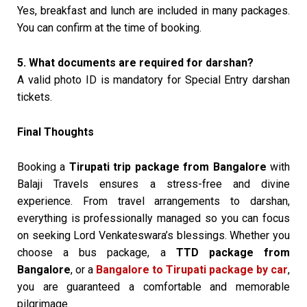
Yes, breakfast and lunch are included in many packages.
You can confirm at the time of booking.
5. What documents are required for darshan?
A valid photo ID is mandatory for Special Entry darshan
tickets.
Final Thoughts
Booking a
Tirupati trip package from Bangalore
with
Balaji Travels ensures a stress-free and divine
experience. From travel arrangements to darshan,
everything is professionally managed so you can focus
on seeking Lord Venkateswara’s blessings. Whether you
choose a bus package, a
TTD package from
Bangalore
, or a
Bangalore to Tirupati package by car
,
you are guaranteed a comfortable and memorable
pilgrimage.