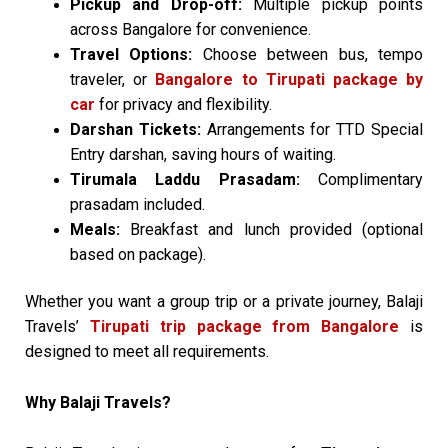
Pickup and Drop-off:
Multiple pickup points
across Bangalore for convenience.
Travel Options:
Choose between bus, tempo
traveler, or
Bangalore to Tirupati package by
car
for privacy and flexibility.
Darshan Tickets:
Arrangements for TTD Special
Entry darshan, saving hours of waiting.
Tirumala Laddu Prasadam:
Complimentary
prasadam included.
Meals:
Breakfast and lunch provided (optional
based on package).
Whether you want a group trip or a private journey, Balaji
Travels’
Tirupati trip package from Bangalore
is
designed to meet all requirements.
Why Balaji Travels?