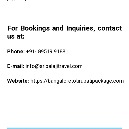
For Bookings and Inquiries, contact
us at:
Phone:
+91- 89519 91881
E-mail:
info@sribalajitravel.com
Website:
https://bangaloretotirupatipackage.com