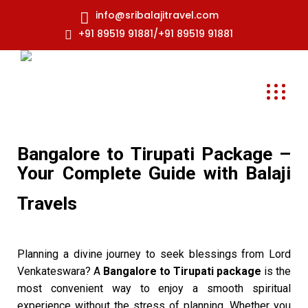
info@sribalajitravel.com
+91 89519 91881/+91 89519 91881
Bangalore to Tirupati Package –
Your Complete Guide with Balaji
Travels
Planning a divine journey to seek blessings from Lord
Venkateswara? A
Bangalore to Tirupati package
is the
most convenient way to enjoy a smooth spiritual
experience without the stress of planning. Whether you