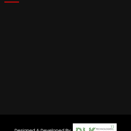
Designed & Developed By