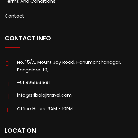
Terms And Conditions
Contact
CONTACT INFO
No. 15/A, Mount Joy Road, Hanumanthanagar,
Bangalore-19,
+91 8951991881
info@sribalajitravel.com
Office Hours: 9AM - 10PM
LOCATION