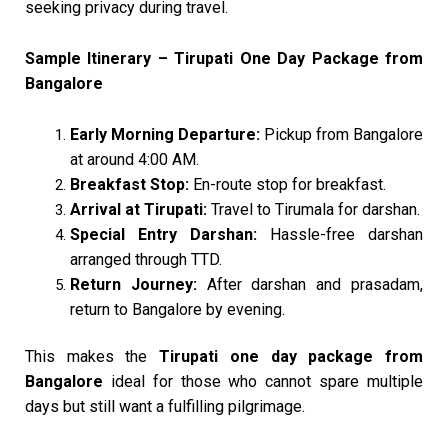
seeking privacy during travel.
Sample Itinerary – Tirupati One Day Package from
Bangalore
Early Morning Departure:
Pickup from Bangalore
at around 4:00 AM.
Breakfast Stop:
En-route stop for breakfast.
Arrival at Tirupati:
Travel to Tirumala for darshan.
Special Entry Darshan:
Hassle-free darshan
arranged through TTD.
Return Journey:
After darshan and prasadam,
return to Bangalore by evening.
This makes the
Tirupati one day package from
Bangalore
ideal for those who cannot spare multiple
days but still want a fulfilling pilgrimage.