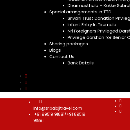
Dharmasthala – Kukke Subr
Special arrangements in TTD
Srivani Trust Donation Privile
Infant Entry In Tirumala
Nri Foreigners Privileged Dar
Privilege darshan for Senior C
Sharing packages
Blogs
Contact Us
Bank Details
info@sribalajitravel.com
+91 89519 91881/+91 89519
91881