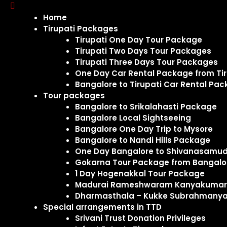
Home
Tirupati Packages
Tirupati One Day Tour Package
Tirupati Two Days Tour Packages
Tirupati Three Days Tour Packages
One Day Car Rental Package from Tir
Bangalore to Tirupati Car Rental Pa
Tour packages
Bangalore to Srikalahasti Package
Bangalore Local Sightseeing
Bangalore One Day Trip to Mysore
Bangalore to Nandi Hills Package
One Day Bangalore to Shivanasamudr
Gokarna Tour Package from Bangal
1 Day Hogenakkal Tour Package
Madurai Rameshwaram Kanyakumari 
Dharmasthala – Kukke Subrahmanya
Special arrangements in TTD
Srivani Trust Donation Privileges