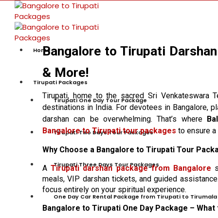
Bangalore to Tirupati Darshan
Home
& More!
Tirupati Packages
Tirupati, home to the sacred Sri Venkateswara 
Tirupati One Day Tour Package
destinations in India. For devotees in Bangalore, pl
darshan can be overwhelming. That’s where
Ba
Bangalore to Tirupati tour packages
to ensure a 
Tirupati Two Days Tour Packages
Why Choose a Bangalore to Tirupati Tour Pack
Tirupati Three Days Tour Packages
A
Tirupati darshan package from Bangalore
s
meals, VIP darshan tickets, and guided assistance.
focus entirely on your spiritual experience.
One Day Car Rental Package from Tirupati to Tirumala
Bangalore to Tirupati One Day Package – What 