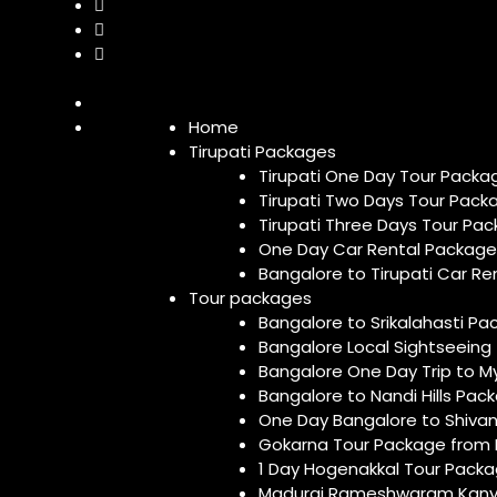
Home
Tirupati Packages
Tirupati One Day Tour Packa
Tirupati Two Days Tour Pack
Tirupati Three Days Tour Pa
One Day Car Rental Package 
Bangalore to Tirupati Car R
Tour packages
Bangalore to Srikalahasti P
Bangalore Local Sightseeing
Bangalore One Day Trip to M
Bangalore to Nandi Hills Pa
One Day Bangalore to Shivan
Gokarna Tour Package from
1 Day Hogenakkal Tour Pack
Madurai Rameshwaram Kanya