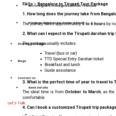
FAQs – Bangalore to Tirupati Tour Package
Nri Foreigners Privileged Darshan Tirumala
1. How long does the journey take from Bangalo
Privilege darshan for Senior Citizen
The journey takes approximately
5 to 6 hours
by ro
2. What can I expect in the Tirupati darshan tri
The package usually includes:
Sharing packages
Travel (bus or car)
TTD Special Entry Darshan ticket
Blogs
Breakfast and lunch
Guide assistance
Contact Us
3. What is the perfect time of year to travel to 
Bank Details
The ideal time is from
October to March
, as the
comfortable.
Let's Talk
4. Can I book a customized Tirupati trip packa