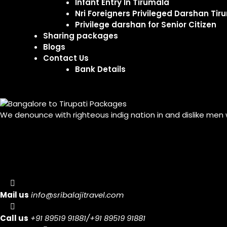
Infant Entry In Tirumala
Nri Foreigners Privileged Darshan Tir
Privilege darshan for Senior Citizen
Sharing packages
Blogs
Contact Us
Bank Details
We denounce with righteous indig nation in and dislike men
Mail us
info@sribalajitravel.com
Call us
+91 89519 91881/+91 89519 91881