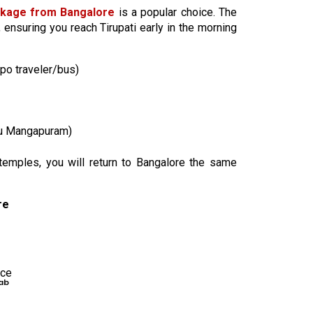
ckage from Bangalore
is a popular choice. The
, ensuring you reach Tirupati early in the morning
po traveler/bus)
lu Mangapuram)
 temples, you will return to Bangalore the same
re
nce
ab