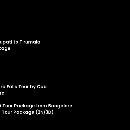
upati to Tirumala
ckage
a Falls Tour by Cab
ore
Tour Package from Bangalore
 Tour Package (2N/3D)