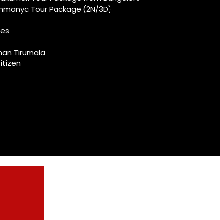
ahmanya Tour Package (2N/3D)
ges
shan Tirumala
itizen