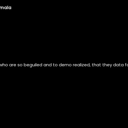
umala
 who are so beguiled and to demo realized, that they data 