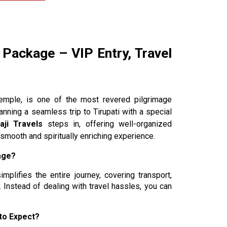
 Package – VIP Entry, Travel
Temple, is one of the most revered pilgrimage
anning a seamless trip to Tirupati with a special
laji Travels
steps in, offering well-organized
smooth and spiritually enriching experience.
age?
implifies the entire journey, covering transport,
 Instead of dealing with travel hassles, you can
to Expect?