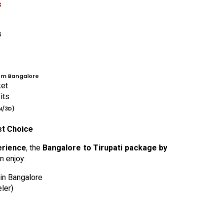
s
s
om Bangalore
ket
its
N/3D)
st Choice
erience
, the
Bangalore to Tirupati package by
n enjoy:
 in Bangalore
ler)