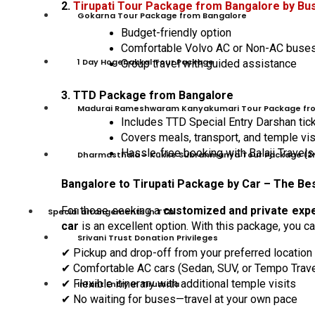
2.
Tirupati Tour Package from Bangalore by Bu
Gokarna Tour Package from Bangalore
Budget-friendly option
Comfortable Volvo AC or Non-AC buse
1 Day Hogenakkal Tour Package
Group travel with guided assistance
3. TTD Package from Bangalore
Madurai Rameshwaram Kanyakumari Tour Package fr
Includes TTD Special Entry Darshan tic
Covers meals, transport, and temple vis
Hassle-free booking with Balaji Travels
Dharmasthala – Kukke Subrahmanya Tour Package (2
Bangalore to Tirupati Package by Car – The Be
For those seeking a
customized and private exp
Special arrangements in TTD
car
is an excellent option. With this package, you ca
Srivani Trust Donation Privileges
Pickup and drop-off from your preferred location
✔
Comfortable AC cars (Sedan, SUV, or Tempo Trave
✔
Flexible itinerary with additional temple visits
✔
Infant Entry In Tirumala
No waiting for buses
—
travel at your own pace
✔