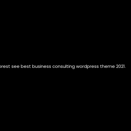
forest see best business consulting wordpress theme 2021.