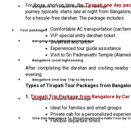
For those short on time, the
Tirupati one day pa
Bangalore to Tirupati Car Rental Package
journey typically starts late at night from Bangalore
for a hassle-free darshan. The package includes:
Comfortable AC transportation (car/tem
Tour packages
VIP special entry darshan ticket
Bangalore to Srikalahasti Package
Breakfast and lunch
Experienced tour guide assistance
Visit to Sri Padmavathi Temple (Alame
Bangalore Local Sightseeing
After completing the darshan and visiting nearby
evening.
Bangalore One Day Trip to Mysore
Types of Tirupati Tour Packages from Bangalo
1.
Tirupati Trip Package from Bangalore by Car
Bangalore to Nandi Hills Package
Ideal for families and small groups
Private cab for a personalized experie
One Day Bangalore to Shivanasamudra Falls Tour by C
Flexible departure times