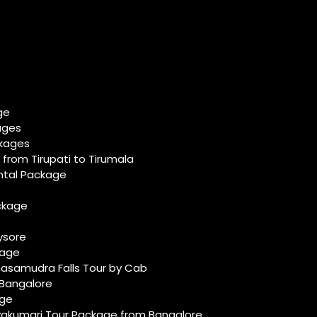
ge
ages
ckages
from Tirupati to Tirumala
ental Package
ackage
ysore
ckage
asamudra Falls Tour by Cab
 Bangalore
age
kumari Tour Package from Bangalore