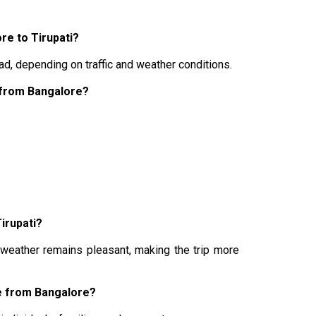
re to Tirupati?
ad, depending on traffic and weather conditions.
p from Bangalore?
Tirupati?
 weather remains pleasant, making the trip more
ge from Bangalore?