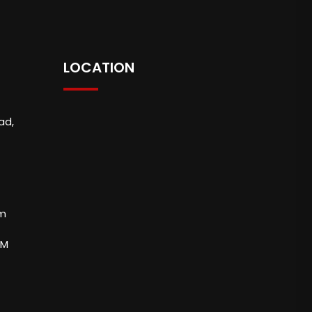
LOCATION
ad,
om
PM