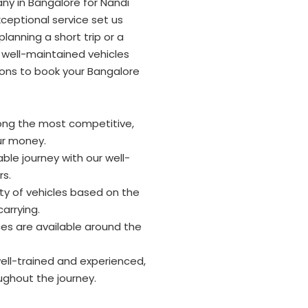
ny in Bangalore for Nandi
ceptional service set us
lanning a short trip or a
 well-maintained vehicles
ons to book your Bangalore
ong the most competitive,
ur money.
ble journey with our well-
rs.
y of vehicles based on the
arrying.
ces are available around the
well-trained and experienced,
ughout the journey.