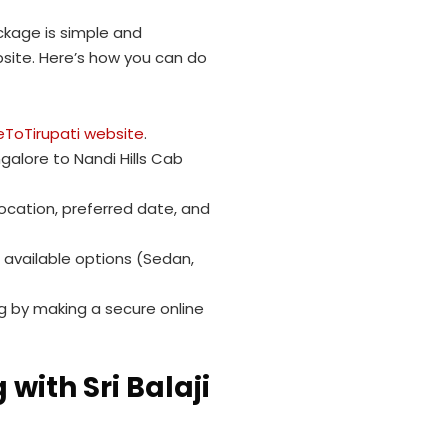
ackage is simple and
site. Here’s how you can do
eToTirupati website
.
alore to Nandi Hills Cab
location, preferred date, and
 available options (Sedan,
 by making a secure online
with Sri Balaji