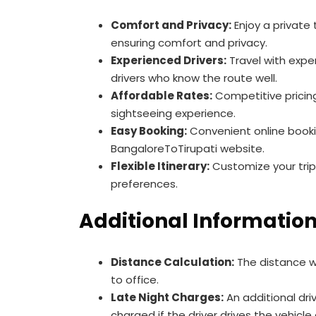
Comfort and Privacy:
Enjoy a private 
ensuring comfort and privacy.
Experienced Drivers:
Travel with exp
drivers who know the route well.
Affordable Rates:
Competitive pricin
sightseeing experience.
Easy Booking:
Convenient online book
BangaloreToTirupati website.
Flexible Itinerary:
Customize your trip
preferences.
Additional Informatio
Distance Calculation:
The distance wi
to office.
Late Night Charges:
An additional driv
charged if the driver drives the vehicle 