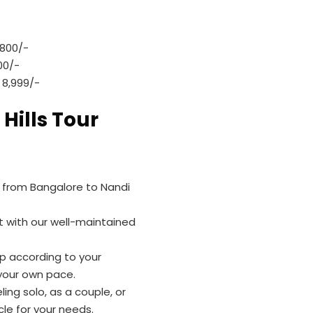
,800/-
00/-
 8,999/-
 Hills Tour
e from Bangalore to Nandi
t with our well-maintained
rip according to your
 your own pace.
ing solo, as a couple, or
le for your needs.