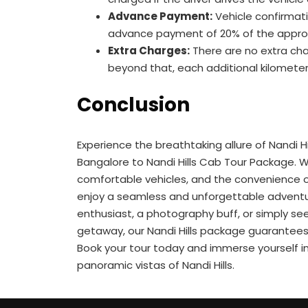
Advance Payment:
Vehicle confirmatio
advance payment of 20% of the appro
Extra Charges:
There are no extra cha
beyond that, each additional kilometer 
Conclusion
Experience the breathtaking allure of Nandi Hill
Bangalore to Nandi Hills Cab Tour Package. Wi
comfortable vehicles, and the convenience o
enjoy a seamless and unforgettable adventu
enthusiast, a photography buff, or simply se
getaway, our Nandi Hills package guarantees 
Book your tour today and immerse yourself in
panoramic vistas of Nandi Hills.