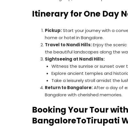
Itinerary for One Day N
Pickup:
Start your journey with a conv
home or hotel in Bangalore.
Travel to Nandi Hills:
Enjoy the scenic d
the beautiful landscapes along the wa
Sightseeing at Nandi Hills:
Witness the sunrise or sunset over th
Explore ancient temples and historic
Take a leisurely stroll amidst the lu
Return to Bangalore:
After a day of ex
Bangalore with cherished memories.
Booking Your Tour wit
BangaloreToTirupati 