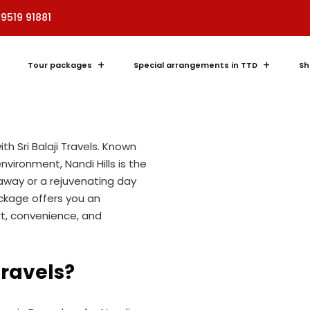
i Hills Cab
89519 91881
erience
Tour packages
Special arrangements in TTD
Sh
ti website
and embark on a scenic
ith Sri Balaji Travels. Known
vironment, Nandi Hills is the
away or a rejuvenating day
ackage offers you an
t, convenience, and
Travels?