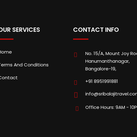
OUR SERVICES
CONTACT INFO
Home
No. 15/A, Mount Joy Ro
Hanumanthanagar,
Terms And Conditions
Bangalore-19,
Contact
+91 8951991881
info@sribalajitravel.c
Office Hours: 9AM - 10