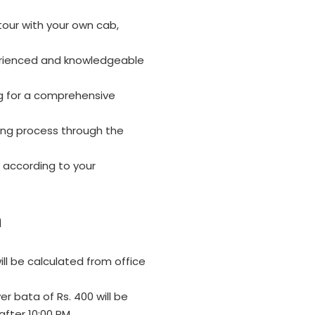
tour with your own cab,
erienced and knowledgeable
g for a comprehensive
ing process through the
 according to your
n
ll be calculated from office
er bata of Rs. 400 will be
after 10:00 PM.