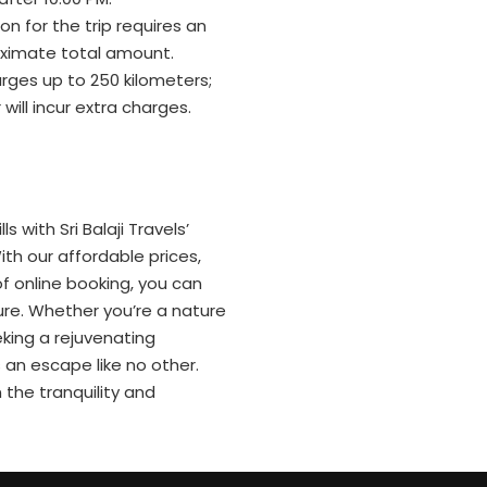
n for the trip requires an
ximate total amount.
rges up to 250 kilometers;
will incur extra charges.
s with Sri Balaji Travels’
th our affordable prices,
f online booking, you can
re. Whether you’re a nature
eking a rejuvenating
an escape like no other.
 the tranquility and