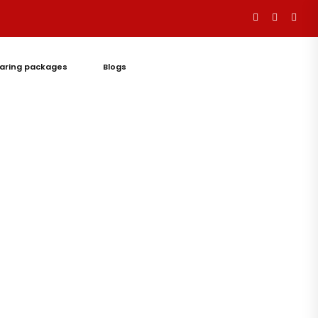
aring packages
Blogs
Let's
Talk