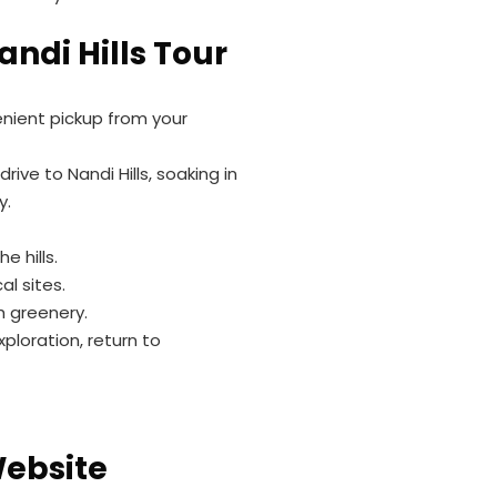
andi Hills Tour
enient pickup from your
rive to Nandi Hills, soaking in
y.
e hills.
al sites.
sh greenery.
ploration, return to
h
Website