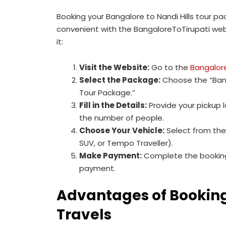
Booking your Bangalore to Nandi Hills tour p
convenient with the BangaloreToTirupati web
it:
Visit the Website:
Go to the
Bangalor
Select the Package:
Choose the “Bang
Tour Package.”
Fill in the Details:
Provide your pickup 
the number of people.
Choose Your Vehicle:
Select from the
SUV, or Tempo Traveller).
Make Payment:
Complete the booking
payment.
Advantages of Booking 
Travels