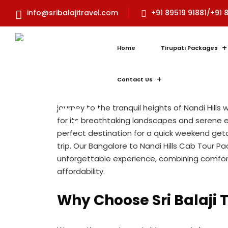
Bangalore to Nand
info@sribalajitravel.com
+91 89519 91881/+91 
Tour Package: Exp
Tranquility with
Home
Tirupati Packages
Bangaloretotirupa
Contact Us
Escape the hustle and bustle of Bangalore 
journey to the tranquil heights of Nandi Hills w
for its breathtaking landscapes and serene en
perfect destination for a quick weekend get
trip. Our Bangalore to Nandi Hills Cab Tour P
unforgettable experience, combining comfor
affordability.
Why Choose Sri Balaji 