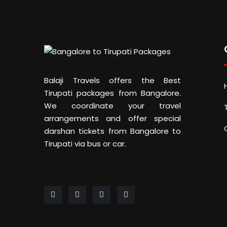
Balaji Travels offers the Best
Tirupati packages from Bangalore.
We coordinate your travel
arrangements and offer special
darshan tickets from Bangalore to
Tirupati via bus or car.