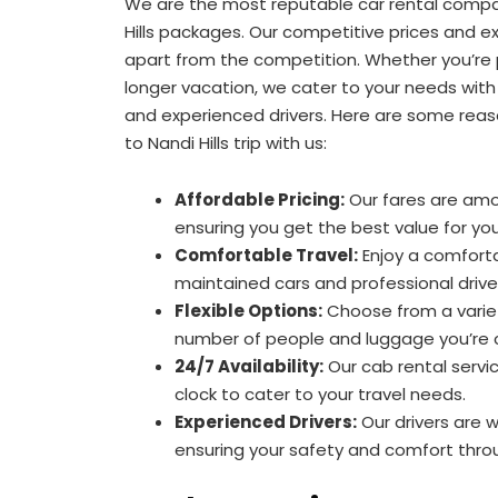
We are the most reputable car rental compa
Hills packages. Our competitive prices and ex
apart from the competition. Whether you’re p
longer vacation, we cater to your needs with
and experienced drivers. Here are some reas
to Nandi Hills trip with us:
Affordable Pricing:
Our fares are am
ensuring you get the best value for yo
Comfortable Travel:
Enjoy a comforta
maintained cars and professional drive
Flexible Options:
Choose from a variet
number of people and luggage you’re c
24/7 Availability:
Our cab rental servi
clock to cater to your travel needs.
Experienced Drivers:
Our drivers are 
ensuring your safety and comfort thro