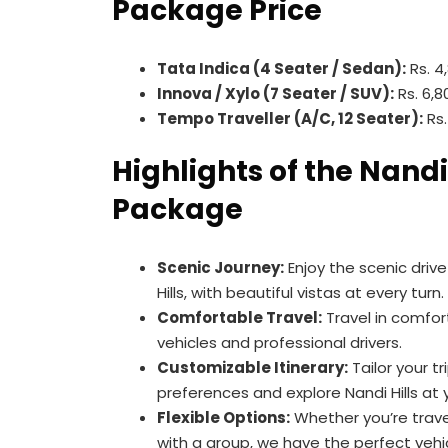
Package Price
Tata Indica (4 Seater / Sedan):
Rs. 4
Innova / Xylo (7 Seater / SUV):
Rs. 6,8
Tempo Traveller (A/C, 12 Seater):
Rs.
Highlights of the Nandi
Package
Scenic Journey:
Enjoy the scenic driv
Hills, with beautiful vistas at every turn.
Comfortable Travel:
Travel in comfor
vehicles and professional drivers.
Customizable Itinerary:
Tailor your t
preferences and explore Nandi Hills at
Flexible Options:
Whether you’re travel
with a group, we have the perfect vehic