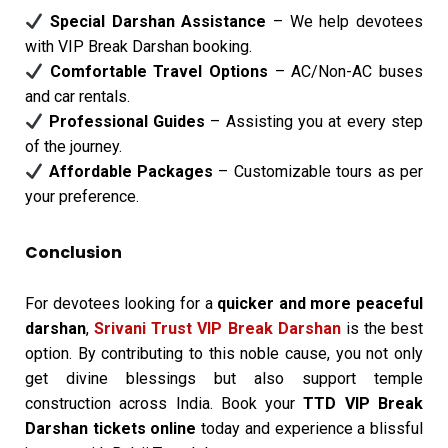
Special Darshan Assistance
– We help devotees
with VIP Break Darshan booking.
Comfortable Travel Options
– AC/Non-AC buses
and car rentals.
Professional Guides
– Assisting you at every step
of the journey.
Affordable Packages
– Customizable tours as per
your preference.
Conclusion
For devotees looking for a
quicker and more peaceful
darshan
,
Srivani Trust VIP Break Darshan
is the best
option. By contributing to this noble cause, you not only
get divine blessings but also support temple
construction across India. Book your
TTD VIP Break
Darshan tickets online
today and experience a blissful