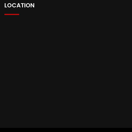
LOCATION