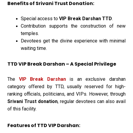
Benefits of Srivani Trust Donation:
Special access to
VIP Break Darshan TTD
.
Contribution supports the construction of new
temples.
Devotees get the divine experience with minimal
waiting time.
TTD VIP Break Darshan – A Special Privilege
The
VIP Break Darshan
is an exclusive darshan
category offered by TTD, usually reserved for high-
ranking officials, politicians, and VIPs. However, through
Srivani Trust donation
, regular devotees can also avail
of this facility.
Features of TTD VIP Darshan: