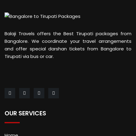
Balaji Travels offers the Best Tirupati packages from
Bangalore. We coordinate your travel arrangements
and offer special darshan tickets from Bangalore to
Tirupati via bus or car.
OUR SERVICES
Home