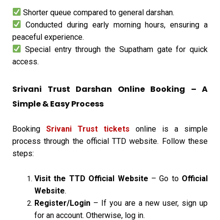
Shorter queue compared to general darshan.
Conducted during early morning hours, ensuring a
peaceful experience.
Special entry through the Supatham gate for quick
access.
Srivani Trust Darshan Online Booking – A
Simple & Easy Process
Booking
Srivani Trust tickets
online is a simple
process through the official TTD website. Follow these
steps:
Visit the TTD Official Website
– Go to
Official
Website
.
Register/Login
– If you are a new user, sign up
for an account. Otherwise, log in.