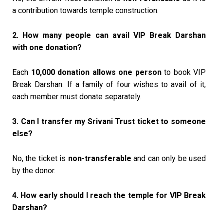
a contribution towards temple construction.
2. How many people can avail VIP Break Darshan
with one donation?
Each
₹10,000 donation allows one person
to book VIP
Break Darshan. If a family of four wishes to avail of it,
each member must donate separately.
3. Can I transfer my Srivani Trust ticket to someone
else?
No, the ticket is
non-transferable
and can only be used
by the donor.
4. How early should I reach the temple for VIP Break
Darshan?