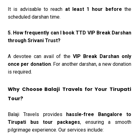
It is advisable to reach
at least 1 hour before
the
scheduled darshan time.
5. How frequently can I book TTD VIP Break Darshan
through Srivani Trust?
A devotee can avail of the
VIP Break Darshan only
once per donation
. For another darshan, a new donation
is required.
Why Choose Balaji Travels for Your Tirupati
Tour?
Balaji Travels provides
hassle-free Bangalore to
Tirupati bus tour packages
, ensuring a smooth
pilgrimage experience. Our services include: