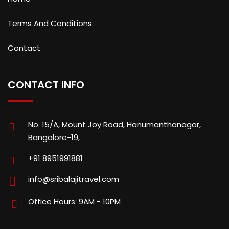
Terms And Conditions
Contact
CONTACT INFO
No. 15/A, Mount Joy Road, Hanumanthanagar,
Bangalore-19,
+91 8951991881
info@sribalajitravel.com
Office Hours: 9AM - 10PM