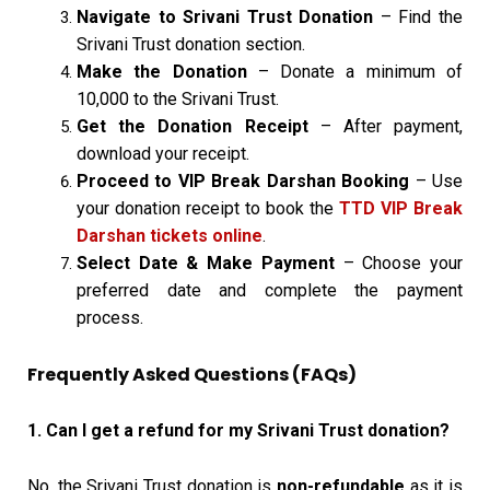
Navigate to Srivani Trust Donation
– Find the
Srivani Trust donation section.
Make the Donation
– Donate a minimum of
₹10,000 to the Srivani Trust.
Get the Donation Receipt
– After payment,
download your receipt.
Proceed to VIP Break Darshan Booking
– Use
your donation receipt to book the
TTD VIP Break
Darshan tickets online
.
Select Date & Make Payment
– Choose your
preferred date and complete the payment
process.
Frequently Asked Questions (FAQs)
1. Can I get a refund for my Srivani Trust donation?
No, the Srivani Trust donation is
non-refundable
as it is