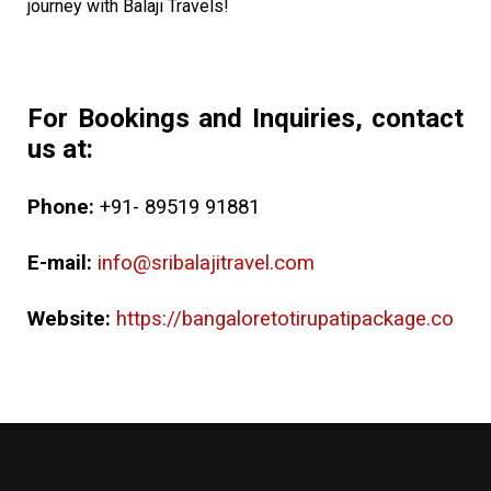
journey with Balaji Travels!
For Bookings and Inquiries, contact
us at:
Phone:
+91- 89519 91881
E-mail:
info@sribalajitravel.com
Website:
https://bangaloretotirupatipackage.co