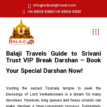
info@sribalajitravel.com
+91 89519 91881/+91 89519 91881
Balaji Travels Guide to Srivani
Trust VIP Break Darshan – Book
Your Special Darshan Now!
Visiting the sacred Tirumala temple to seek the
blessings of Lord Venkateswara is a dream for many
devotees. However, long queues and heavy crowds can
make darshan a time-consuming process. Fortunately,