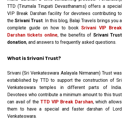
TTD (Tirumala Tirupati Devasthanams) offers a special
VIP Break Darshan facility for devotees contributing to
the
Srivani Trust
. In this blog, Balaji Travels brings you a
complete guide on how to book
Srivani VIP Break
Darshan tickets online
, the benefits of
Srivani Trust
donation
, and answers to frequently asked questions.
What is Srivani Trust?
Srivani (Sri Venkateswara Aalayala Nirmanam) Trust was
established by TTD to support the construction of Sri
Venkateswara temples in different parts of India.
Devotees who contribute a minimum amount to this trust
can avail of the
TTD VIP Break Darshan
, which allows
them to have a special and faster darshan of Lord
Venkateswara.