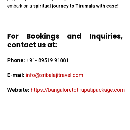
embark on a
spiritual journey to Tirumala with ease!
For Bookings and Inquiries,
contact us at:
Phone:
+91- 89519 91881
E-mail:
info@sribalajitravel.com
Website:
https://bangaloretotirupatipackage.com