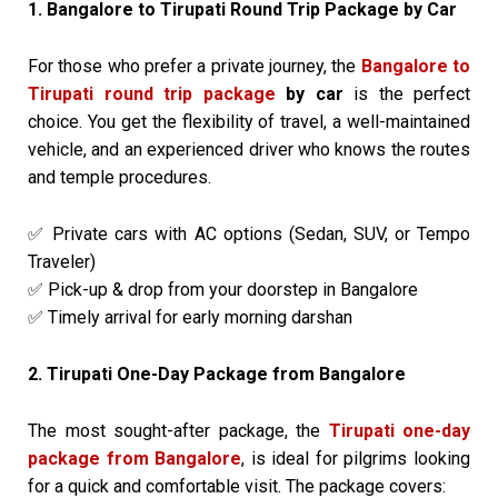
1. Bangalore to Tirupati Round Trip Package by Car
For those who prefer a private journey, the
Bangalore to
Tirupati round trip package
by car
is the perfect
choice. You get the flexibility of travel, a well-maintained
vehicle, and an experienced driver who knows the routes
and temple procedures.
Private cars with AC options (Sedan, SUV, or Tempo
✅
Traveler)
Pick-up & drop from your doorstep in Bangalore
✅
Timely arrival for early morning darshan
✅
2. Tirupati One-Day Package from Bangalore
The most sought-after package, the
Tirupati one-day
package from Bangalore
, is ideal for pilgrims looking
for a quick and comfortable visit. The package covers: