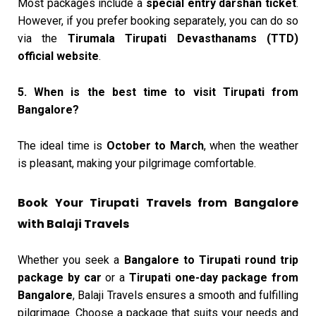
Most packages include a
special entry darshan ticket
.
However, if you prefer booking separately, you can do so
via the
Tirumala Tirupati Devasthanams (TTD)
official website
.
5. When is the best time to visit Tirupati from
Bangalore?
The ideal time is
October to March
, when the weather
is pleasant, making your pilgrimage comfortable.
Book Your Tirupati Travels from Bangalore
with Balaji Travels
Whether you seek a
Bangalore to Tirupati round trip
package by car
or a
Tirupati one-day package from
Bangalore
, Balaji Travels ensures a smooth and fulfilling
pilgrimage. Choose a package that suits your needs and