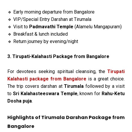
Early morning departure from Bangalore
🔹
VIP/Special Entry Darshan at Tirumala
🔹
Visit to
Padmavathi Temple
(Alamelu Mangapuram)
🔹
Breakfast & lunch included
🔹
Return journey by evening/night
🔹
3. Tirupati-Kalahasti Package from Bangalore
For devotees seeking spiritual cleansing, the
Tirupati
Kalahasti package from Bangalore
is a great choice.
The trip covers darshan at
Tirumala
followed by a visit
to
Sri Kalahasteeswara Temple
, known for
Rahu-Ketu
Dosha puja
.
Highlights of Tirumala Darshan Package from
Bangalore