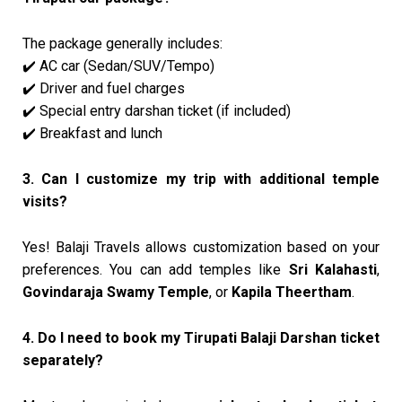
The package generally includes:
AC car (Sedan/SUV/Tempo)
✔️
Driver and fuel charges
✔️
Special entry darshan ticket (if included)
✔️
Breakfast and lunch
✔️
3. Can I customize my trip with additional temple
visits?
Yes! Balaji Travels allows customization based on your
preferences. You can add temples like
Sri Kalahasti
,
Govindaraja Swamy Temple
, or
Kapila Theertham
.
4. Do I need to book my Tirupati Balaji Darshan ticket
separately?