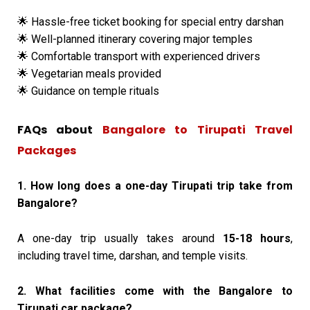
Hassle-free ticket booking for special entry darshan
🌟
Well-planned itinerary covering major temples
🌟
Comfortable transport with experienced drivers
🌟
Vegetarian meals provided
🌟
Guidance on temple rituals
🌟
FAQs about
Bangalore to Tirupati Travel
Packages
1. How long does a one-day Tirupati trip take from
Bangalore?
A one-day trip usually takes around
15-18 hours
,
including travel time, darshan, and temple visits.
2. What facilities come with the Bangalore to
Tirupati car package?