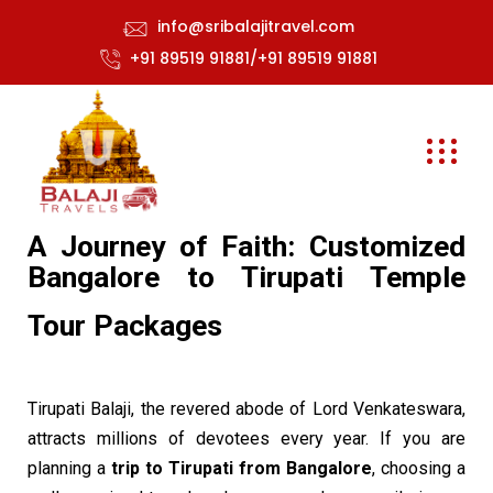
info@sribalajitravel.com
+91 89519 91881/+91 89519 91881
A Journey of Faith: Customized
Bangalore to Tirupati Temple
Tour Packages
Tirupati Balaji, the revered abode of Lord Venkateswara,
attracts millions of devotees every year. If you are
planning a
trip to Tirupati from Bangalore
, choosing a