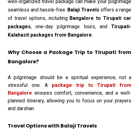
well-organized travel package can make your pilgrimage
seamless and hassle-free.
Balaji Travels
offers a range
of travel options, including
Bangalore to Tirupati car
packages
, one-day pilgrimage tours, and
Tirupati-
Kalahasti packages from Bangalore
.
Why Choose a Package Trip to Tirupati from
Bangalore?
A pilgrimage should be a spiritual experience, not a
stressful one. A
package trip to Tirupati from
Bangalore
ensures comfort, convenience, and a well-
planned itinerary, allowing you to focus on your prayers
and darshan.
Travel Options with Balaji Travels