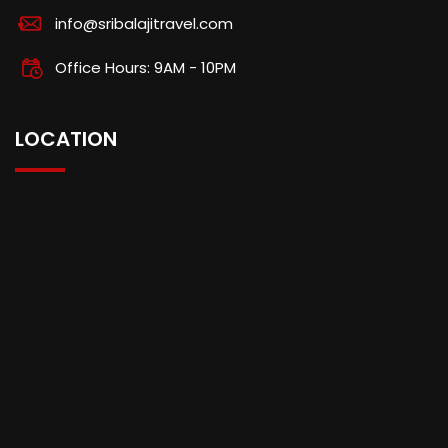
info@sribalajitravel.com
Office Hours: 9AM - 10PM
LOCATION