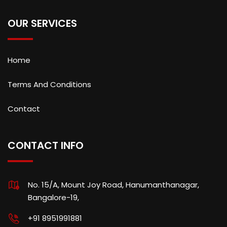
OUR SERVICES
Home
Terms And Conditions
Contact
CONTACT INFO
No. 15/A, Mount Joy Road, Hanumanthanagar,
Bangalore-19,
+91 8951991881