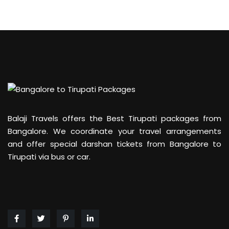
Balaji Travels offers the Best Tirupati packages from
Bangalore. We coordinate your travel arrangements
and offer special darshan tickets from Bangalore to
Tirupati via bus or car.